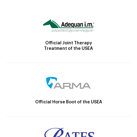
Official Joint Therapy
Treatment of the USEA
Official Horse Boot of the USEA