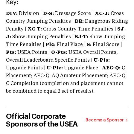
Key:
DIV:
Division |
D-S:
Dressage Score |
XC-J:
Cross
Country Jumping Penalties |
DR:
Dangerous Riding
Penalty |
XC-T:
Cross Country Time Penalties |
SJ-
J:
Show Jumping Penalties |
SJ-T:
Show Jumping
Time Penalties |
Plc:
Final Place |
S:
Final Score |
Pts:
USEA Points |
O-Pts:
USEA Overall Points,
Overall Leaderboard Specific Points |
U-Pts:
Upgrade Points |
U-Plc:
Upgrade Place |
AEC-Q:
Q
Placement; AEC-Q: AQ Amateur Placement; AEC-Q:
C Completion (completion and placement cannot
be combined to equal 2 set of results).
Official Corporate
Become a Sponsor
Sponsors of the USEA