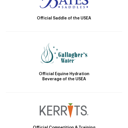
Official Saddle of the USEA
Official Equine Hydration
Beverage of the USEA
Official Competition & Training