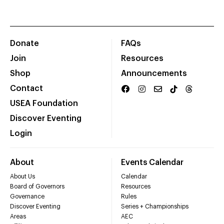
Donate
FAQs
Join
Resources
Shop
Announcements
Contact
USEA Foundation
Discover Eventing
Login
About
Events Calendar
About Us
Calendar
Board of Governors
Resources
Governance
Rules
Discover Eventing
Series + Championships
Areas
AEC