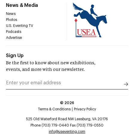
News & Media
News
Photos
U.S. Eventing TV
Podcasts
Advertise
Sign Up
Be the first to know about new exhibitions,
events, and more with our newsletter.
©
2026
Terms & Conditions
Privacy Policy
525 Old Waterford Road NW Leesburg, VA 20176
Phone (703) 779-0440 Fax (703) 779-0550
info@useventing.com