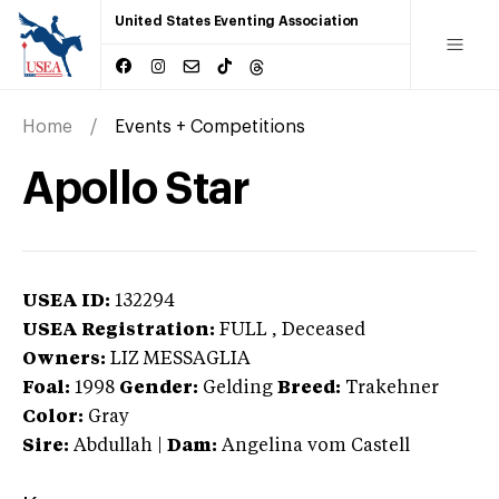
United States Eventing Association
Home
Events + Competitions
Apollo Star
USEA ID:
132294
USEA Registration:
FULL
, Deceased
Owners:
LIZ MESSAGLIA
Foal:
1998
Gender:
Gelding
Breed:
Trakehner
Color:
Gray
Sire:
Abdullah
|
Dam:
Angelina vom Castell