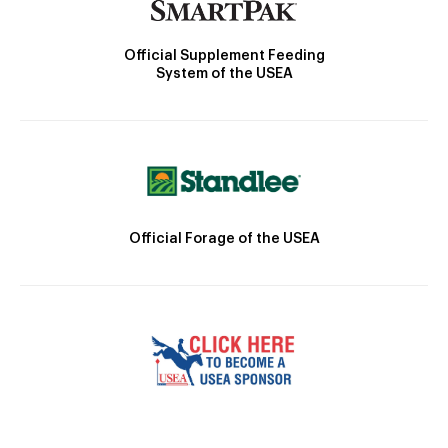
Official Supplement Feeding
System of the USEA
Official Forage of the USEA