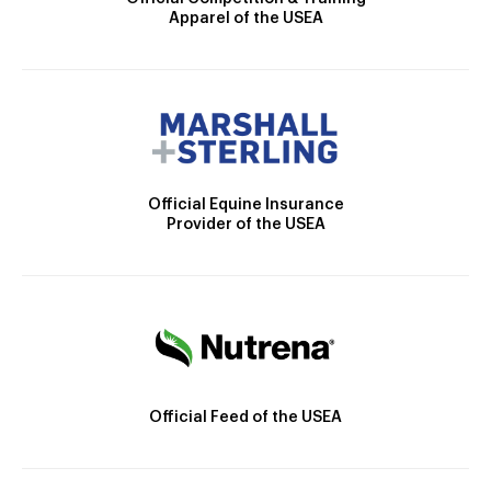
Apparel of the USEA
Official Equine Insurance
Provider of the USEA
Official Feed of the USEA