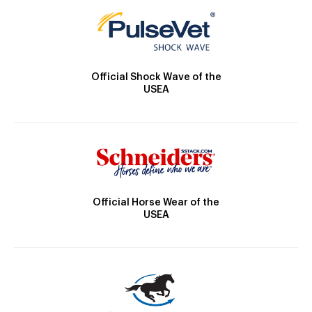
Official Shock Wave of the
USEA
Official Horse Wear of the
USEA