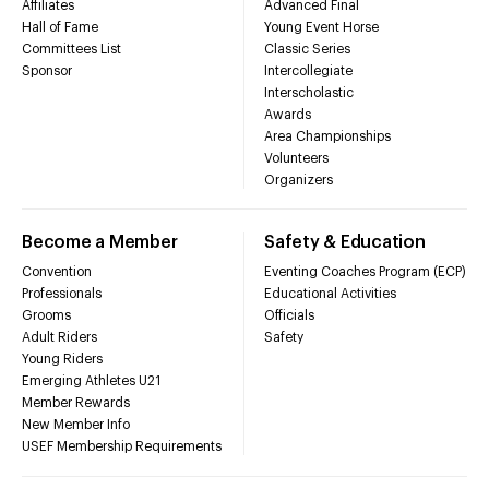
Affiliates
Advanced Final
Hall of Fame
Young Event Horse
Committees List
Classic Series
Sponsor
Intercollegiate
Interscholastic
Awards
Area Championships
Volunteers
Organizers
Become a Member
Safety & Education
Convention
Eventing Coaches Program (ECP)
Professionals
Educational Activities
Grooms
Officials
Adult Riders
Safety
Young Riders
Emerging Athletes U21
Member Rewards
New Member Info
USEF Membership Requirements