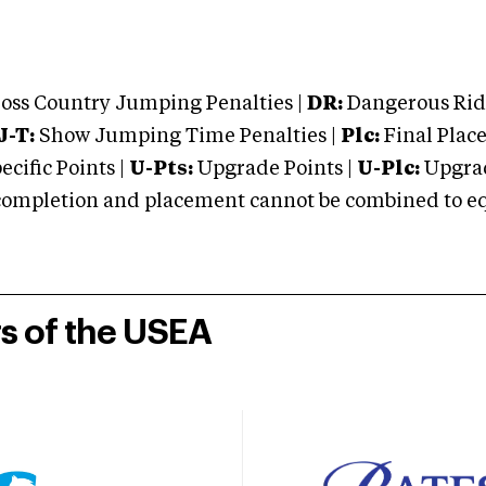
oss Country Jumping Penalties |
DR:
Dangerous Ridi
J-T:
Show Jumping Time Penalties |
Plc:
Final Place
cific Points |
U-Pts:
Upgrade Points |
U-Plc:
Upgrad
mpletion and placement cannot be combined to equal
rs of the USEA