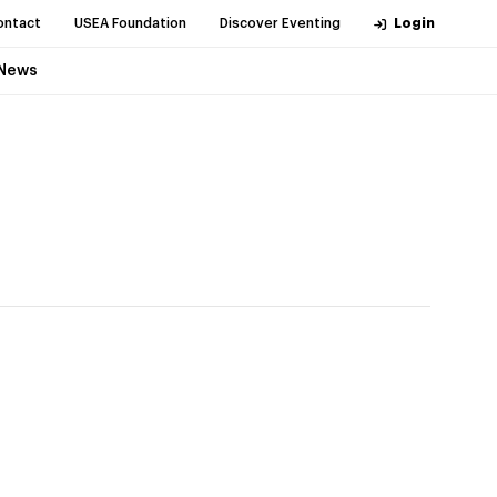
ontact
USEA Foundation
Discover Eventing
Login
News