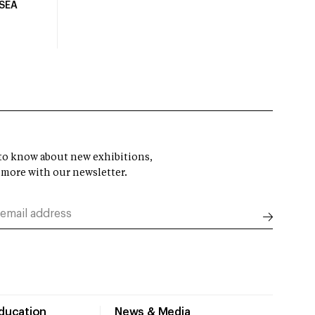
USEA
t to know about new exhibitions,
 more with our newsletter.
Education
News & Media