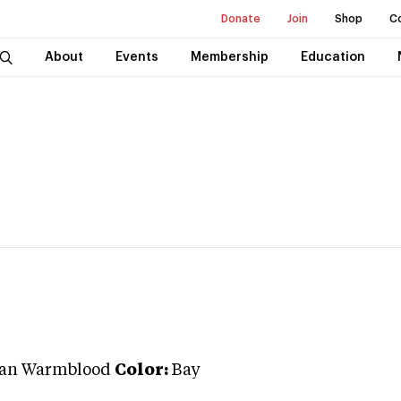
Donate
Join
Shop
C
About
Events
Membership
Education
an Warmblood
Color:
Bay