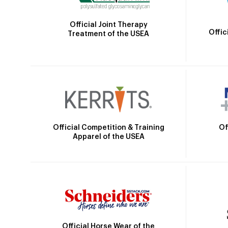
Official Joint Therapy
Offic
Treatment of the USEA
Official Competition & Training
Of
Apparel of the USEA
Official Horse Wear of the