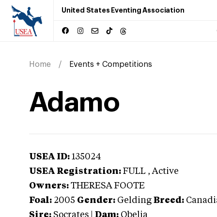
United States Eventing Association
Home
Events + Competitions
Adamo
USEA ID:
135024
USEA Registration:
FULL
, Active
Owners:
THERESA FOOTE
Foal:
2005
Gender:
Gelding
Breed:
Canadi
Sire:
Socrates
|
Dam:
Obelia