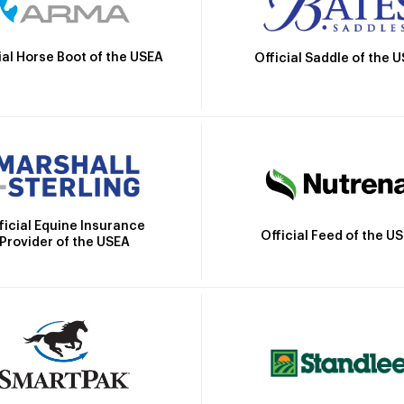
ial Horse Boot of the USEA
Official Saddle of the 
ficial Equine Insurance
Official Feed of the U
Provider of the USEA