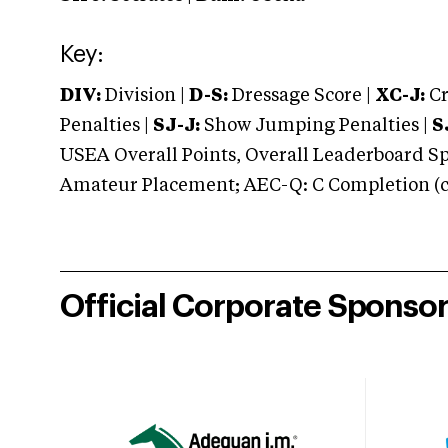
Key:
DIV:
Division |
D-S:
Dressage Score |
XC-J:
Cr
Penalties |
SJ-J:
Show Jumping Penalties |
S
USEA Overall Points, Overall Leaderboard Spe
Amateur Placement; AEC-Q: C Completion (co
Official Corporate Sponso