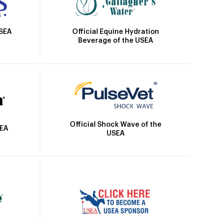
Official Equine Hydration
USEA
Beverage of the USEA
Official Shock Wave of the
SEA
USEA