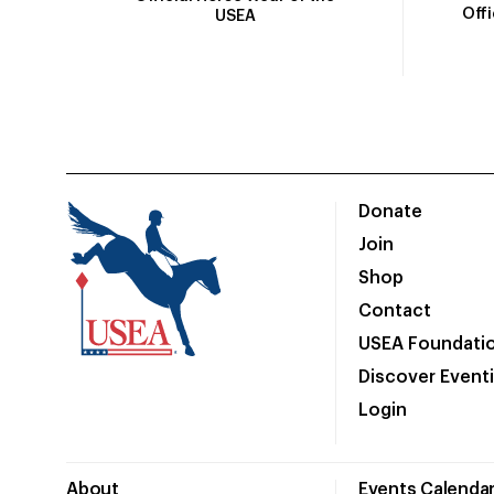
Off
USEA
Donate
Join
Shop
Contact
USEA Foundati
Discover Event
Login
About
Events Calenda