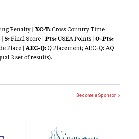
ng Penalty |
XC-T:
Cross Country Time
 |
S:
Final Score |
Pts:
USEA Points |
O-Pts:
e Place |
AEC-Q:
Q Placement; AEC-Q: AQ
 2 set of results).
Become a Sponsor