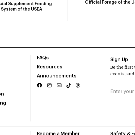
Official Forage of the 
icial Supplement Feeding
System of the USEA
FAQs
Sign Up
Resources
Be the firs
events, and
Announcements
on
ing
r
Become a Member
Safety & 