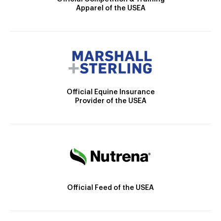
Apparel of the USEA
Official Equine Insurance
Provider of the USEA
Official Feed of the USEA