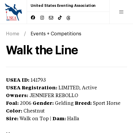
United States Eventing Association
Home
Events + Competitions
Walk the Line
USEA ID:
141793
USEA Registration:
LIMITED
, Active
Owners:
JENNIFER REBOLLO
Foal:
2006
Gender:
Gelding
Breed:
Sport Horse
Color:
Chestnut
Sire:
Walk on Top
|
Dam:
Halla