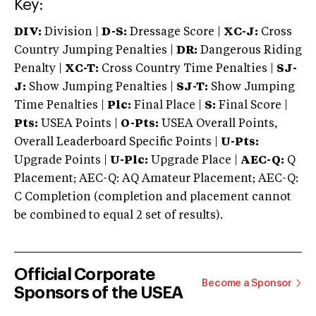
Key:
DIV:
Division |
D-S:
Dressage Score |
XC-J:
Cross
Country Jumping Penalties |
DR:
Dangerous Riding
Penalty |
XC-T:
Cross Country Time Penalties |
SJ-
J:
Show Jumping Penalties |
SJ-T:
Show Jumping
Time Penalties |
Plc:
Final Place |
S:
Final Score |
Pts:
USEA Points |
O-Pts:
USEA Overall Points,
Overall Leaderboard Specific Points |
U-Pts:
Upgrade Points |
U-Plc:
Upgrade Place |
AEC-Q:
Q
Placement; AEC-Q: AQ Amateur Placement; AEC-Q:
C Completion (completion and placement cannot
be combined to equal 2 set of results).
Official Corporate
Become a Sponsor
Sponsors of the USEA