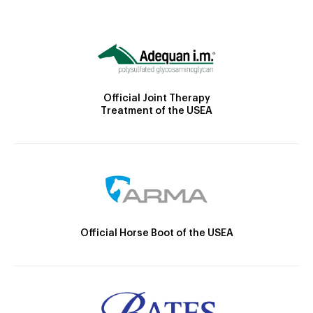
Official Joint Therapy
Treatment of the USEA
Official Horse Boot of the USEA