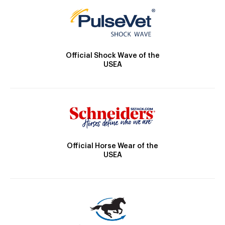
Official Shock Wave of the
USEA
Official Horse Wear of the
USEA