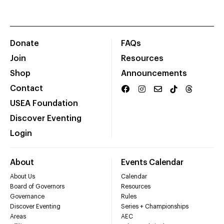
Donate
FAQs
Join
Resources
Shop
Announcements
Contact
USEA Foundation
Discover Eventing
Login
About
Events Calendar
About Us
Calendar
Board of Governors
Resources
Governance
Rules
Discover Eventing
Series + Championships
Areas
AEC