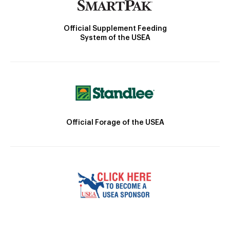
Official Supplement Feeding
System of the USEA
Official Forage of the USEA