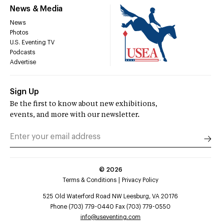
News & Media
News
Photos
U.S. Eventing TV
Podcasts
Advertise
Sign Up
Be the first to know about new exhibitions,
events, and more with our newsletter.
©
2026
Terms & Conditions
Privacy Policy
525 Old Waterford Road NW Leesburg, VA 20176
Phone (703) 779-0440 Fax (703) 779-0550
info@useventing.com