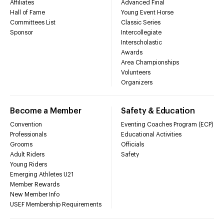
Affiliates
Advanced Final
Hall of Fame
Young Event Horse
Committees List
Classic Series
Sponsor
Intercollegiate
Interscholastic
Awards
Area Championships
Volunteers
Organizers
Become a Member
Safety & Education
Convention
Eventing Coaches Program (ECP)
Professionals
Educational Activities
Grooms
Officials
Adult Riders
Safety
Young Riders
Emerging Athletes U21
Member Rewards
New Member Info
USEF Membership Requirements