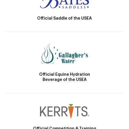
Official Saddle of the USEA
Official Equine Hydration
Beverage of the USEA
Official Competition & Training