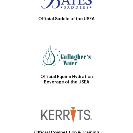
Official Saddle of the USEA
Official Equine Hydration
Beverage of the USEA
Official Competition & Training