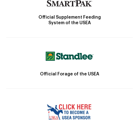
Official Supplement Feeding
System of the USEA
Official Forage of the USEA