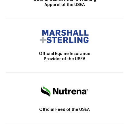
Apparel of the USEA
Official Equine Insurance
Provider of the USEA
Official Feed of the USEA