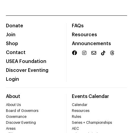
Donate
FAQs
Join
Resources
Shop
Announcements
Contact
USEA Foundation
Discover Eventing
Login
About
Events Calendar
About Us
Calendar
Board of Governors
Resources
Governance
Rules
Discover Eventing
Series + Championships
Areas
AEC