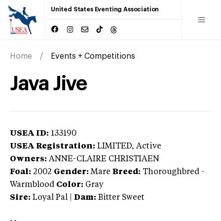
United States Eventing Association
Home
Events + Competitions
Java Jive
USEA ID:
133190
USEA Registration:
LIMITED
, Active
Owners:
ANNE-CLAIRE CHRISTIAEN
Foal:
2002
Gender:
Mare
Breed:
Thoroughbred
-
Warmblood
Color:
Gray
Sire:
Loyal Pal
|
Dam:
Bitter Sweet