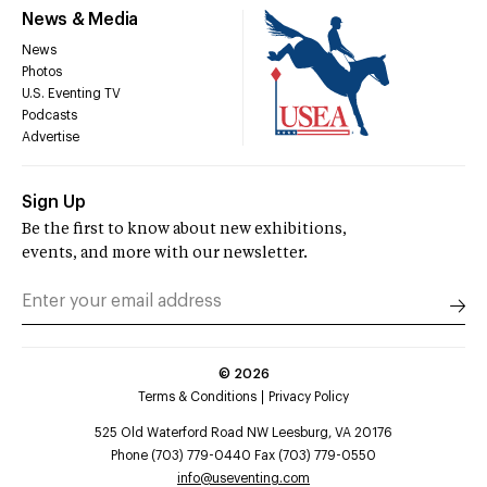
News & Media
News
Photos
U.S. Eventing TV
Podcasts
Advertise
Sign Up
Be the first to know about new exhibitions,
events, and more with our newsletter.
©
2026
Terms & Conditions
Privacy Policy
525 Old Waterford Road NW Leesburg, VA 20176
Phone (703) 779-0440 Fax (703) 779-0550
info@useventing.com