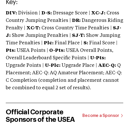
Key:
DIV:
Division |
D-S:
Dressage Score |
XC-J:
Cross
Country Jumping Penalties |
DR:
Dangerous Riding
Penalty |
XC-T:
Cross Country Time Penalties |
SJ-
J:
Show Jumping Penalties |
SJ-T:
Show Jumping
Time Penalties |
Plc:
Final Place |
S:
Final Score |
Pts:
USEA Points |
O-Pts:
USEA Overall Points,
Overall Leaderboard Specific Points |
U-Pts:
Upgrade Points |
U-Plc:
Upgrade Place |
AEC-Q:
Q
Placement; AEC-Q: AQ Amateur Placement; AEC-Q:
C Completion (completion and placement cannot
be combined to equal 2 set of results).
Official Corporate
Become a Sponsor
Sponsors of the USEA