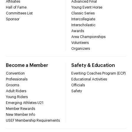
Affiliates
Advanced Final
Hall of Fame
Young Event Horse
Committees List
Classic Series
Sponsor
Intercollegiate
Interscholastic
Awards
Area Championships
Volunteers
Organizers
Become a Member
Safety & Education
Convention
Eventing Coaches Program (ECP)
Professionals
Educational Activities
Grooms
Officials
Adult Riders
Safety
Young Riders
Emerging Athletes U21
Member Rewards
New Member Info
USEF Membership Requirements