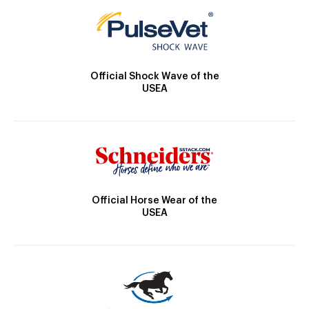
Official Shock Wave of the
USEA
Official Horse Wear of the
USEA