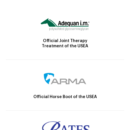
Official Joint Therapy
Treatment of the USEA
Official Horse Boot of the USEA