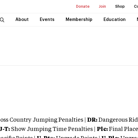
Donate
Join
Shop
C
About
Events
Membership
Education
oss Country Jumping Penalties |
DR:
Dangerous Ridi
J-T:
Show Jumping Time Penalties |
Plc:
Final Place