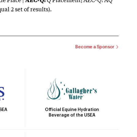
e Place |
AEC-Q:
Q Placement; AEC-Q: AQ
 2 set of results).
Become a Sponsor
Official Equine Hydration
USEA
Beverage of the USEA