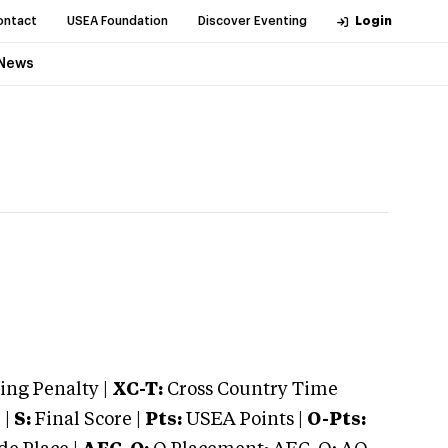
ontact
USEA Foundation
Discover Eventing
Login
News
ng Penalty |
XC-T:
Cross Country Time
 |
S:
Final Score |
Pts:
USEA Points |
O-Pts: