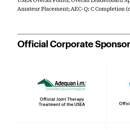
USEA Overall Points, Overall Leaderboard Spe
Amateur Placement; AEC-Q: C Completion (co
Official Corporate Sponso
Official Joint Therapy
Offic
Treatment of the USEA