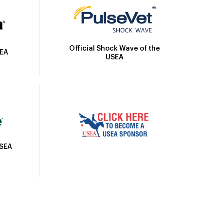
Official Shock Wave of the
SEA
USEA
USEA