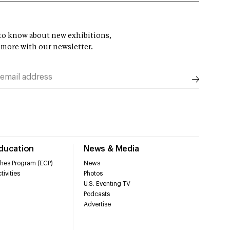
t to know about new exhibitions,
 more with our newsletter.
Education
News & Media
hes Program (ECP)
News
tivities
Photos
U.S. Eventing TV
Podcasts
Advertise