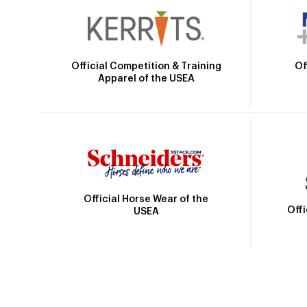
Official Competition & Training
Of
Apparel of the USEA
Official Horse Wear of the
Off
USEA