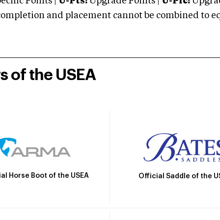
cific Points |
U-Pts:
Upgrade Points |
U-Plc:
Upgrad
mpletion and placement cannot be combined to equal
rs of the USEA
ial Horse Boot of the USEA
Official Saddle of the 