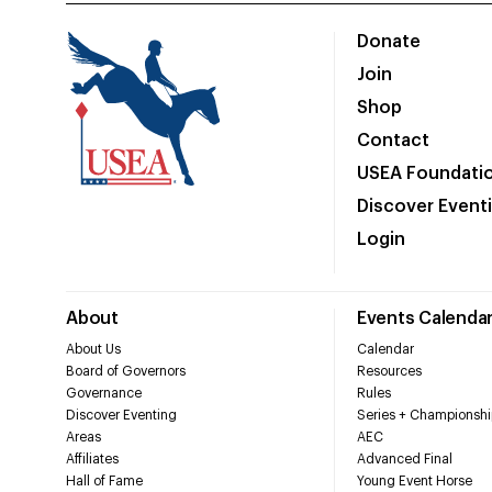
Donate
Join
Shop
Contact
USEA Foundati
Discover Event
Login
About
Events Calenda
About Us
Calendar
Board of Governors
Resources
Governance
Rules
Discover Eventing
Series + Championshi
Areas
AEC
Affiliates
Advanced Final
Hall of Fame
Young Event Horse