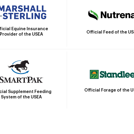
ficial Equine Insurance
Official Feed of the U
Provider of the USEA
Official Forage of the 
icial Supplement Feeding
System of the USEA