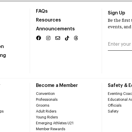
FAQs
Sign Up
Resources
Be the firs
events, and
Announcements
on
ing
r
Become a Member
Safety & 
Convention
Eventing Coac
Professionals
Educational Ac
Grooms
Officials
ps
Adult Riders
Safety
Young Riders
Emerging Athletes U21
Member Rewards