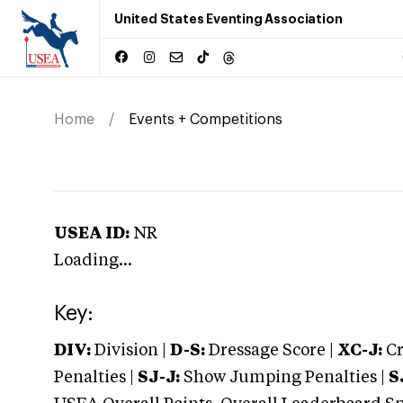
United States Eventing Association
Home
Events + Competitions
USEA ID:
NR
Loading...
Key:
DIV:
Division |
D-S:
Dressage Score |
XC-J:
Cr
Penalties |
SJ-J:
Show Jumping Penalties |
S