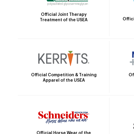
Official Joint Therapy
Offic
Treatment of the USEA
Official Competition & Training
Of
Apparel of the USEA
Official Horse Wear of the