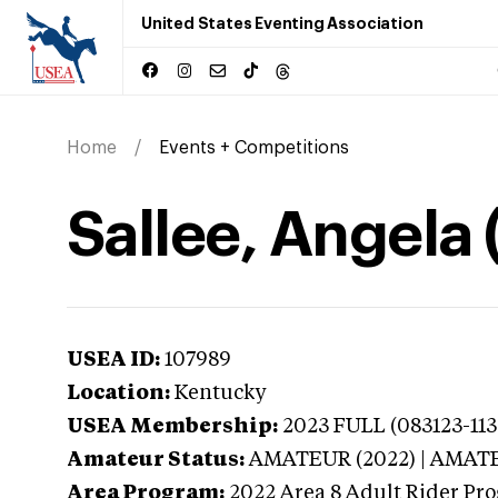
United States Eventing Association
Home
Events + Competitions
Sallee, Angela
USEA ID:
107989
Location:
Kentucky
USEA Membership:
2023
FULL (083123-1130
Amateur Status:
AMATEUR (2022) | AMAT
Area Program:
2022
Area 8 Adult Rider Pro