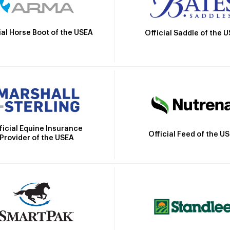
ial Horse Boot of the USEA
Official Saddle of the 
ficial Equine Insurance
Official Feed of the U
Provider of the USEA