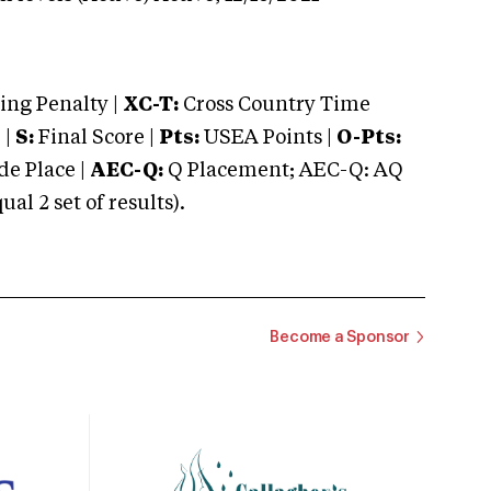
ng Penalty |
XC-T:
Cross Country Time
 |
S:
Final Score |
Pts:
USEA Points |
O-Pts:
e Place |
AEC-Q:
Q Placement; AEC-Q: AQ
 2 set of results).
Become a Sponsor