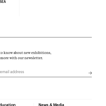
USEA
t to know about new exhibitions,
 more with our newsletter.
Education
News & Media