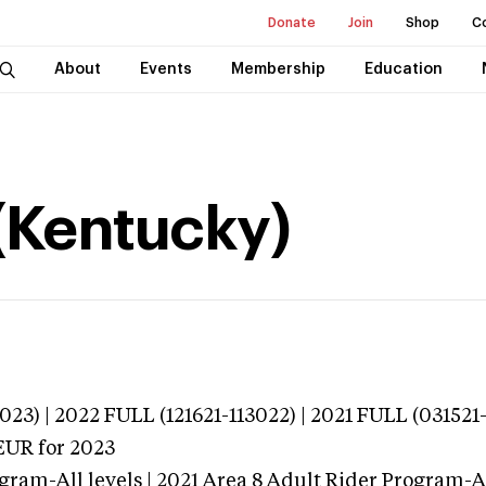
Donate
Join
Shop
C
About
Events
Membership
Education
 (Kentucky)
23) | 2022 FULL (121621-113022) | 2021 FULL (031521-
EUR
for 2023
gram-All levels | 2021 Area 8 Adult Rider Program-All