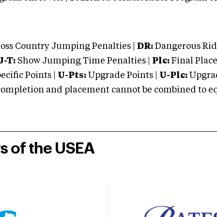
oss Country Jumping Penalties |
DR:
Dangerous Ridi
J-T:
Show Jumping Time Penalties |
Plc:
Final Place
cific Points |
U-Pts:
Upgrade Points |
U-Plc:
Upgrad
mpletion and placement cannot be combined to equal
rs of the USEA