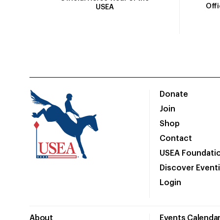
Off
USEA
Donate
Join
Shop
Contact
USEA Foundati
Discover Event
Login
About
Events Calenda