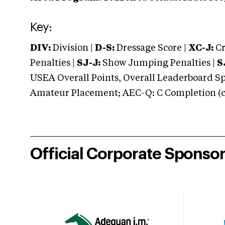
Key:
DIV:
Division |
D-S:
Dressage Score |
XC-J:
Cr
Penalties |
SJ-J:
Show Jumping Penalties |
S
USEA Overall Points, Overall Leaderboard Spe
Amateur Placement; AEC-Q: C Completion (co
Official Corporate Sponso