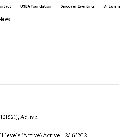
ontact
USEA Foundation
Discover Eventing
Login
News
121521),
Active
 levels (Active)
Active,
12/16/2021