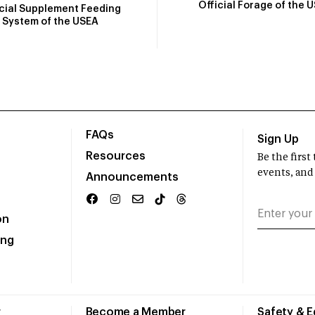
Official Forage of the 
icial Supplement Feeding
System of the USEA
FAQs
Sign Up
Resources
Be the firs
events, and
Announcements
on
ing
r
Become a Member
Safety & 