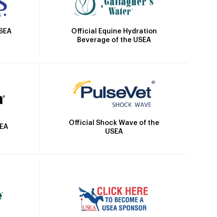
Official Equine Hydration
USEA
Beverage of the USEA
Official Shock Wave of the
SEA
USEA