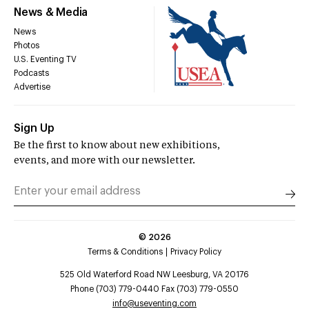
News & Media
News
Photos
U.S. Eventing TV
Podcasts
Advertise
Sign Up
Be the first to know about new exhibitions,
events, and more with our newsletter.
©
2026
Terms & Conditions
Privacy Policy
525 Old Waterford Road NW Leesburg, VA 20176
Phone (703) 779-0440 Fax (703) 779-0550
info@useventing.com