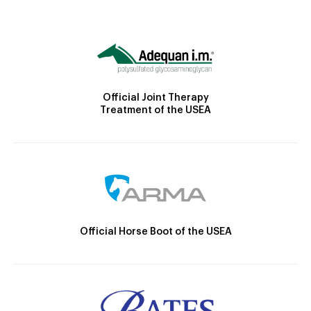
Official Joint Therapy
Treatment of the USEA
Official Horse Boot of the USEA