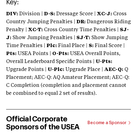
Key:
DIV:
Division |
D-S:
Dressage Score |
XC-J:
Cross
Country Jumping Penalties |
DR:
Dangerous Riding
Penalty |
XC-T:
Cross Country Time Penalties |
SJ-
J:
Show Jumping Penalties |
SJ-T:
Show Jumping
Time Penalties |
Plc:
Final Place |
S:
Final Score |
Pts:
USEA Points |
O-Pts:
USEA Overall Points,
Overall Leaderboard Specific Points |
U-Pts:
Upgrade Points |
U-Plc:
Upgrade Place |
AEC-Q:
Q
Placement; AEC-Q: AQ Amateur Placement; AEC-Q:
C Completion (completion and placement cannot
be combined to equal 2 set of results).
Official Corporate
Become a Sponsor
Sponsors of the USEA