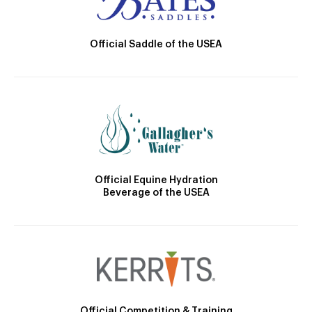
Official Saddle of the USEA
Official Equine Hydration
Beverage of the USEA
Official Competition & Training