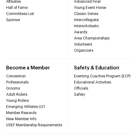
Affiliates
Advanced Final
Hall of Fame
Young Event Horse
Committees List
Classic Series
Sponsor
Intercollegiate
Interscholastic
Awards
Area Championships
Volunteers
Organizers
Become a Member
Safety & Education
Convention
Eventing Coaches Program (ECP)
Professionals
Educational Activities
Grooms
Officials
Adult Riders
Safety
Young Riders
Emerging Athletes U21
Member Rewards
New Member Info
USEF Membership Requirements