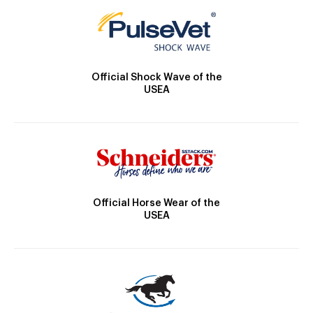
Official Shock Wave of the
USEA
Official Horse Wear of the
USEA