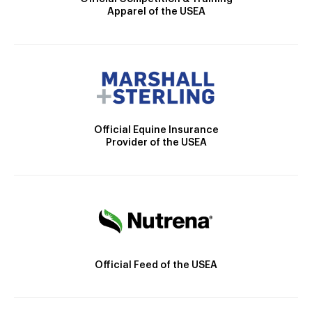
Apparel of the USEA
Official Equine Insurance
Provider of the USEA
Official Feed of the USEA