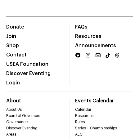
Donate
FAQs
Join
Resources
Shop
Announcements
Contact
USEA Foundation
Discover Eventing
Login
About
Events Calendar
About Us
Calendar
Board of Governors
Resources
Governance
Rules
Discover Eventing
Series + Championships
Areas
AEC