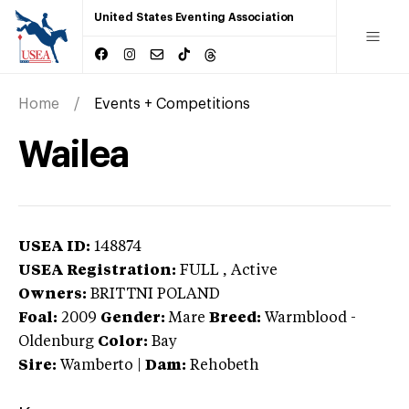
United States Eventing Association
Home
Events + Competitions
Wailea
USEA ID:
148874
USEA Registration:
FULL
, Active
Owners:
BRITTNI POLAND
Foal:
2009
Gender:
Mare
Breed:
Warmblood
-
Oldenburg
Color:
Bay
Sire:
Wamberto
|
Dam:
Rehobeth