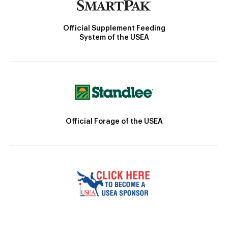
Official Supplement Feeding
System of the USEA
Official Forage of the USEA