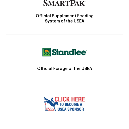
Official Supplement Feeding
System of the USEA
Official Forage of the USEA