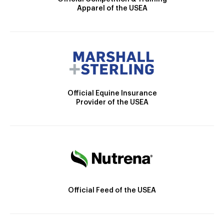
Apparel of the USEA
Official Equine Insurance
Provider of the USEA
Official Feed of the USEA