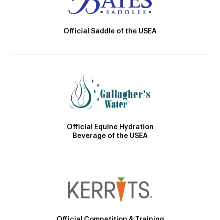
Official Saddle of the USEA
Official Equine Hydration
Beverage of the USEA
Official Competition & Training