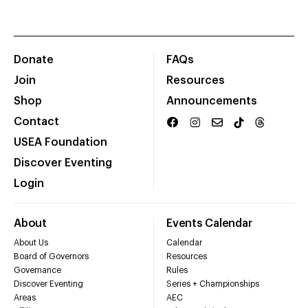
Donate
FAQs
Join
Resources
Shop
Announcements
Contact
USEA Foundation
Discover Eventing
Login
About
Events Calendar
About Us
Calendar
Board of Governors
Resources
Governance
Rules
Discover Eventing
Series + Championships
Areas
AEC