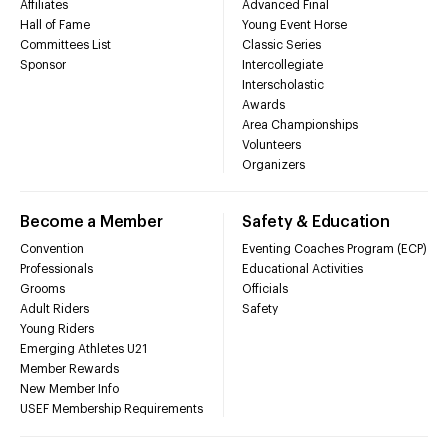
Affiliates
Advanced Final
Hall of Fame
Young Event Horse
Committees List
Classic Series
Sponsor
Intercollegiate
Interscholastic
Awards
Area Championships
Volunteers
Organizers
Become a Member
Safety & Education
Convention
Eventing Coaches Program (ECP)
Professionals
Educational Activities
Grooms
Officials
Adult Riders
Safety
Young Riders
Emerging Athletes U21
Member Rewards
New Member Info
USEF Membership Requirements