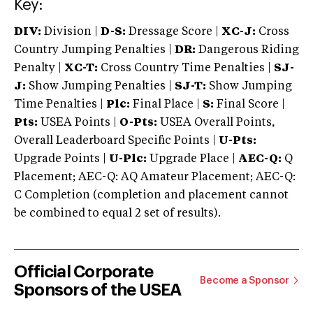
Key:
DIV:
Division |
D-S:
Dressage Score |
XC-J:
Cross
Country Jumping Penalties |
DR:
Dangerous Riding
Penalty |
XC-T:
Cross Country Time Penalties |
SJ-
J:
Show Jumping Penalties |
SJ-T:
Show Jumping
Time Penalties |
Plc:
Final Place |
S:
Final Score |
Pts:
USEA Points |
O-Pts:
USEA Overall Points,
Overall Leaderboard Specific Points |
U-Pts:
Upgrade Points |
U-Plc:
Upgrade Place |
AEC-Q:
Q
Placement; AEC-Q: AQ Amateur Placement; AEC-Q:
C Completion (completion and placement cannot
be combined to equal 2 set of results).
Official Corporate
Become a Sponsor
Sponsors of the USEA