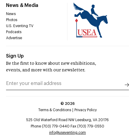
News & Media
News
Photos
U.S. Eventing TV
Podcasts
Advertise
Sign Up
Be the first to know about new exhibitions,
events, and more with our newsletter.
©
2026
Terms & Conditions
Privacy Policy
525 Old Waterford Road NW Leesburg, VA 20176
Phone (703) 779-0440 Fax (703) 779-0550
info@useventing.com