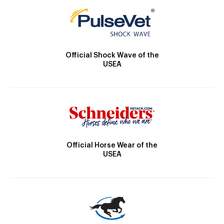
Official Shock Wave of the
USEA
Official Horse Wear of the
USEA