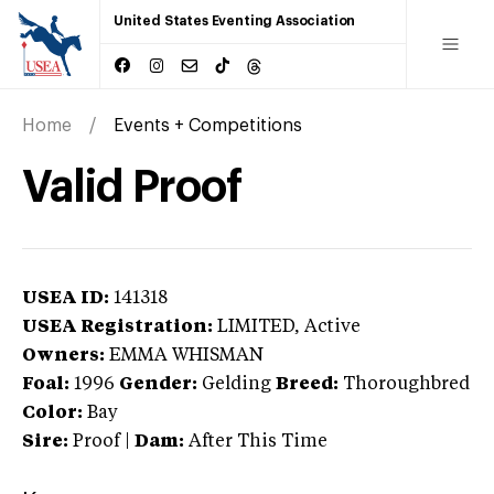
United States Eventing Association
Home
Events + Competitions
Valid Proof
USEA ID:
141318
USEA Registration:
LIMITED
, Active
Owners:
EMMA WHISMAN
Foal:
1996
Gender:
Gelding
Breed:
Thoroughbred
Color:
Bay
Sire:
Proof
|
Dam:
After This Time