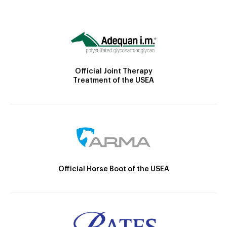
Official Joint Therapy
Treatment of the USEA
Official Horse Boot of the USEA