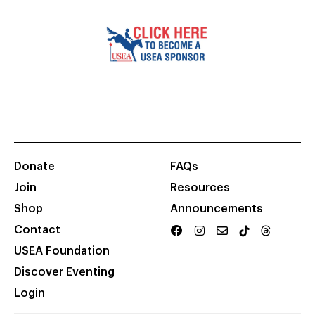
Donate
FAQs
Join
Resources
Shop
Announcements
Contact
USEA Foundation
Discover Eventing
Login