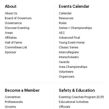
About
Events Calendar
About Us
Calendar
Board of Governors
Resources
Governance
Rules
Discover Eventing
Series + Championships
Areas
AEC
Affiliates
Advanced Final
Hall of Fame
Young Event Horse
Committees List
Classic Series
Sponsor
Intercollegiate
Interscholastic
Awards
Area Championships
Volunteers
Organizers
Become a Member
Safety & Education
Convention
Eventing Coaches Program (ECP)
Professionals
Educational Activities
Grooms
Officials