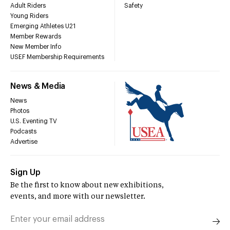
Adult Riders
Safety
Young Riders
Emerging Athletes U21
Member Rewards
New Member Info
USEF Membership Requirements
News & Media
News
Photos
U.S. Eventing TV
Podcasts
Advertise
Sign Up
Be the first to know about new exhibitions,
events, and more with our newsletter.