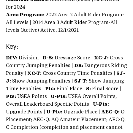
for 2024
Area Program:
2022
Area 2 Adult Rider Program-
All Levels | 2014 Area 3 Adult Rider Program-All
levels (Active)
Active,
12/1/2021
Key:
DIV:
Division |
D-S:
Dressage Score |
XC-J:
Cross
Country Jumping Penalties |
DR:
Dangerous Riding
Penalty |
XC-T:
Cross Country Time Penalties |
SJ-
J:
Show Jumping Penalties |
SJ-T:
Show Jumping
Time Penalties |
Plc:
Final Place |
S:
Final Score |
Pts:
USEA Points |
O-Pts:
USEA Overall Points,
Overall Leaderboard Specific Points |
U-Pts:
Upgrade Points |
U-Plc:
Upgrade Place |
AEC-Q:
Q
Placement; AEC-Q: AQ Amateur Placement; AEC-Q:
C Completion (completion and placement cannot