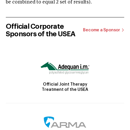
be combined to equal 2 set of results).
Official Corporate
Become a Sponsor
Sponsors of the USEA
Official Joint Therapy
Treatment of the USEA