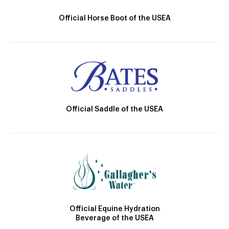
Official Horse Boot of the USEA
Official Saddle of the USEA
Official Equine Hydration
Beverage of the USEA