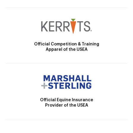
Official Competition & Training
Apparel of the USEA
Official Equine Insurance
Provider of the USEA