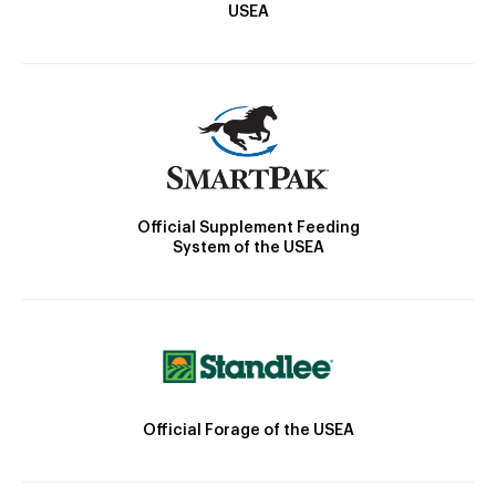
USEA
Official Supplement Feeding
System of the USEA
Official Forage of the USEA