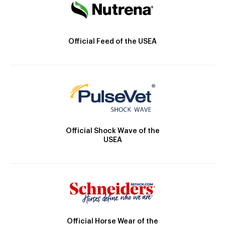
Official Feed of the USEA
Official Shock Wave of the
USEA
Official Horse Wear of the