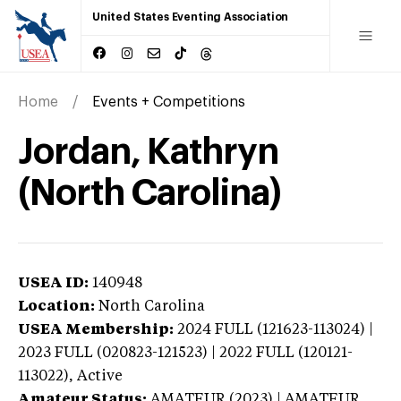
United States Eventing Association
Home
Events + Competitions
Jordan, Kathryn
(North Carolina)
USEA ID:
140948
Location:
North Carolina
USEA Membership:
2024
FULL (121623-113024) |
2023 FULL (020823-121523) | 2022 FULL (120121-
113022),
Active
Amateur Status:
AMATEUR (2023) | AMATEUR