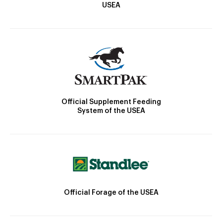
USEA
Official Supplement Feeding
System of the USEA
Official Forage of the USEA