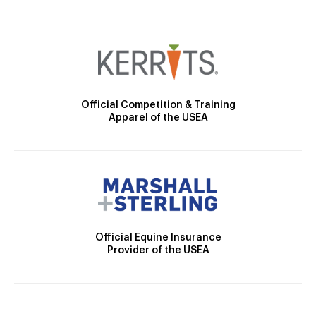
Official Competition & Training
Apparel of the USEA
Official Equine Insurance
Provider of the USEA