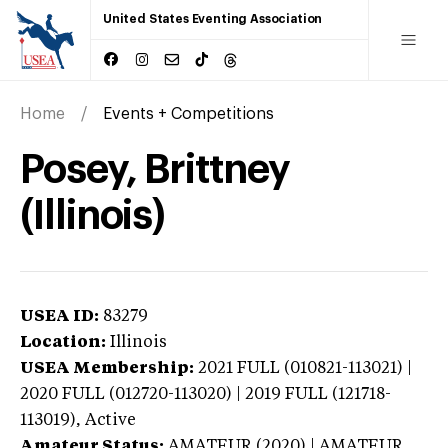
United States Eventing Association
Home
Events + Competitions
Posey, Brittney
(Illinois)
USEA ID:
83279
Location:
Illinois
USEA Membership:
2021
FULL (010821-113021) |
2020 FULL (012720-113020) | 2019 FULL (121718-
113019),
Active
Amateur Status:
AMATEUR (2020) | AMATEUR