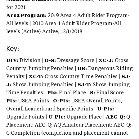
for 2021
Area Program:
2019
Area 4 Adult Rider Program-
All levels | 2010 Area 4 Adult Rider Program-All
levels (Active)
Active,
12/1/2018
Key:
DIV:
Division |
D-S:
Dressage Score |
XC-J:
Cross
Country Jumping Penalties |
DR:
Dangerous Riding
Penalty |
XC-T:
Cross Country Time Penalties |
SJ-
J:
Show Jumping Penalties |
SJ-T:
Show Jumping
Time Penalties |
Plc:
Final Place |
S:
Final Score |
Pts:
USEA Points |
O-Pts:
USEA Overall Points,
Overall Leaderboard Specific Points |
U-Pts:
Upgrade Points |
U-Plc:
Upgrade Place |
AEC-Q:
Q
Placement; AEC-Q: AQ Amateur Placement; AEC-Q:
C Completion (completion and placement cannot