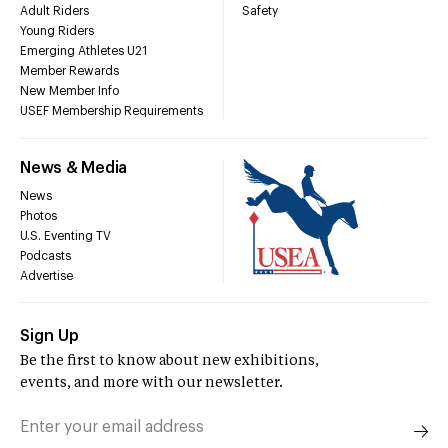
Adult Riders
Safety
Young Riders
Emerging Athletes U21
Member Rewards
New Member Info
USEF Membership Requirements
News & Media
News
Photos
U.S. Eventing TV
Podcasts
Advertise
Sign Up
Be the first to know about new exhibitions,
events, and more with our newsletter.