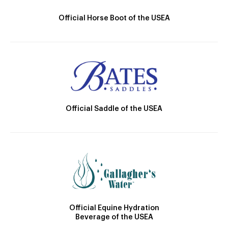
Official Horse Boot of the USEA
Official Saddle of the USEA
Official Equine Hydration
Beverage of the USEA