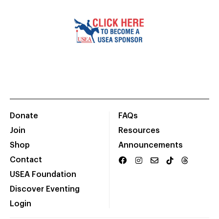
Donate
FAQs
Join
Resources
Shop
Announcements
Contact
USEA Foundation
Discover Eventing
Login