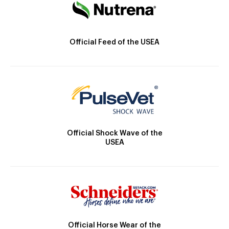
Official Feed of the USEA
Official Shock Wave of the
USEA
Official Horse Wear of the