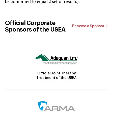
be combined to equal 2 set of results).
Official Corporate
Become a Sponsor
Sponsors of the USEA
Official Joint Therapy
Treatment of the USEA