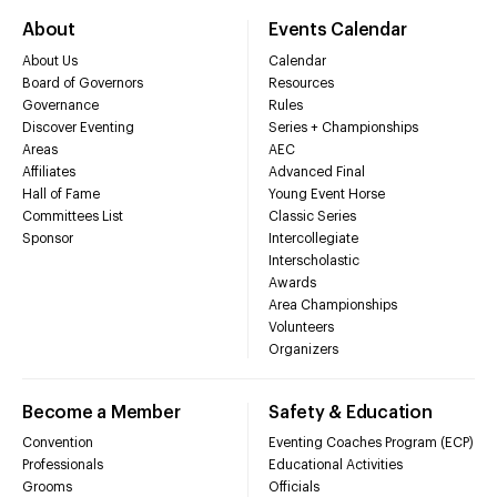
About
Events Calendar
About Us
Calendar
Board of Governors
Resources
Governance
Rules
Discover Eventing
Series + Championships
Areas
AEC
Affiliates
Advanced Final
Hall of Fame
Young Event Horse
Committees List
Classic Series
Sponsor
Intercollegiate
Interscholastic
Awards
Area Championships
Volunteers
Organizers
Become a Member
Safety & Education
Convention
Eventing Coaches Program (ECP)
Professionals
Educational Activities
Grooms
Officials