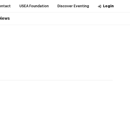
ontact
USEA Foundation
Discover Eventing
Login
News