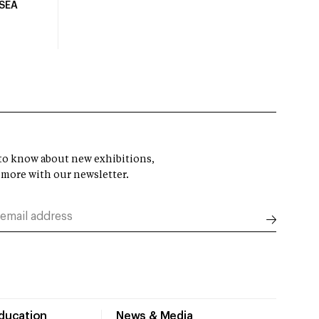
USEA
t to know about new exhibitions,
 more with our newsletter.
Education
News & Media