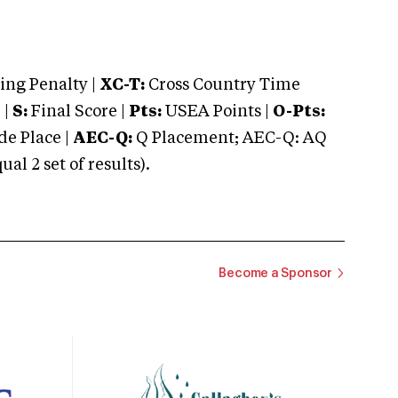
ng Penalty |
XC-T:
Cross Country Time
 |
S:
Final Score |
Pts:
USEA Points |
O-Pts:
e Place |
AEC-Q:
Q Placement; AEC-Q: AQ
 2 set of results).
Become a Sponsor