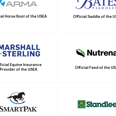
ial Horse Boot of the USEA
Official Saddle of the 
ficial Equine Insurance
Official Feed of the U
Provider of the USEA