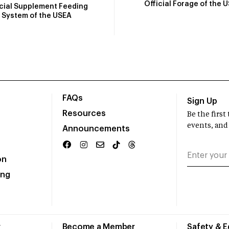
Official Forage of the 
icial Supplement Feeding
System of the USEA
FAQs
Sign Up
Resources
Be the firs
events, and
Announcements
on
ing
r
Become a Member
Safety & 