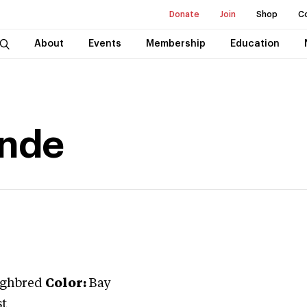
Donate
Join
Shop
C
About
Events
Membership
Education
onde
ghbred
Color:
Bay
st