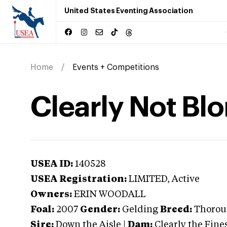
United States Eventing Association
Home
Events + Competitions
Clearly Not Bl
USEA ID:
140528
USEA Registration:
LIMITED
, Active
Owners:
ERIN WOODALL
Foal:
2007
Gender:
Gelding
Breed:
Thorou
Sire:
Down the Aisle
|
Dam:
Clearly the Fine