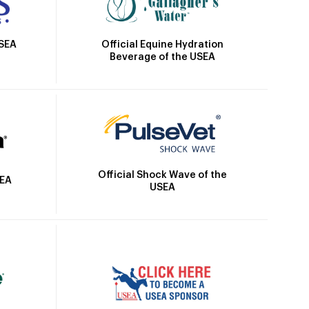
Official Equine Hydration
USEA
Beverage of the USEA
Official Shock Wave of the
SEA
USEA