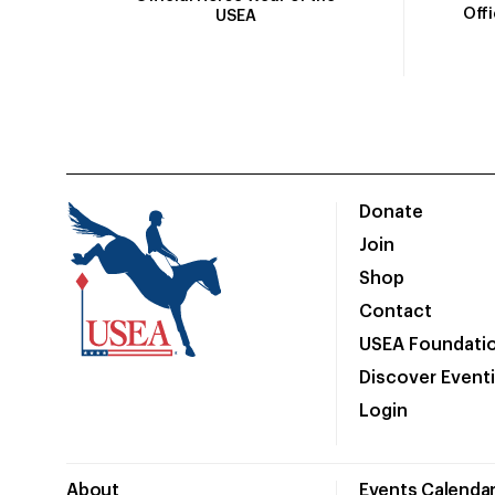
Off
USEA
Donate
Join
Shop
Contact
USEA Foundati
Discover Event
Login
About
Events Calenda