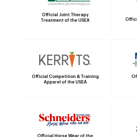
Official Joint Therapy
Offic
Treatment of the USEA
Official Competition & Training
Of
Apparel of the USEA
Official Horse Wear of the