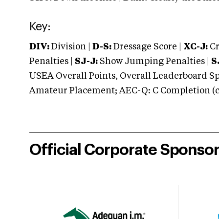
Key:
DIV:
Division |
D-S:
Dressage Score |
XC-J:
Cr
Penalties |
SJ-J:
Show Jumping Penalties |
S
USEA Overall Points, Overall Leaderboard Spe
Amateur Placement; AEC-Q: C Completion (co
Official Corporate Sponso