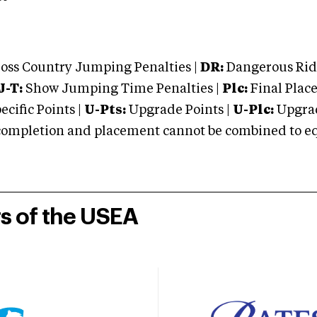
oss Country Jumping Penalties |
DR:
Dangerous Ridi
J-T:
Show Jumping Time Penalties |
Plc:
Final Place
cific Points |
U-Pts:
Upgrade Points |
U-Plc:
Upgrad
mpletion and placement cannot be combined to equal
rs of the USEA