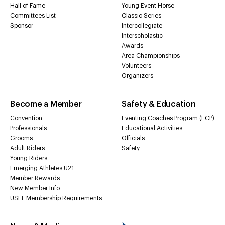
Hall of Fame
Young Event Horse
Committees List
Classic Series
Sponsor
Intercollegiate
Interscholastic
Awards
Area Championships
Volunteers
Organizers
Become a Member
Safety & Education
Convention
Eventing Coaches Program (ECP)
Professionals
Educational Activities
Grooms
Officials
Adult Riders
Safety
Young Riders
Emerging Athletes U21
Member Rewards
New Member Info
USEF Membership Requirements