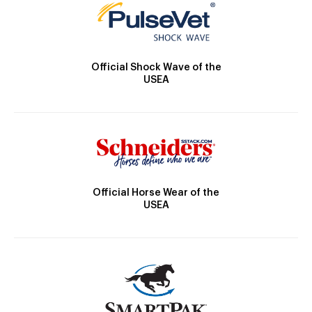
Official Shock Wave of the
USEA
Official Horse Wear of the
USEA