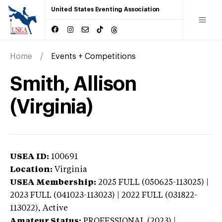
United States Eventing Association
Home
Events + Competitions
Smith, Allison
(Virginia)
USEA ID:
100691
Location:
Virginia
USEA Membership:
2025
FULL (050625-113025) |
2023 FULL (041023-113023) | 2022 FULL (031822-
113022),
Active
Amateur Status:
PROFESSIONAL (2023) |