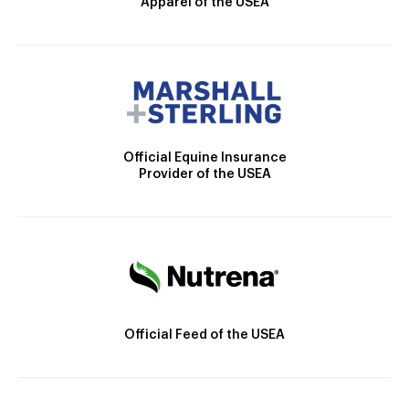
Apparel of the USEA
Official Equine Insurance
Provider of the USEA
Official Feed of the USEA