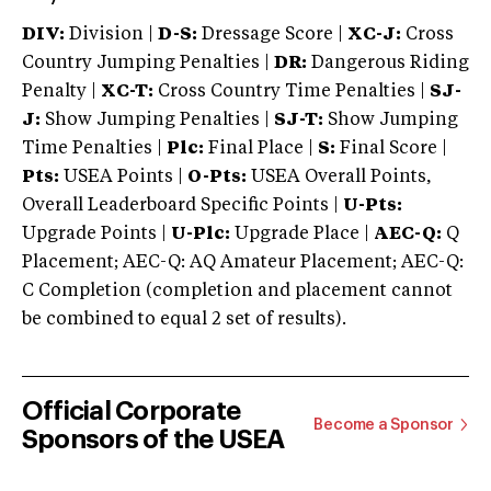
DIV:
Division |
D-S:
Dressage Score |
XC-J:
Cross
Country Jumping Penalties |
DR:
Dangerous Riding
Penalty |
XC-T:
Cross Country Time Penalties |
SJ-
J:
Show Jumping Penalties |
SJ-T:
Show Jumping
Time Penalties |
Plc:
Final Place |
S:
Final Score |
Pts:
USEA Points |
O-Pts:
USEA Overall Points,
Overall Leaderboard Specific Points |
U-Pts:
Upgrade Points |
U-Plc:
Upgrade Place |
AEC-Q:
Q
Placement; AEC-Q: AQ Amateur Placement; AEC-Q:
C Completion (completion and placement cannot
be combined to equal 2 set of results).
Official Corporate
Become a Sponsor
Sponsors of the USEA