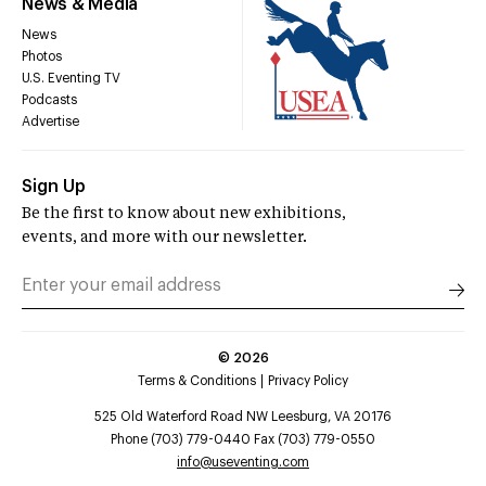
News & Media
News
Photos
U.S. Eventing TV
Podcasts
Advertise
Sign Up
Be the first to know about new exhibitions,
events, and more with our newsletter.
©
2026
Terms & Conditions
Privacy Policy
525 Old Waterford Road NW Leesburg, VA 20176
Phone (703) 779-0440 Fax (703) 779-0550
info@useventing.com