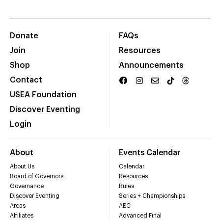
Donate
FAQs
Join
Resources
Shop
Announcements
Contact
USEA Foundation
Discover Eventing
Login
About
Events Calendar
About Us
Calendar
Board of Governors
Resources
Governance
Rules
Discover Eventing
Series + Championships
Areas
AEC
Affiliates
Advanced Final