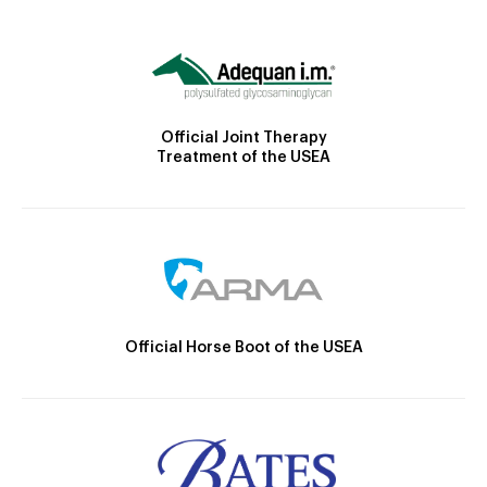
Official Joint Therapy
Treatment of the USEA
Official Horse Boot of the USEA