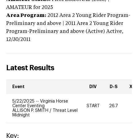
AMATEUR
for 2025
Area Program:
2012
Area 2 Young Rider Program-
Preliminary and above | 2011 Area 2 Young Rider
Program-Preliminary and above (Active)
Active,
12/30/2011
Latest Results
Event
DIV
D-S
XC-
5/22/2025
--
Virginia Horse
Center Eventing
START
26.7
0
ALLISON P. SMITH
/
Threat Level
Midnight
Key: