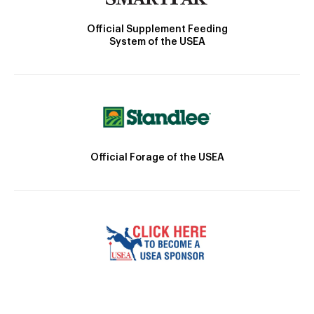
Official Supplement Feeding
System of the USEA
Official Forage of the USEA