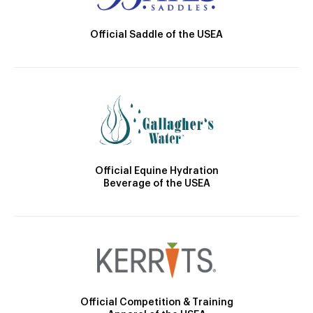
Official Saddle of the USEA
Official Equine Hydration
Beverage of the USEA
Official Competition & Training