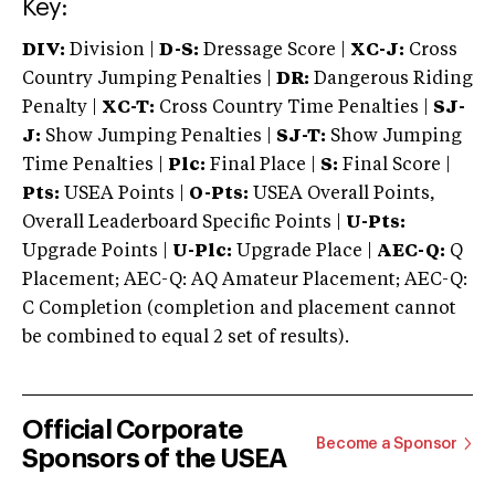
Key:
DIV:
Division |
D-S:
Dressage Score |
XC-J:
Cross
Country Jumping Penalties |
DR:
Dangerous Riding
Penalty |
XC-T:
Cross Country Time Penalties |
SJ-
J:
Show Jumping Penalties |
SJ-T:
Show Jumping
Time Penalties |
Plc:
Final Place |
S:
Final Score |
Pts:
USEA Points |
O-Pts:
USEA Overall Points,
Overall Leaderboard Specific Points |
U-Pts:
Upgrade Points |
U-Plc:
Upgrade Place |
AEC-Q:
Q
Placement; AEC-Q: AQ Amateur Placement; AEC-Q:
C Completion (completion and placement cannot
be combined to equal 2 set of results).
Official Corporate
Become a Sponsor
Sponsors of the USEA