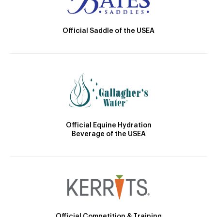
Official Saddle of the USEA
Official Equine Hydration
Beverage of the USEA
Official Competition & Training