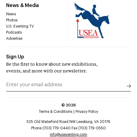
News & Media
News
Photos
U.S. Eventing TV
Podcasts
Advertise
Sign Up
Be the first to know about new exhibitions,
events, and more with our newsletter.
©
2026
Terms & Conditions
Privacy Policy
525 Old Waterford Road NW Leesburg, VA 20176
Phone (703) 779-0440 Fax (703) 779-0550
info@useventing.com