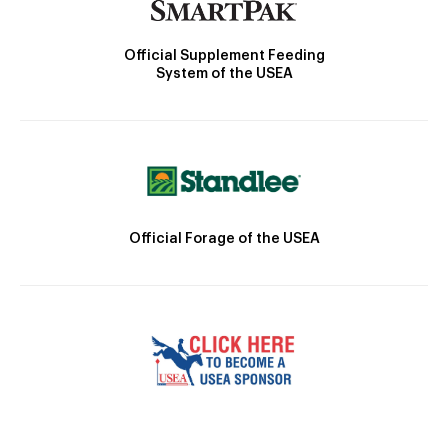
Official Supplement Feeding
System of the USEA
Official Forage of the USEA