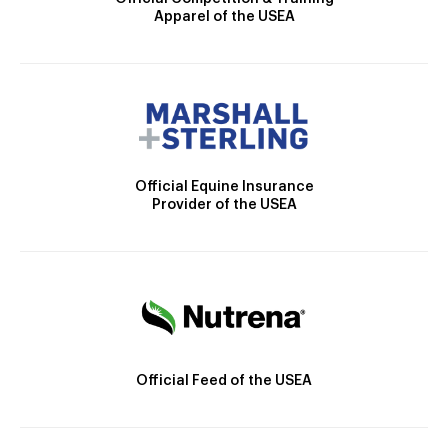
Apparel of the USEA
Official Equine Insurance
Provider of the USEA
Official Feed of the USEA