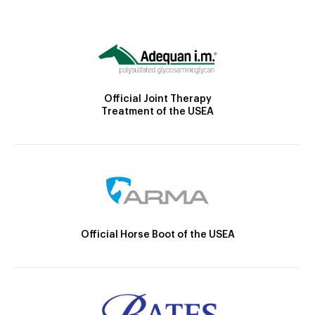
Official Joint Therapy
Treatment of the USEA
Official Horse Boot of the USEA