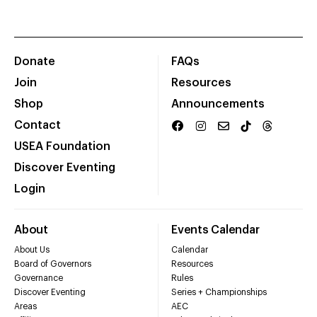
Donate
FAQs
Join
Resources
Shop
Announcements
Contact
USEA Foundation
Discover Eventing
Login
About
Events Calendar
About Us
Calendar
Board of Governors
Resources
Governance
Rules
Discover Eventing
Series + Championships
Areas
AEC