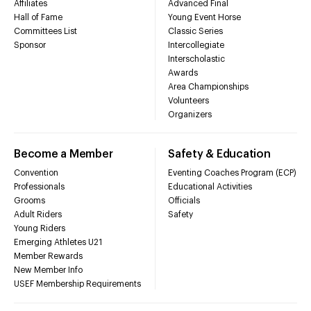
Affiliates
Advanced Final
Hall of Fame
Young Event Horse
Committees List
Classic Series
Sponsor
Intercollegiate
Interscholastic
Awards
Area Championships
Volunteers
Organizers
Become a Member
Safety & Education
Convention
Eventing Coaches Program (ECP)
Professionals
Educational Activities
Grooms
Officials
Adult Riders
Safety
Young Riders
Emerging Athletes U21
Member Rewards
New Member Info
USEF Membership Requirements