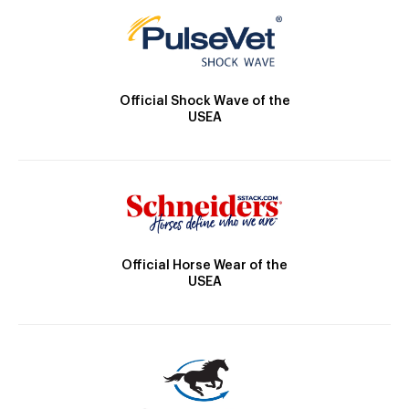
Official Shock Wave of the
USEA
Official Horse Wear of the
USEA