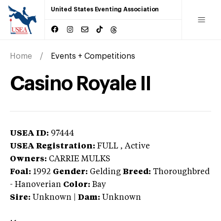
United States Eventing Association
Home
Events + Competitions
Casino Royale II
USEA ID:
97444
USEA Registration:
FULL
, Active
Owners:
CARRIE MULKS
Foal:
1992
Gender:
Gelding
Breed:
Thoroughbred
-
Hanoverian
Color:
Bay
Sire:
Unknown
|
Dam:
Unknown