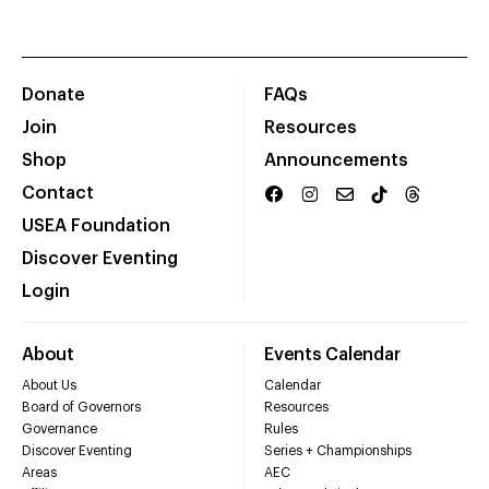
Donate
FAQs
Join
Resources
Shop
Announcements
Contact
USEA Foundation
Discover Eventing
Login
About
Events Calendar
About Us
Calendar
Board of Governors
Resources
Governance
Rules
Discover Eventing
Series + Championships
Areas
AEC