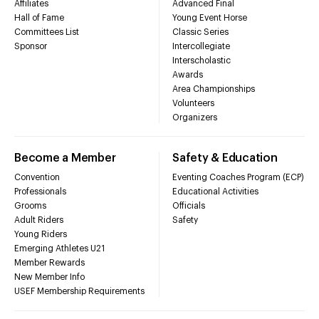
Affiliates
Advanced Final
Hall of Fame
Young Event Horse
Committees List
Classic Series
Sponsor
Intercollegiate
Interscholastic
Awards
Area Championships
Volunteers
Organizers
Become a Member
Safety & Education
Convention
Eventing Coaches Program (ECP)
Professionals
Educational Activities
Grooms
Officials
Adult Riders
Safety
Young Riders
Emerging Athletes U21
Member Rewards
New Member Info
USEF Membership Requirements