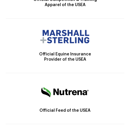
Apparel of the USEA
Official Equine Insurance
Provider of the USEA
Official Feed of the USEA