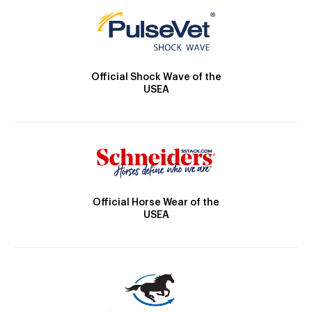
Official Shock Wave of the
USEA
Official Horse Wear of the
USEA