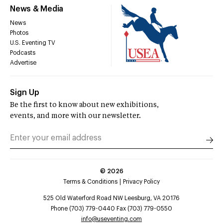
News & Media
News
Photos
U.S. Eventing TV
Podcasts
Advertise
Sign Up
Be the first to know about new exhibitions,
events, and more with our newsletter.
©
2026
Terms & Conditions
Privacy Policy
525 Old Waterford Road NW Leesburg, VA 20176
Phone (703) 779-0440 Fax (703) 779-0550
info@useventing.com