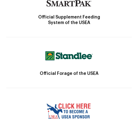
Official Supplement Feeding
System of the USEA
Official Forage of the USEA