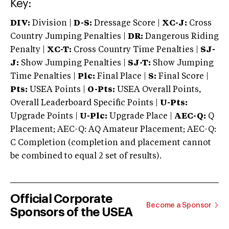
Key:
DIV:
Division |
D-S:
Dressage Score |
XC-J:
Cross
Country Jumping Penalties |
DR:
Dangerous Riding
Penalty |
XC-T:
Cross Country Time Penalties |
SJ-
J:
Show Jumping Penalties |
SJ-T:
Show Jumping
Time Penalties |
Plc:
Final Place |
S:
Final Score |
Pts:
USEA Points |
O-Pts:
USEA Overall Points,
Overall Leaderboard Specific Points |
U-Pts:
Upgrade Points |
U-Plc:
Upgrade Place |
AEC-Q:
Q
Placement; AEC-Q: AQ Amateur Placement; AEC-Q:
C Completion (completion and placement cannot
be combined to equal 2 set of results).
Official Corporate
Become a Sponsor
Sponsors of the USEA