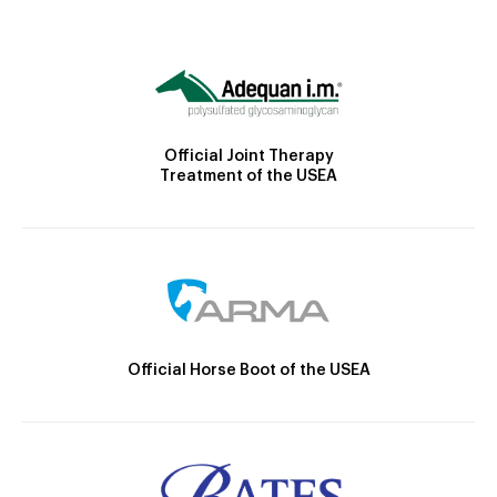
Official Joint Therapy
Treatment of the USEA
Official Horse Boot of the USEA