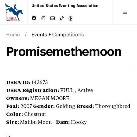
United States Eventing Association
Home
Events + Competitions
Promisemethemoon
USEA ID:
143673
USEA Registration:
FULL
, Active
Owners:
MEGAN MOORE
Foal:
2007
Gender:
Gelding
Breed:
Thoroughbred
Color:
Chestnut
Sire:
Malibu Moon
|
Dam:
Hooky