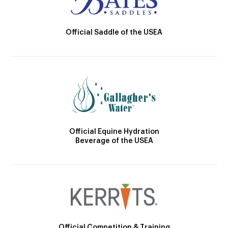
Official Saddle of the USEA
Official Equine Hydration
Beverage of the USEA
Official Competition & Training