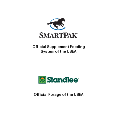
Official Supplement Feeding
System of the USEA
Official Forage of the USEA