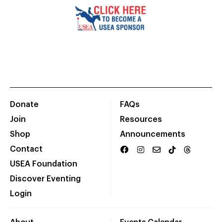
Donate
FAQs
Join
Resources
Shop
Announcements
Contact
USEA Foundation
Discover Eventing
Login