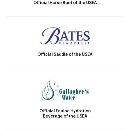
Official Horse Boot of the USEA
Official Saddle of the USEA
Official Equine Hydration
Beverage of the USEA