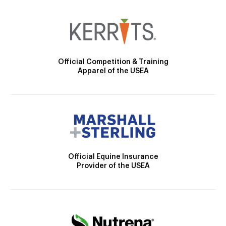
Official Competition & Training
Apparel of the USEA
Official Equine Insurance
Provider of the USEA