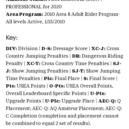
PROFESSIONAL
for 2020
Area Program:
2010
Area 8 Adult Rider Program-
All levels
Active,
1/15/2010
Key:
DIV:
Division |
D-S:
Dressage Score |
XC-J:
Cross
Country Jumping Penalties |
DR:
Dangerous Riding
Penalty |
XC-T:
Cross Country Time Penalties |
SJ-
J:
Show Jumping Penalties |
SJ-T:
Show Jumping
Time Penalties |
Plc:
Final Place |
S:
Final Score |
Pts:
USEA Points |
O-Pts:
USEA Overall Points,
Overall Leaderboard Specific Points |
U-Pts:
Upgrade Points |
U-Plc:
Upgrade Place |
AEC-Q:
Q
Placement; AEC-Q: AQ Amateur Placement; AEC-Q:
C Completion (completion and placement cannot
be combined to equal 2 set of results).