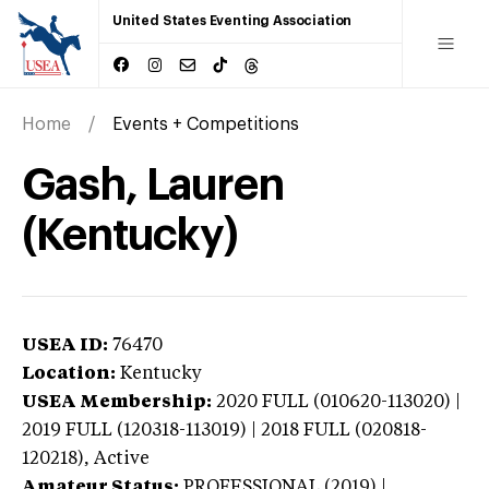
United States Eventing Association
Home
Events + Competitions
Gash, Lauren
(Kentucky)
USEA ID:
76470
Location:
Kentucky
USEA Membership:
2020
FULL (010620-113020) |
2019 FULL (120318-113019) | 2018 FULL (020818-
120218),
Active
Amateur Status:
PROFESSIONAL (2019) |