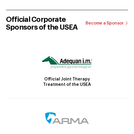
Official Corporate
Become a Sponsor
Sponsors of the USEA
Official Joint Therapy
Treatment of the USEA