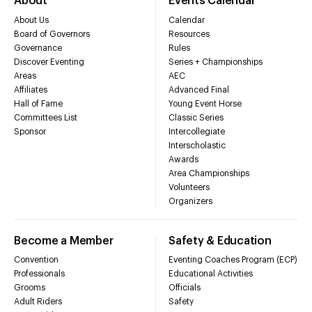
About
Events Calendar
About Us
Calendar
Board of Governors
Resources
Governance
Rules
Discover Eventing
Series + Championships
Areas
AEC
Affiliates
Advanced Final
Hall of Fame
Young Event Horse
Committees List
Classic Series
Sponsor
Intercollegiate
Interscholastic
Awards
Area Championships
Volunteers
Organizers
Become a Member
Safety & Education
Convention
Eventing Coaches Program (ECP)
Professionals
Educational Activities
Grooms
Officials
Adult Riders
Safety