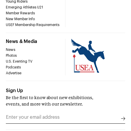
Young Riders
Emerging Athletes U21
Member Rewards
New Member Info
USEF Membership Requirements
News & Media
News
Photos
U.S. Eventing TV
Podcasts
Advertise
Sign Up
Be the first to know about new exhibitions,
events, and more with our newsletter.