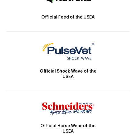
Official Feed of the USEA
Official Shock Wave of the
USEA
Official Horse Wear of the
USEA