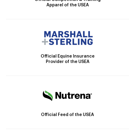
Apparel of the USEA
Official Equine Insurance
Provider of the USEA
Official Feed of the USEA