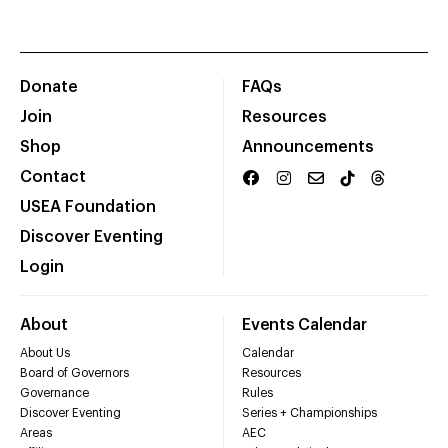
Donate
FAQs
Join
Resources
Shop
Announcements
Contact
USEA Foundation
Discover Eventing
Login
About
Events Calendar
About Us
Calendar
Board of Governors
Resources
Governance
Rules
Discover Eventing
Series + Championships
Areas
AEC