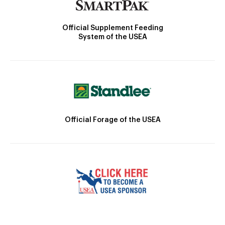
Official Supplement Feeding
System of the USEA
Official Forage of the USEA