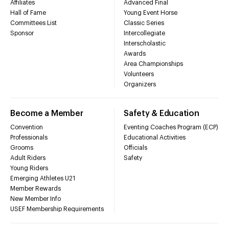
Affiliates
Advanced Final
Hall of Fame
Young Event Horse
Committees List
Classic Series
Sponsor
Intercollegiate
Interscholastic
Awards
Area Championships
Volunteers
Organizers
Become a Member
Safety & Education
Convention
Eventing Coaches Program (ECP)
Professionals
Educational Activities
Grooms
Officials
Adult Riders
Safety
Young Riders
Emerging Athletes U21
Member Rewards
New Member Info
USEF Membership Requirements