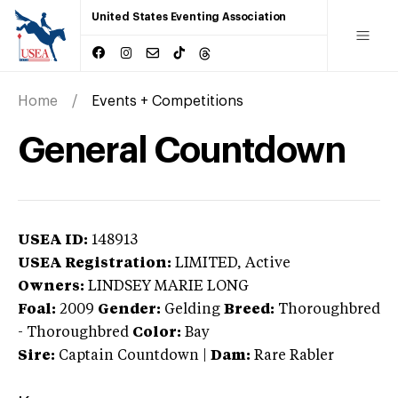
United States Eventing Association
Home
Events + Competitions
General Countdown
USEA ID:
148913
USEA Registration:
LIMITED
, Active
Owners:
LINDSEY MARIE LONG
Foal:
2009
Gender:
Gelding
Breed:
Thoroughbred
-
Thoroughbred
Color:
Bay
Sire:
Captain Countdown
|
Dam:
Rare Rabler