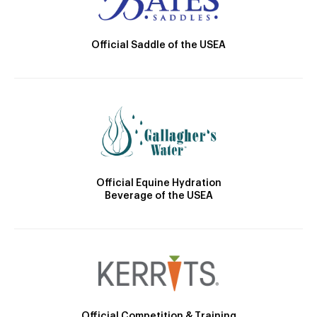
Official Saddle of the USEA
Official Equine Hydration
Beverage of the USEA
Official Competition & Training