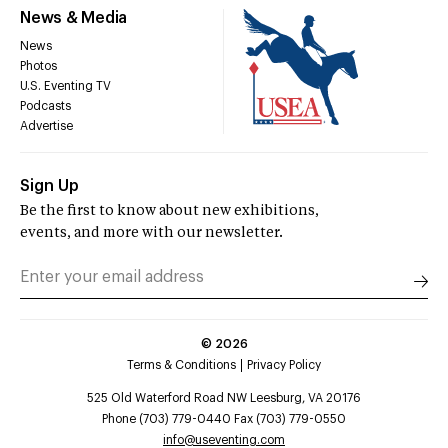
News & Media
News
Photos
U.S. Eventing TV
Podcasts
Advertise
Sign Up
Be the first to know about new exhibitions,
events, and more with our newsletter.
©
2026
Terms & Conditions
Privacy Policy
525 Old Waterford Road NW Leesburg, VA 20176
Phone (703) 779-0440 Fax (703) 779-0550
info@useventing.com