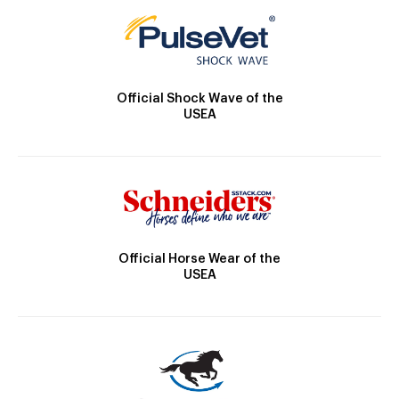
Official Shock Wave of the
USEA
Official Horse Wear of the
USEA