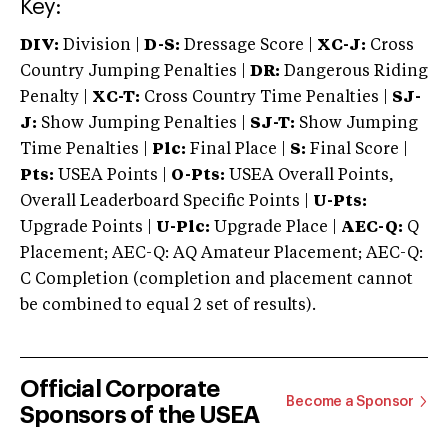
Key:
DIV:
Division |
D-S:
Dressage Score |
XC-J:
Cross
Country Jumping Penalties |
DR:
Dangerous Riding
Penalty |
XC-T:
Cross Country Time Penalties |
SJ-
J:
Show Jumping Penalties |
SJ-T:
Show Jumping
Time Penalties |
Plc:
Final Place |
S:
Final Score |
Pts:
USEA Points |
O-Pts:
USEA Overall Points,
Overall Leaderboard Specific Points |
U-Pts:
Upgrade Points |
U-Plc:
Upgrade Place |
AEC-Q:
Q
Placement; AEC-Q: AQ Amateur Placement; AEC-Q:
C Completion (completion and placement cannot
be combined to equal 2 set of results).
Official Corporate
Become a Sponsor
Sponsors of the USEA