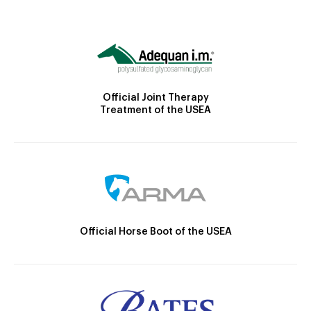
Official Joint Therapy
Treatment of the USEA
Official Horse Boot of the USEA