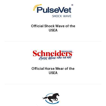
Official Shock Wave of the
USEA
Official Horse Wear of the
USEA