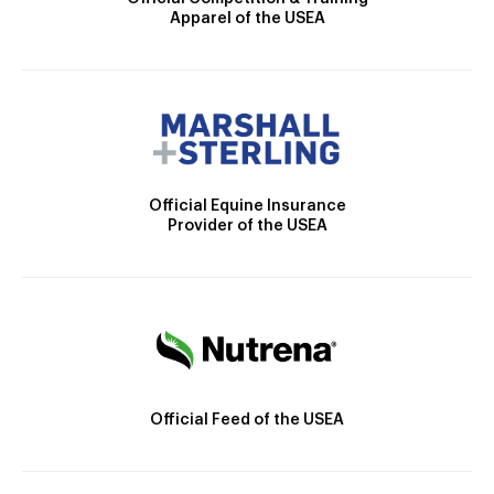
Apparel of the USEA
Official Equine Insurance
Provider of the USEA
Official Feed of the USEA