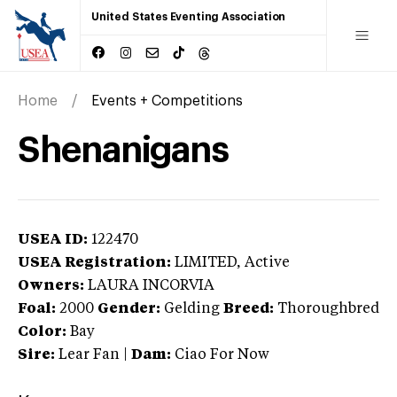
United States Eventing Association
Home
Events + Competitions
Shenanigans
USEA ID:
122470
USEA Registration:
LIMITED
, Active
Owners:
LAURA INCORVIA
Foal:
2000
Gender:
Gelding
Breed:
Thoroughbred
Color:
Bay
Sire:
Lear Fan
|
Dam:
Ciao For Now