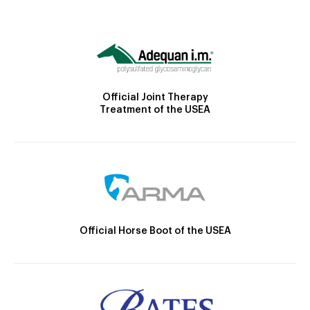
Official Joint Therapy
Treatment of the USEA
Official Horse Boot of the USEA