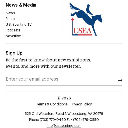
News & Media
News
Photos
U.S. Eventing TV
Podcasts
Advertise
Sign Up
Be the first to know about new exhibitions,
events, and more with our newsletter.
©
2026
Terms & Conditions
Privacy Policy
525 Old Waterford Road NW Leesburg, VA 20176
Phone (703) 779-0440 Fax (703) 779-0550
info@useventing.com