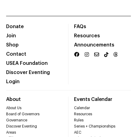
Donate
FAQs
Join
Resources
Shop
Announcements
Contact
USEA Foundation
Discover Eventing
Login
About
Events Calendar
About Us
Calendar
Board of Governors
Resources
Governance
Rules
Discover Eventing
Series + Championships
Areas
AEC