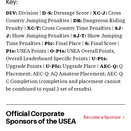
Key:
DIV:
Division |
D-S:
Dressage Score |
XC-J:
Cross
Country Jumping Penalties |
DR:
Dangerous Riding
Penalty |
XC-T:
Cross Country Time Penalties |
SJ-
J:
Show Jumping Penalties |
SJ-T:
Show Jumping
Time Penalties |
Plc:
Final Place |
S:
Final Score |
Pts:
USEA Points |
O-Pts:
USEA Overall Points,
Overall Leaderboard Specific Points |
U-Pts:
Upgrade Points |
U-Plc:
Upgrade Place |
AEC-Q:
Q
Placement; AEC-Q: AQ Amateur Placement; AEC-Q:
C Completion (completion and placement cannot
be combined to equal 2 set of results).
Official Corporate
Become a Sponsor
Sponsors of the USEA