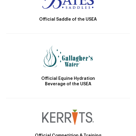
Official Saddle of the USEA
Official Equine Hydration
Beverage of the USEA
Official Competition & Training