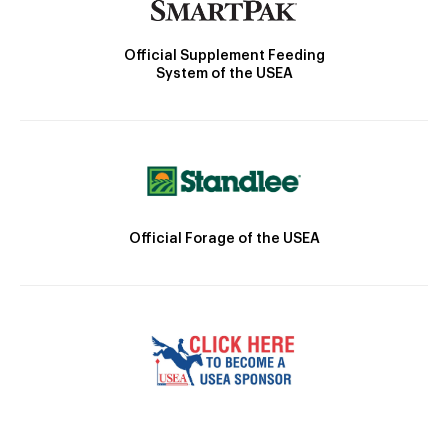
Official Supplement Feeding
System of the USEA
Official Forage of the USEA