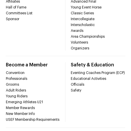
Affiliates
Advanced Final
Hall of Fame
Young Event Horse
Committees List
Classic Series
Sponsor
Intercollegiate
Interscholastic
Awards
Area Championships
Volunteers
Organizers
Become a Member
Safety & Education
Convention
Eventing Coaches Program (ECP)
Professionals
Educational Activities
Grooms
Officials
Adult Riders
Safety
Young Riders
Emerging Athletes U21
Member Rewards
New Member Info
USEF Membership Requirements