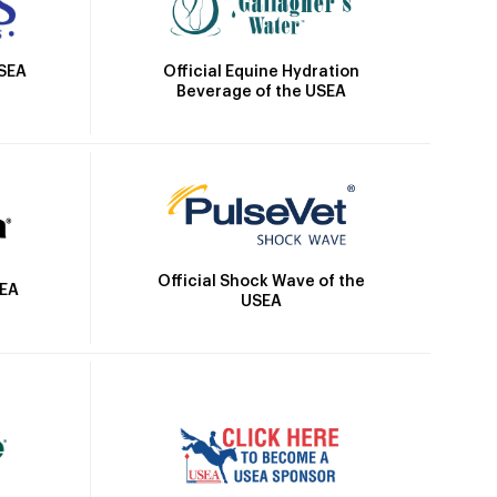
Official Equine Hydration
USEA
Beverage of the USEA
Official Shock Wave of the
SEA
USEA