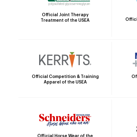
Official Joint Therapy
Offic
Treatment of the USEA
Official Competition & Training
Of
Apparel of the USEA
Official Horse Wear of the