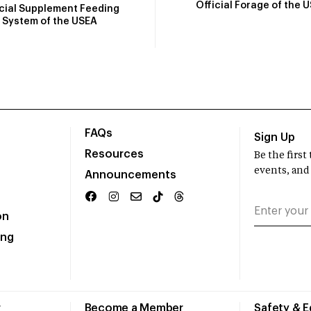
Official Forage of the 
icial Supplement Feeding
System of the USEA
FAQs
Sign Up
Resources
Be the firs
events, and
Announcements
on
ing
r
Become a Member
Safety & 