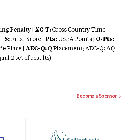
ng Penalty |
XC-T:
Cross Country Time
 |
S:
Final Score |
Pts:
USEA Points |
O-Pts:
e Place |
AEC-Q:
Q Placement; AEC-Q: AQ
 2 set of results).
Become a Sponsor