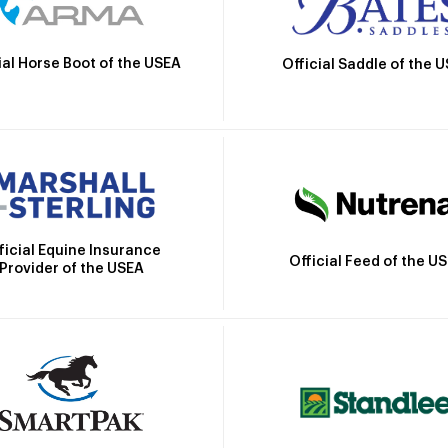
ial Horse Boot of the USEA
Official Saddle of the 
ficial Equine Insurance
Official Feed of the U
Provider of the USEA