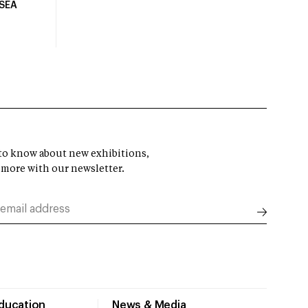
USEA
t to know about new exhibitions,
 more with our newsletter.
Education
News & Media