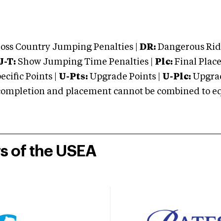
oss Country Jumping Penalties |
DR:
Dangerous Ridi
J-T:
Show Jumping Time Penalties |
Plc:
Final Place
cific Points |
U-Pts:
Upgrade Points |
U-Plc:
Upgrad
mpletion and placement cannot be combined to equal
rs of the USEA