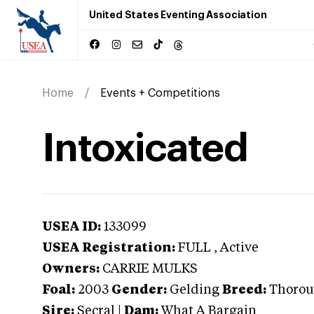
United States Eventing Association
Home
Events + Competitions
Intoxicated
USEA ID:
133099
USEA Registration:
FULL
, Active
Owners:
CARRIE MULKS
Foal:
2003
Gender:
Gelding
Breed:
Thorou
Sire:
Secral
|
Dam:
What A Bargain