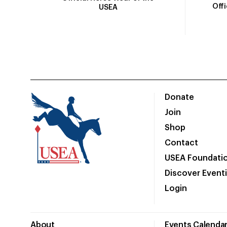
Off
USEA
Donate
Join
Shop
Contact
USEA Foundati
Discover Event
Login
About
Events Calenda