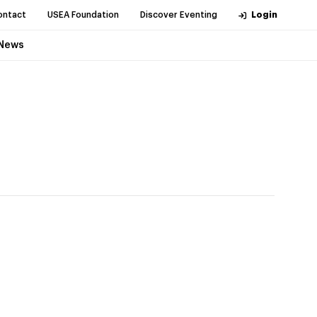
ontact
USEA Foundation
Discover Eventing
Login
News