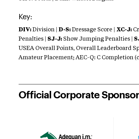
Key:
DIV:
Division |
D-S:
Dressage Score |
XC-J:
Cr
Penalties |
SJ-J:
Show Jumping Penalties |
S
USEA Overall Points, Overall Leaderboard Spe
Amateur Placement; AEC-Q: C Completion (co
Official Corporate Sponso