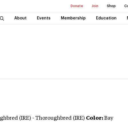
Donate
Join
Shop
C
About
Events
Membership
Education
ghbred (IRE)
-
Thoroughbred (IRE)
Color:
Bay