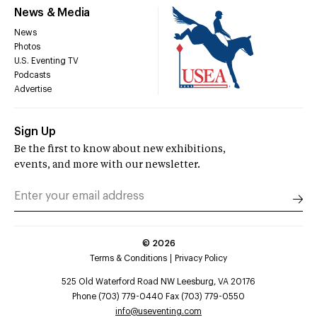
News & Media
News
Photos
U.S. Eventing TV
Podcasts
Advertise
Sign Up
Be the first to know about new exhibitions,
events, and more with our newsletter.
©
2026
Terms & Conditions
Privacy Policy
525 Old Waterford Road NW Leesburg, VA 20176
Phone (703) 779-0440 Fax (703) 779-0550
info@useventing.com