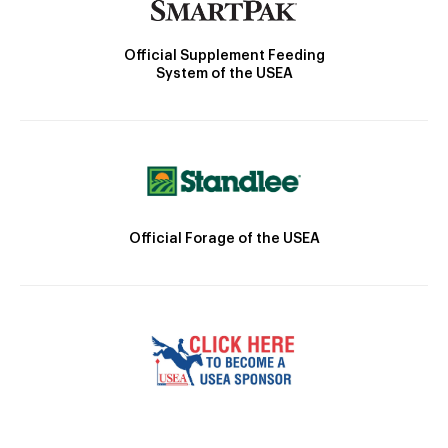
Official Supplement Feeding
System of the USEA
Official Forage of the USEA