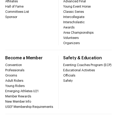
Affiliates
Advanced Final
Hall of Fame
Young Event Horse
Committees List
Classic Series
Sponsor
Intercollegiate
Interscholastic
Awards
Area Championships
Volunteers
Organizers
Become a Member
Safety & Education
Convention
Eventing Coaches Program (ECP)
Professionals
Educational Activities
Grooms
Officials
Adult Riders
Safety
Young Riders
Emerging Athletes U21
Member Rewards
New Member Info
USEF Membership Requirements