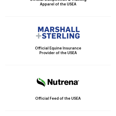
Apparel of the USEA
Official Equine Insurance
Provider of the USEA
Official Feed of the USEA