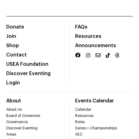
Donate
FAQs
Join
Resources
Shop
Announcements
Contact
USEA Foundation
Discover Eventing
Login
About
Events Calendar
About Us
Calendar
Board of Governors
Resources
Governance
Rules
Discover Eventing
Series + Championships
Areas
AEC