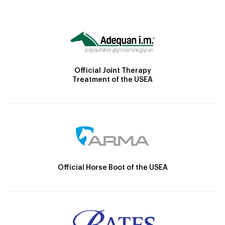
Official Joint Therapy
Treatment of the USEA
Official Horse Boot of the USEA