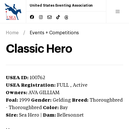
United States Eventing Association
Home
Events + Competitions
Classic Hero
USEA ID:
100762
USEA Registration:
FULL
, Active
Owners:
AVA GILLIAM
Foal:
1999
Gender:
Gelding
Breed:
Thoroughbred
-
Thoroughbred
Color:
Bay
Sire:
Sea Hero
|
Dam:
Bellesonnet