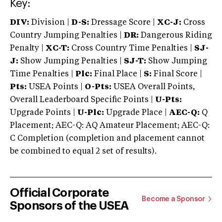
Key:
DIV:
Division |
D-S:
Dressage Score |
XC-J:
Cross
Country Jumping Penalties |
DR:
Dangerous Riding
Penalty |
XC-T:
Cross Country Time Penalties |
SJ-
J:
Show Jumping Penalties |
SJ-T:
Show Jumping
Time Penalties |
Plc:
Final Place |
S:
Final Score |
Pts:
USEA Points |
O-Pts:
USEA Overall Points,
Overall Leaderboard Specific Points |
U-Pts:
Upgrade Points |
U-Plc:
Upgrade Place |
AEC-Q:
Q
Placement; AEC-Q: AQ Amateur Placement; AEC-Q:
C Completion (completion and placement cannot
be combined to equal 2 set of results).
Official Corporate
Become a Sponsor
Sponsors of the USEA