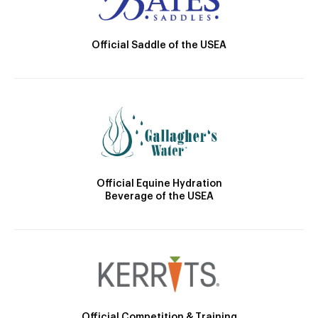
Official Saddle of the USEA
Official Equine Hydration
Beverage of the USEA
Official Competition & Training