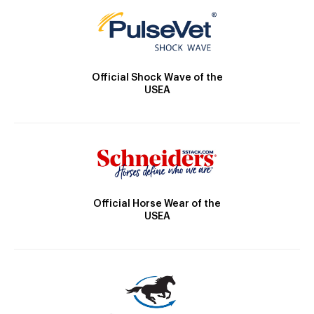
Official Shock Wave of the
USEA
Official Horse Wear of the
USEA