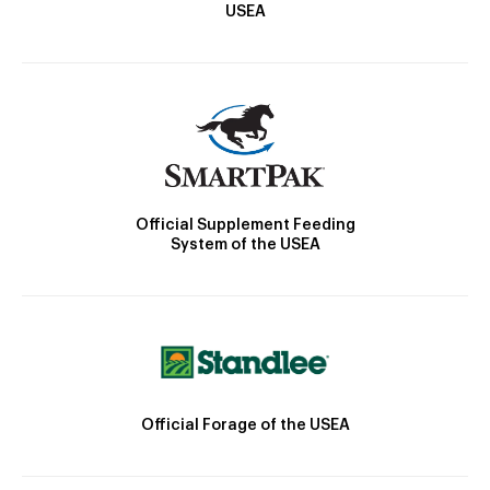
USEA
Official Supplement Feeding
System of the USEA
Official Forage of the USEA