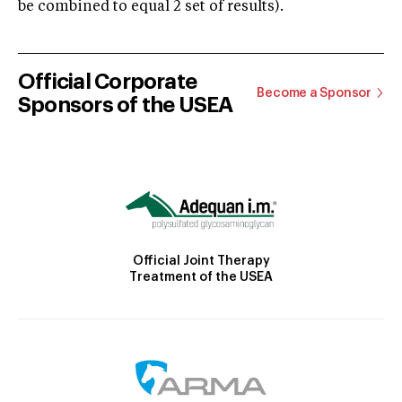
be combined to equal 2 set of results).
Official Corporate
Become a Sponsor
Sponsors of the USEA
Official Joint Therapy
Treatment of the USEA