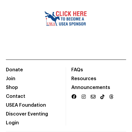
Donate
FAQs
Join
Resources
Shop
Announcements
Contact
USEA Foundation
Discover Eventing
Login