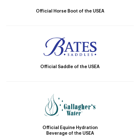
Official Horse Boot of the USEA
Official Saddle of the USEA
Official Equine Hydration
Beverage of the USEA