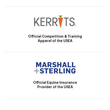
Official Competition & Training
Apparel of the USEA
Official Equine Insurance
Provider of the USEA