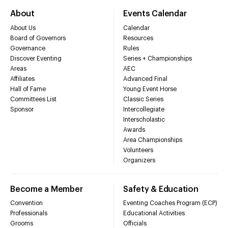
About
Events Calendar
About Us
Calendar
Board of Governors
Resources
Governance
Rules
Discover Eventing
Series + Championships
Areas
AEC
Affiliates
Advanced Final
Hall of Fame
Young Event Horse
Committees List
Classic Series
Sponsor
Intercollegiate
Interscholastic
Awards
Area Championships
Volunteers
Organizers
Become a Member
Safety & Education
Convention
Eventing Coaches Program (ECP)
Professionals
Educational Activities
Grooms
Officials