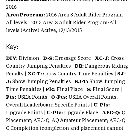
2016
Area Program:
2016
Area 8 Adult Rider Program-
All levels | 2015 Area 8 Adult Rider Program-All
levels (Active)
Active,
12/13/2015
Key:
DIV:
Division |
D-S:
Dressage Score |
XC-J:
Cross
Country Jumping Penalties |
DR:
Dangerous Riding
Penalty |
XC-T:
Cross Country Time Penalties |
SJ-
J:
Show Jumping Penalties |
SJ-T:
Show Jumping
Time Penalties |
Plc:
Final Place |
S:
Final Score |
Pts:
USEA Points |
O-Pts:
USEA Overall Points,
Overall Leaderboard Specific Points |
U-Pts:
Upgrade Points |
U-Plc:
Upgrade Place |
AEC-Q:
Q
Placement; AEC-Q: AQ Amateur Placement; AEC-Q:
C Completion (completion and placement cannot