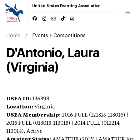
United States Eventing Association
Home
Events + Competitions
D'Antonio, Laura
(Virginia)
USEA ID:
136898
Location:
Virginia
USEA Membership:
2016
FULL (121315-113016) |
2015 FULL (013015-113015) | 2014 FULL (012214-
113014),
Active
Amateur Status:
AMATEUR (2015) | AMATEUR
for