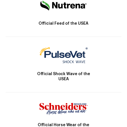
Official Feed of the USEA
Official Shock Wave of the
USEA
Official Horse Wear of the