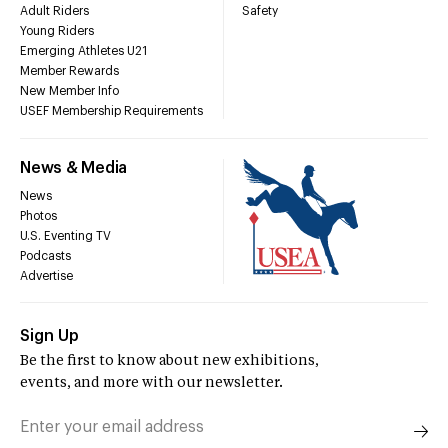
Adult Riders
Safety
Young Riders
Emerging Athletes U21
Member Rewards
New Member Info
USEF Membership Requirements
News & Media
News
Photos
U.S. Eventing TV
Podcasts
Advertise
Sign Up
Be the first to know about new exhibitions,
events, and more with our newsletter.