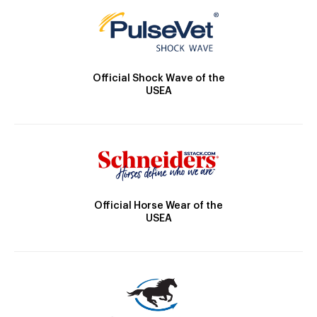
Official Shock Wave of the
USEA
Official Horse Wear of the
USEA