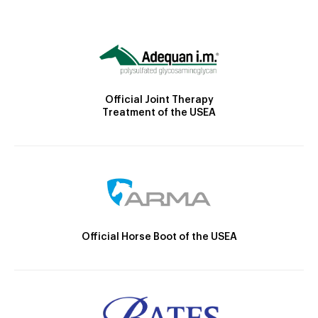
Official Joint Therapy
Treatment of the USEA
Official Horse Boot of the USEA