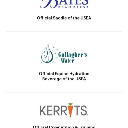
Official Saddle of the USEA
Official Equine Hydration
Beverage of the USEA
Official Competition & Training