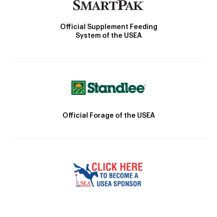
Official Supplement Feeding
System of the USEA
Official Forage of the USEA