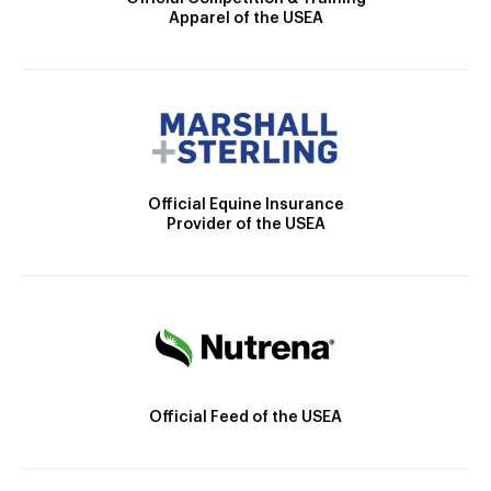
Apparel of the USEA
Official Equine Insurance
Provider of the USEA
Official Feed of the USEA