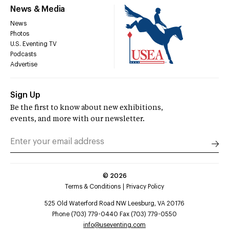
News & Media
News
Photos
U.S. Eventing TV
Podcasts
Advertise
Sign Up
Be the first to know about new exhibitions,
events, and more with our newsletter.
©
2026
Terms & Conditions
Privacy Policy
525 Old Waterford Road NW Leesburg, VA 20176
Phone (703) 779-0440 Fax (703) 779-0550
info@useventing.com