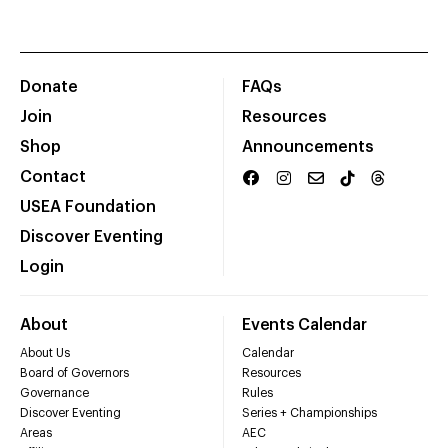
Donate
FAQs
Join
Resources
Shop
Announcements
Contact
USEA Foundation
Discover Eventing
Login
About
Events Calendar
About Us
Calendar
Board of Governors
Resources
Governance
Rules
Discover Eventing
Series + Championships
Areas
AEC