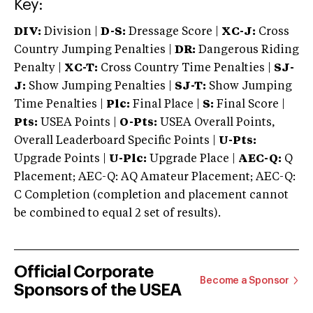
Key:
DIV:
Division |
D-S:
Dressage Score |
XC-J:
Cross
Country Jumping Penalties |
DR:
Dangerous Riding
Penalty |
XC-T:
Cross Country Time Penalties |
SJ-
J:
Show Jumping Penalties |
SJ-T:
Show Jumping
Time Penalties |
Plc:
Final Place |
S:
Final Score |
Pts:
USEA Points |
O-Pts:
USEA Overall Points,
Overall Leaderboard Specific Points |
U-Pts:
Upgrade Points |
U-Plc:
Upgrade Place |
AEC-Q:
Q
Placement; AEC-Q: AQ Amateur Placement; AEC-Q:
C Completion (completion and placement cannot
be combined to equal 2 set of results).
Official Corporate
Become a Sponsor
Sponsors of the USEA