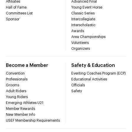
Affiliates
Advanced Final
Hall of Fame
Young Event Horse
Committees List
Classic Series
Sponsor
Intercollegiate
Interscholastic
Awards
Area Championships
Volunteers
Organizers
Become a Member
Safety & Education
Convention
Eventing Coaches Program (ECP)
Professionals
Educational Activities
Grooms
Officials
Adult Riders
Safety
Young Riders
Emerging Athletes U21
Member Rewards
New Member Info
USEF Membership Requirements