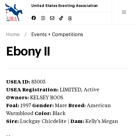
United States Eventing Association
Home
Events + Competitions
Ebony II
USEA ID:
85005
USEA Registration:
LIMITED
, Active
Owners:
KELSEY BOOS
Foal:
1997
Gender:
Mare
Breed:
American
Warmblood
Color:
Black
Sire:
Luckgay Chicdelite
|
Dam:
Kelly's Megan