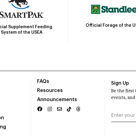
Official Forage of the 
icial Supplement Feeding
System of the USEA
FAQs
Sign Up
Resources
Be the firs
events, and
Announcements
on
ing