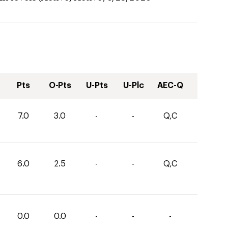
Pts
O-Pts
U-Pts
U-Plc
AEC-Q
7.0
3.0
-
-
Q,C
6.0
2.5
-
-
Q,C
0.0
0.0
-
-
-