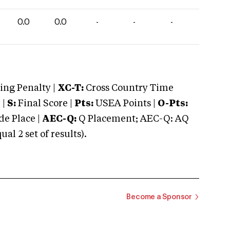
0.0
0.0
-
-
-
ng Penalty |
XC-T:
Cross Country Time
 |
S:
Final Score |
Pts:
USEA Points |
O-Pts:
e Place |
AEC-Q:
Q Placement; AEC-Q: AQ
 2 set of results).
Become a Sponsor