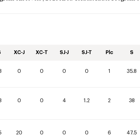
S
XC-J
XC-T
SJ-J
SJ-T
Plc
S
8
0
0
0
0
1
35.8
8
0
0
4
1.2
2
38
5
20
0
0
0
6
47.5