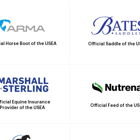
ial Horse Boot of the USEA
Official Saddle of the 
ficial Equine Insurance
Official Feed of the U
Provider of the USEA