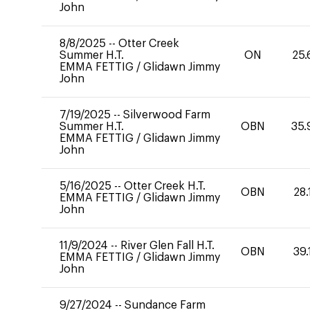
John
8/8/2025
--
Otter Creek
Summer H.T.
ON
25.
EMMA FETTIG
/
Glidawn Jimmy
John
7/19/2025
--
Silverwood Farm
Summer H.T.
OBN
35.
EMMA FETTIG
/
Glidawn Jimmy
John
5/16/2025
--
Otter Creek H.T.
OBN
28.
EMMA FETTIG
/
Glidawn Jimmy
John
11/9/2024
--
River Glen Fall H.T.
OBN
39.
EMMA FETTIG
/
Glidawn Jimmy
John
9/27/2024
--
Sundance Farm