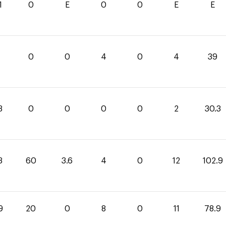
1
0
E
0
0
E
E
0
0
4
0
4
39
3
0
0
0
0
2
30.3
3
60
3.6
4
0
12
102.9
9
20
0
8
0
11
78.9