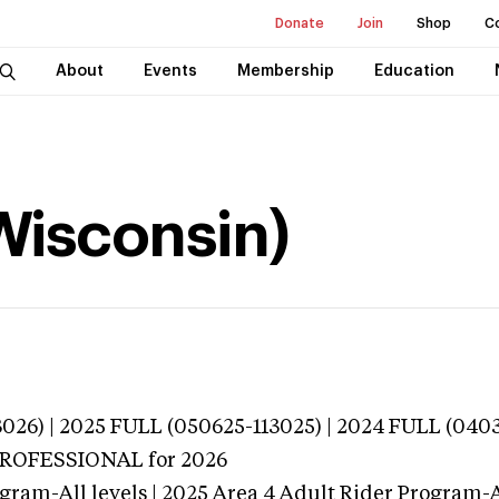
Donate
Join
Shop
C
About
Events
Membership
Education
Wisconsin)
026) | 2025 FULL (050625-113025) | 2024 FULL (040
 PROFESSIONAL
for 2026
gram-All levels | 2025 Area 4 Adult Rider Program-Al