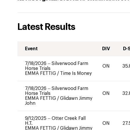
Latest Results
Event
DIV
D-
7/18/2026
--
Silverwood Farm
ON
35.
Horse Trials
EMMA FETTIG
/
Time Is Money
7/18/2026
--
Silverwood Farm
Horse Trials
ON
32.
EMMA FETTIG
/
Glidawn Jimmy
John
9/12/2025
--
Otter Creek Fall
H.T.
ON
27.
EMMA FETTIG
/
Glidawn Jimmy