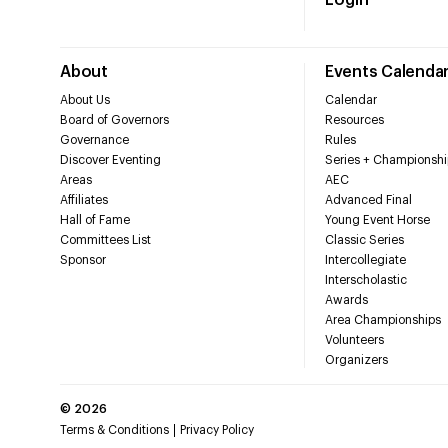
Login
About
Events Calenda
About Us
Calendar
Board of Governors
Resources
Governance
Rules
Discover Eventing
Series + Championshi
Areas
AEC
Affiliates
Advanced Final
Hall of Fame
Young Event Horse
Committees List
Classic Series
Sponsor
Intercollegiate
Interscholastic
Awards
Area Championships
Volunteers
Organizers
©
2026
Terms & Conditions
Privacy Policy