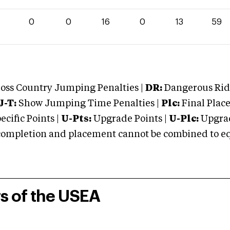
0
0
16
0
13
59
oss Country Jumping Penalties |
DR:
Dangerous Ridi
J-T:
Show Jumping Time Penalties |
Plc:
Final Place
cific Points |
U-Pts:
Upgrade Points |
U-Plc:
Upgrad
mpletion and placement cannot be combined to equal
rs of the USEA