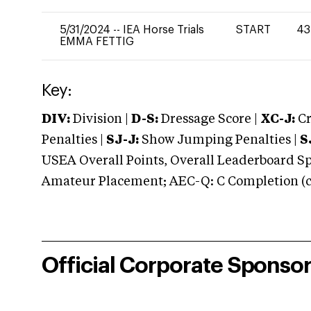
5/31/2024
--
IEA Horse Trials
START
43
EMMA FETTIG
Key:
DIV:
Division |
D-S:
Dressage Score |
XC-J:
Cr
Penalties |
SJ-J:
Show Jumping Penalties |
S
USEA Overall Points, Overall Leaderboard Spe
Amateur Placement; AEC-Q: C Completion (co
Official Corporate Sponso