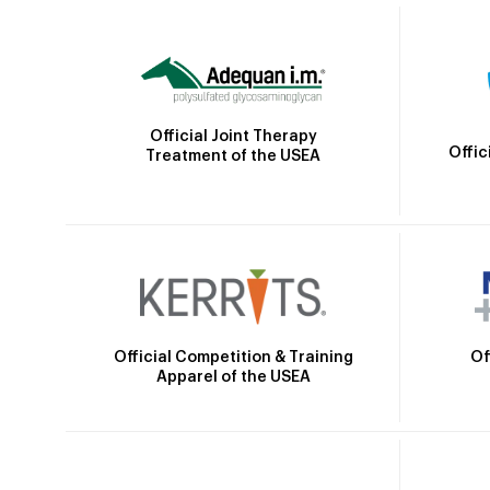
Official Joint Therapy
Offic
Treatment of the USEA
Official Competition & Training
Of
Apparel of the USEA