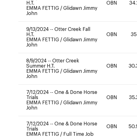
H.T.
OBN
34.
EMMA FETTIG
/
Glidawn Jimmy
John
9/13/2024
--
Otter Creek Fall
H.T.
OBN
35
EMMA FETTIG
/
Glidawn Jimmy
John
8/9/2024
--
Otter Creek
Summer H.T.
OBN
30.
EMMA FETTIG
/
Glidawn Jimmy
John
7/12/2024
--
One & Done Horse
Trials
OBN
35.
EMMA FETTIG
/
Glidawn Jimmy
John
7/12/2024
--
One & Done Horse
OBN
50.
Trials
EMMA FETTIG
/
Full Time Job