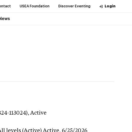
ontact
USEA Foundation
Discover Eventing
Login
News
324-113024),
Active
l levels (Active)
Active,
6/25/2026