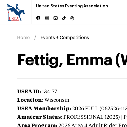
United States Eventing Association
Home
Events + Competitions
Fettig, Emma (
USEA ID:
134177
Location:
Wisconsin
USEA Membership:
2026
FULL (062526-113
Amateur Status:
PROFESSIONAL (2025) |
Area Program:
2026
Area 4 Adult Rider Pro