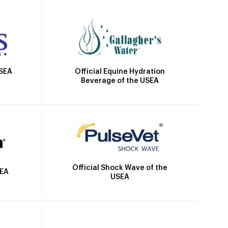
Official Equine Hydration
USEA
Beverage of the USEA
Official Shock Wave of the
SEA
USEA