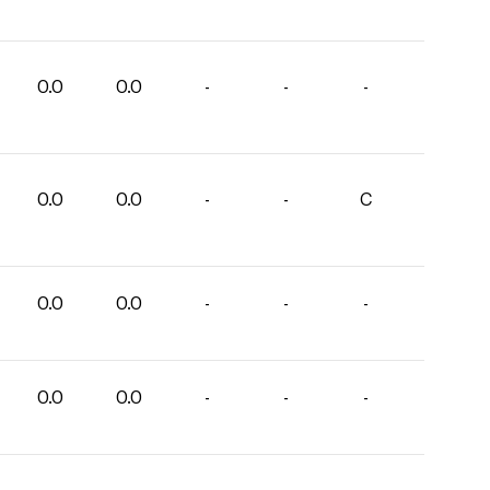
0.0
0.0
-
-
-
0.0
0.0
-
-
C
0.0
0.0
-
-
-
0.0
0.0
-
-
-