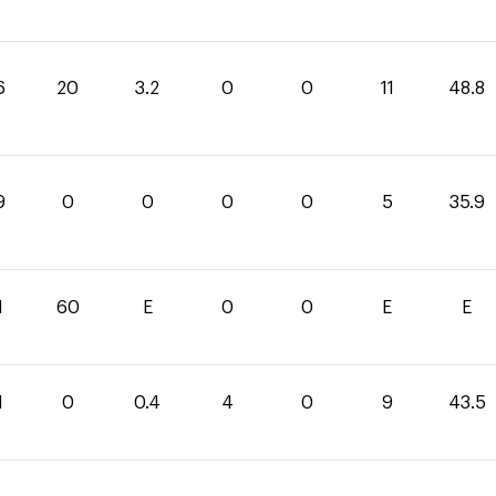
6
20
3.2
0
0
11
48.8
9
0
0
0
0
5
35.9
1
60
E
0
0
E
E
1
0
0.4
4
0
9
43.5