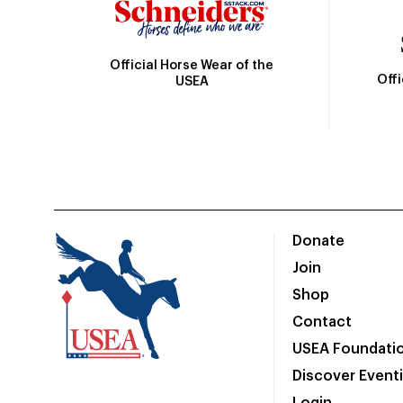
Official Horse Wear of the
Off
USEA
Donate
Join
Shop
Contact
USEA Foundati
Discover Event