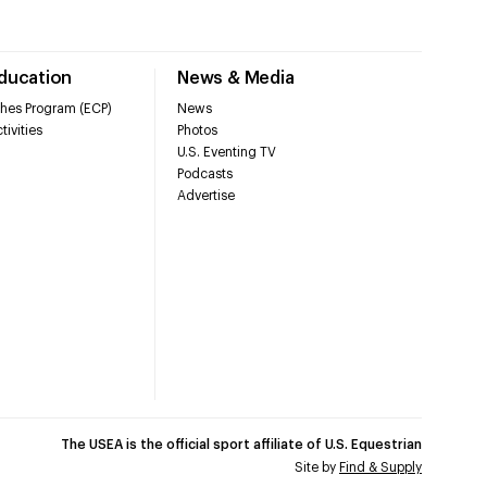
Education
News & Media
hes Program (ECP)
News
tivities
Photos
U.S. Eventing TV
Podcasts
Advertise
The USEA is the official sport affiliate of U.S. Equestrian
Site by
Find & Supply