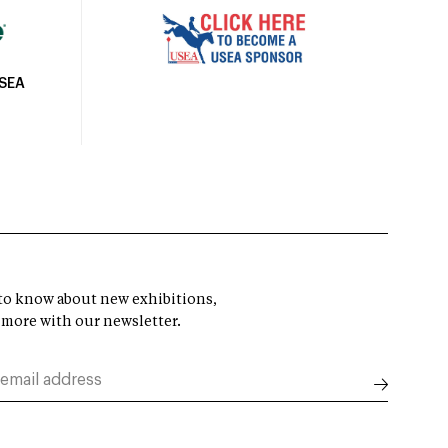
USEA
t to know about new exhibitions,
 more with our newsletter.