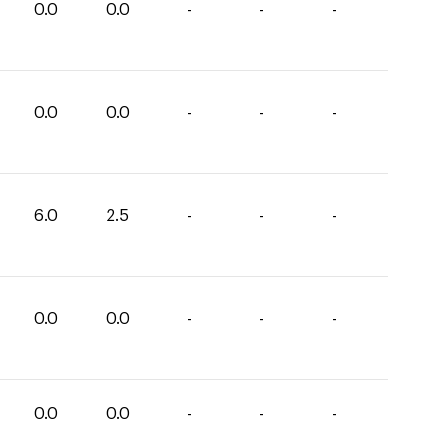
0.0
0.0
-
-
-
0.0
0.0
-
-
-
6.0
2.5
-
-
-
0.0
0.0
-
-
-
0.0
0.0
-
-
-