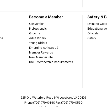
r
Become a Member
Safety & 
Convention
Eventing Coac
Professionals
Educational Ac
Grooms
Officials
ps
Adult Riders
Safety
Young Riders
Emerging Athletes U21
Member Rewards
New Member Info
USEF Membership Requirements
525 Old Waterford Road NW Leesburg, VA 20176
Phone (703) 779-0440 Fax (703) 779-0550