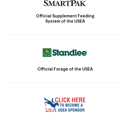
Official Supplement Feeding
System of the USEA
Official Forage of the USEA