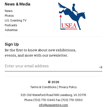
News & Media
News
Photos
U.S. Eventing TV
Podcasts
Advertise
Sign Up
Be the first to know about new exhibitions,
events, and more with our newsletter.
©
2026
Terms & Conditions
Privacy Policy
525 Old Waterford Road NW Leesburg, VA 20176
Phone (703) 779-0440 Fax (703) 779-0550
info@useventing.com