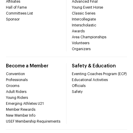
Affiliates
Advanced Final
Hall of Fame
Young Event Horse
Committees List
Classic Series
Sponsor
Intercollegiate
Interscholastic
Awards
Area Championships
Volunteers
Organizers
Become a Member
Safety & Education
Convention
Eventing Coaches Program (ECP)
Professionals
Educational Activities
Grooms
Officials
Adult Riders
Safety
Young Riders
Emerging Athletes U21
Member Rewards
New Member Info
USEF Membership Requirements