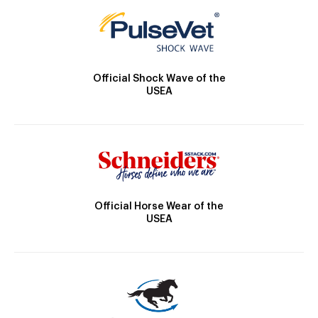
Official Shock Wave of the
USEA
Official Horse Wear of the
USEA