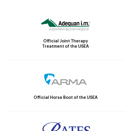
Official Joint Therapy
Treatment of the USEA
Official Horse Boot of the USEA