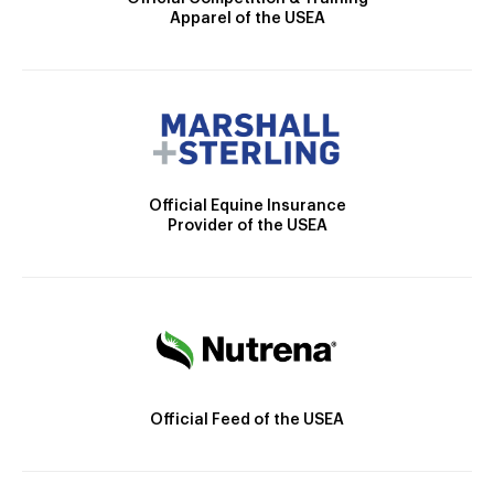
Apparel of the USEA
Official Equine Insurance
Provider of the USEA
Official Feed of the USEA