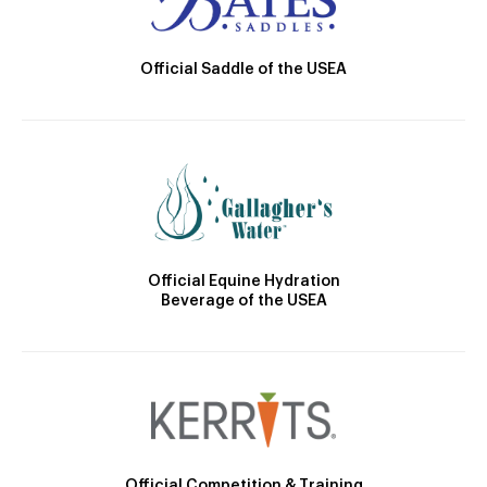
Official Saddle of the USEA
Official Equine Hydration
Beverage of the USEA
Official Competition & Training