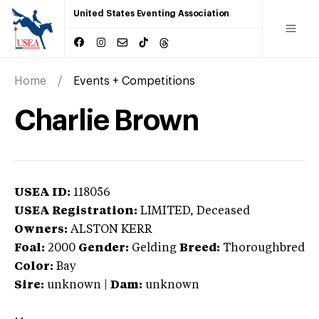
United States Eventing Association
Home
Events + Competitions
Charlie Brown
USEA ID:
118056
USEA Registration:
LIMITED
, Deceased
Owners:
ALSTON KERR
Foal:
2000
Gender:
Gelding
Breed:
Thoroughbred
Color:
Bay
Sire:
unknown
|
Dam:
unknown