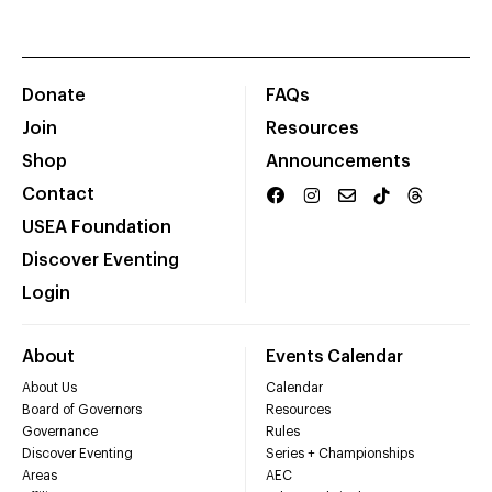
Donate
FAQs
Join
Resources
Shop
Announcements
Contact
USEA Foundation
Discover Eventing
Login
About
Events Calendar
About Us
Calendar
Board of Governors
Resources
Governance
Rules
Discover Eventing
Series + Championships
Areas
AEC