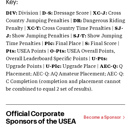
Key:
DIV:
Division |
D-S:
Dressage Score |
XC-J:
Cross
Country Jumping Penalties |
DR:
Dangerous Riding
Penalty |
XC-T:
Cross Country Time Penalties |
SJ-
J:
Show Jumping Penalties |
SJ-T:
Show Jumping
Time Penalties |
Plc:
Final Place |
S:
Final Score |
Pts:
USEA Points |
O-Pts:
USEA Overall Points,
Overall Leaderboard Specific Points |
U-Pts:
Upgrade Points |
U-Plc:
Upgrade Place |
AEC-Q:
Q
Placement; AEC-Q: AQ Amateur Placement; AEC-Q:
C Completion (completion and placement cannot
be combined to equal 2 set of results).
Official Corporate
Become a Sponsor
Sponsors of the USEA