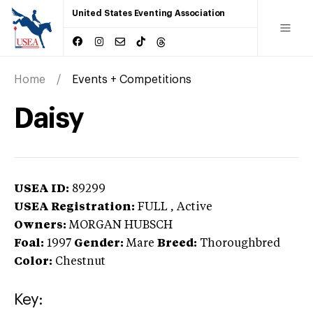
United States Eventing Association
Home
Events + Competitions
Daisy
USEA ID:
89299
USEA Registration:
FULL
, Active
Owners:
MORGAN HUBSCH
Foal:
1997
Gender:
Mare
Breed:
Thoroughbred
Color:
Chestnut
Key: