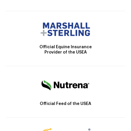
Official Equine Insurance
Provider of the USEA
Official Feed of the USEA