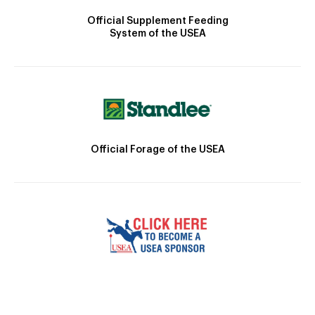
Official Supplement Feeding
System of the USEA
Official Forage of the USEA