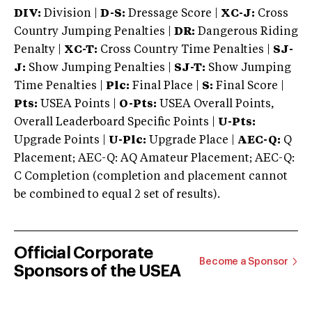
DIV:
Division |
D-S:
Dressage Score |
XC-J:
Cross
Country Jumping Penalties |
DR:
Dangerous Riding
Penalty |
XC-T:
Cross Country Time Penalties |
SJ-
J:
Show Jumping Penalties |
SJ-T:
Show Jumping
Time Penalties |
Plc:
Final Place |
S:
Final Score |
Pts:
USEA Points |
O-Pts:
USEA Overall Points,
Overall Leaderboard Specific Points |
U-Pts:
Upgrade Points |
U-Plc:
Upgrade Place |
AEC-Q:
Q
Placement; AEC-Q: AQ Amateur Placement; AEC-Q:
C Completion (completion and placement cannot
be combined to equal 2 set of results).
Official Corporate
Become a Sponsor
Sponsors of the USEA