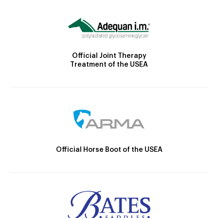
Official Joint Therapy
Treatment of the USEA
Official Horse Boot of the USEA