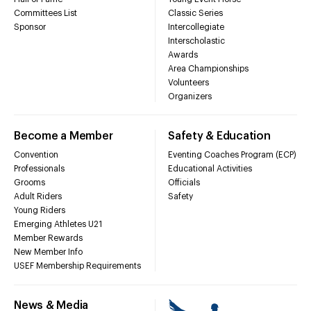
Committees List
Classic Series
Sponsor
Intercollegiate
Interscholastic
Awards
Area Championships
Volunteers
Organizers
Become a Member
Safety & Education
Convention
Eventing Coaches Program (ECP)
Professionals
Educational Activities
Grooms
Officials
Adult Riders
Safety
Young Riders
Emerging Athletes U21
Member Rewards
New Member Info
USEF Membership Requirements
News & Media