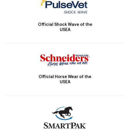
Official Shock Wave of the
USEA
Official Horse Wear of the
USEA