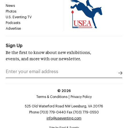
News
Photos
U.S. Eventing TV
Podcasts
Advertise
Sign Up
Be the first to know about new exhibitions,
events, and more with our newsletter.
©
2026
Terms & Conditions
Privacy Policy
525 Old Waterford Road NW Leesburg, VA 20176
Phone (703) 779-0440 Fax (703) 779-0550
info@useventing.com
Site by
Find & Supply