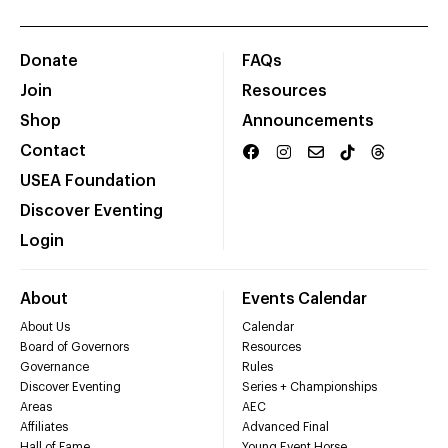
Donate
FAQs
Join
Resources
Shop
Announcements
Contact
USEA Foundation
Discover Eventing
Login
About
Events Calendar
About Us
Calendar
Board of Governors
Resources
Governance
Rules
Discover Eventing
Series + Championships
Areas
AEC
Affiliates
Advanced Final
Hall of Fame
Young Event Horse