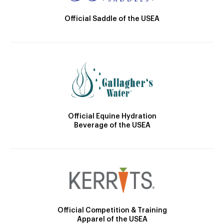
Official Saddle of the USEA
Official Equine Hydration
Beverage of the USEA
Official Competition & Training
Apparel of the USEA