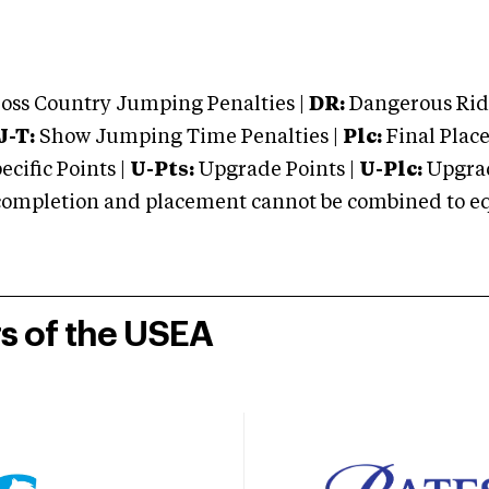
oss Country Jumping Penalties |
DR:
Dangerous Ridi
J-T:
Show Jumping Time Penalties |
Plc:
Final Place
cific Points |
U-Pts:
Upgrade Points |
U-Plc:
Upgrad
mpletion and placement cannot be combined to equal
rs of the USEA