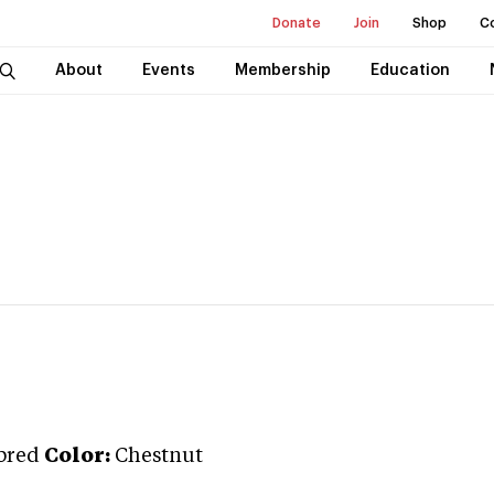
Donate
Join
Shop
C
About
Events
Membership
Education
bred
Color:
Chestnut