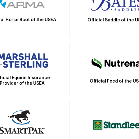
ial Horse Boot of the USEA
Official Saddle of the 
ficial Equine Insurance
Official Feed of the U
Provider of the USEA