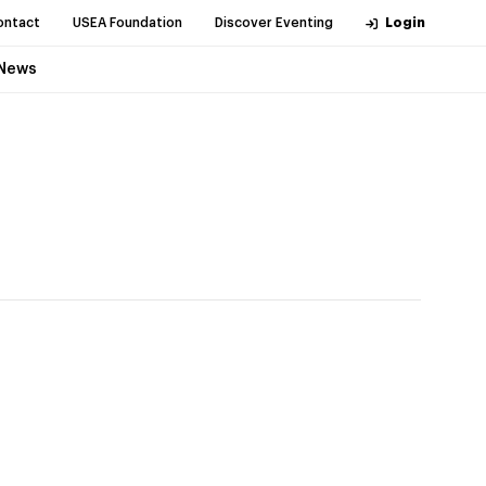
ontact
USEA Foundation
Discover Eventing
Login
News