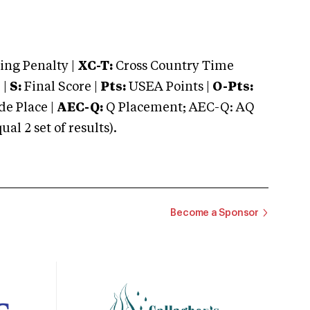
ng Penalty |
XC-T:
Cross Country Time
 |
S:
Final Score |
Pts:
USEA Points |
O-Pts:
e Place |
AEC-Q:
Q Placement; AEC-Q: AQ
 2 set of results).
Become a Sponsor