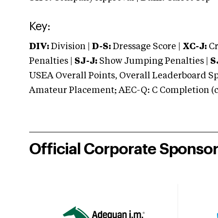
Key:
DIV:
Division |
D-S:
Dressage Score |
XC-J:
Cr
Penalties |
SJ-J:
Show Jumping Penalties |
S
USEA Overall Points, Overall Leaderboard Spe
Amateur Placement; AEC-Q: C Completion (co
Official Corporate Sponso