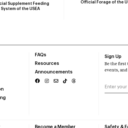
Official Forage of the 
icial Supplement Feeding
System of the USEA
FAQs
Sign Up
Resources
Be the firs
events, and
Announcements
on
ing
r
Become a Member
Safety & 