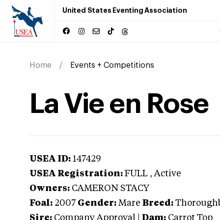
United States Eventing Association
Home
Events + Competitions
La Vie en Rose
USEA ID:
147429
USEA Registration:
FULL
, Active
Owners:
CAMERON STACY
Foal:
2007
Gender:
Mare
Breed:
Thorough
Sire:
Company Approval
|
Dam:
Carrot Top