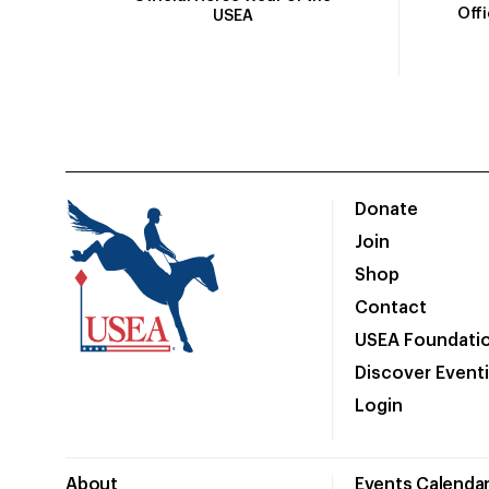
Off
USEA
Donate
Join
Shop
Contact
USEA Foundati
Discover Event
Login
About
Events Calenda