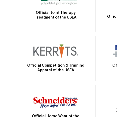
Official Joint Therapy
Offic
Treatment of the USEA
Official Competition & Training
Of
Apparel of the USEA
Official Horse Wear of the