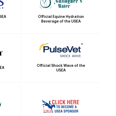
Official Equine Hydration
USEA
Beverage of the USEA
Official Shock Wave of the
SEA
USEA