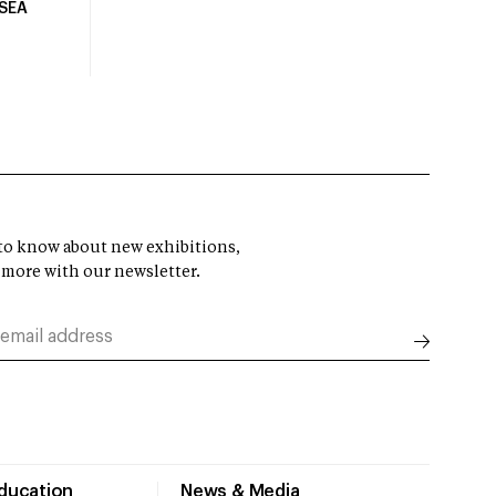
USEA
t to know about new exhibitions,
 more with our newsletter.
Education
News & Media