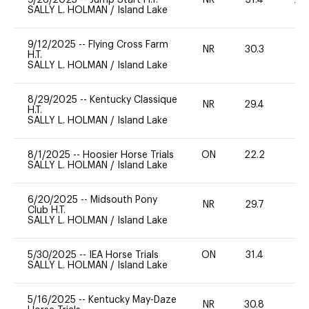
SALLY L. HOLMAN
/
Island Lake
9/12/2025
--
Flying Cross Farm
NR
30.3
0
H.T.
SALLY L. HOLMAN
/
Island Lake
8/29/2025
--
Kentucky Classique
NR
29.4
0
H.T.
SALLY L. HOLMAN
/
Island Lake
8/1/2025
--
Hoosier Horse Trials
ON
22.2
0
SALLY L. HOLMAN
/
Island Lake
6/20/2025
--
Midsouth Pony
NR
29.7
0
Club H.T.
SALLY L. HOLMAN
/
Island Lake
5/30/2025
--
IEA Horse Trials
ON
31.4
0
SALLY L. HOLMAN
/
Island Lake
5/16/2025
--
Kentucky May-Daze
NR
30.8
0