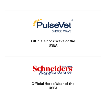
Official Shock Wave of the
USEA
Official Horse Wear of the
USEA