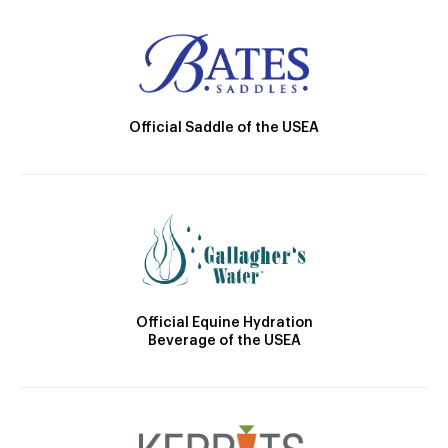
Official Saddle of the USEA
Official Equine Hydration
Beverage of the USEA