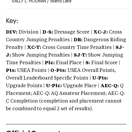
SALLY L. HOLMAN
/
Island Lake
Key:
DIV:
Division |
D-S:
Dressage Score |
XC-J:
Cross
Country Jumping Penalties |
DR:
Dangerous Riding
Penalty |
XC-T:
Cross Country Time Penalties |
SJ-
J:
Show Jumping Penalties |
SJ-T:
Show Jumping
Time Penalties |
Plc:
Final Place |
S:
Final Score |
Pts:
USEA Points |
O-Pts:
USEA Overall Points,
Overall Leaderboard Specific Points |
U-Pts:
Upgrade Points |
U-Plc:
Upgrade Place |
AEC-Q:
Q
Placement; AEC-Q: AQ Amateur Placement; AEC-Q:
C Completion (completion and placement cannot
be combined to equal 2 set of results).