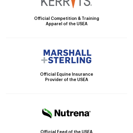
Official Competition & Training
Apparel of the USEA
Official Equine Insurance
Provider of the USEA
Official Feed of the USEA