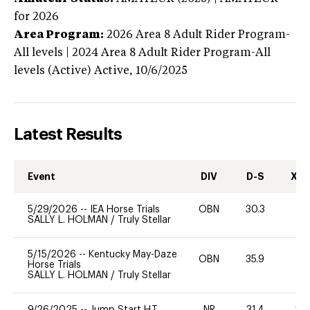
for 2026
Area Program:
2026
Area 8 Adult Rider Program-
All levels | 2024 Area 8 Adult Rider Program-All
levels (Active)
Active,
10/6/2025
Latest Results
Event
DIV
D-S
XC-
5/29/2026
--
IEA Horse Trials
OBN
30.3
0
SALLY L. HOLMAN
/
Truly Stellar
5/15/2026
--
Kentucky May-Daze
OBN
35.9
0
Horse Trials
SALLY L. HOLMAN
/
Truly Stellar
9/26/2025
--
Jump Start H.T.
NR
31.4
20