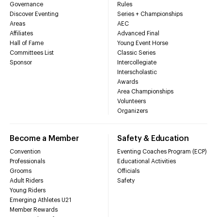
Governance
Rules
Discover Eventing
Series + Championships
Areas
AEC
Affiliates
Advanced Final
Hall of Fame
Young Event Horse
Committees List
Classic Series
Sponsor
Intercollegiate
Interscholastic
Awards
Area Championships
Volunteers
Organizers
Become a Member
Safety & Education
Convention
Eventing Coaches Program (ECP)
Professionals
Educational Activities
Grooms
Officials
Adult Riders
Safety
Young Riders
Emerging Athletes U21
Member Rewards