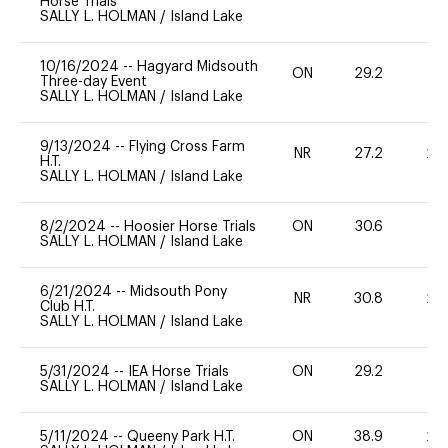
Horse Trials
SALLY L. HOLMAN
/
Island Lake
10/16/2024
--
Hagyard Midsouth
ON
29.2
0
Three-day Event
SALLY L. HOLMAN
/
Island Lake
9/13/2024
--
Flying Cross Farm
NR
27.2
20
H.T.
SALLY L. HOLMAN
/
Island Lake
8/2/2024
--
Hoosier Horse Trials
ON
30.6
0
SALLY L. HOLMAN
/
Island Lake
6/21/2024
--
Midsouth Pony
NR
30.8
20
Club H.T.
SALLY L. HOLMAN
/
Island Lake
5/31/2024
--
IEA Horse Trials
ON
29.2
0
SALLY L. HOLMAN
/
Island Lake
5/11/2024
--
Queeny Park H.T.
ON
38.9
20