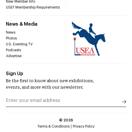
New Member Info
USEF Membership Requirements
News & Media
News
Photos
U.S. Eventing TV
Podcasts
Advertise
Sign Up
Be the first to know about new exhibitions,
events, and more with our newsletter.
©
2026
Terms & Conditions
Privacy Policy