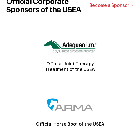
Official Corporate
Become a Sponsor
Sponsors of the USEA
Official Joint Therapy
Treatment of the USEA
Official Horse Boot of the USEA