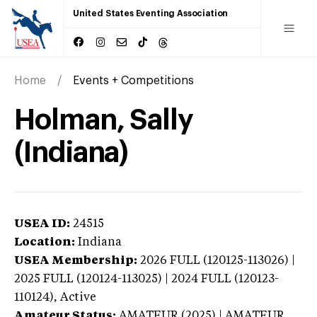
United States Eventing Association
Home
Events + Competitions
Holman, Sally
(Indiana)
USEA ID:
24515
Location:
Indiana
USEA Membership:
2026
FULL (120125-113026) |
2025 FULL (120124-113025) | 2024 FULL (120123-
110124),
Active
Amateur Status:
AMATEUR (2025) | AMATEUR