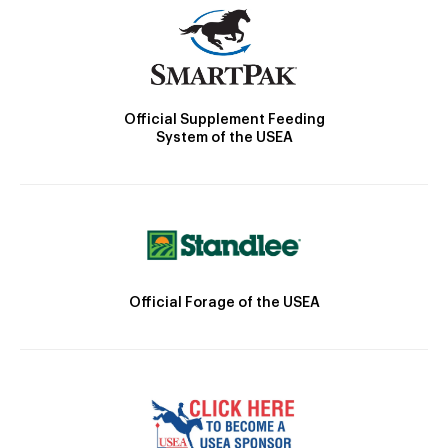
Official Supplement Feeding
System of the USEA
Official Forage of the USEA