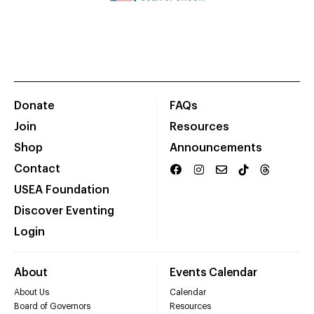
Donate
FAQs
Join
Resources
Shop
Announcements
Contact
USEA Foundation
Discover Eventing
Login
About
Events Calendar
About Us
Calendar
Board of Governors
Resources