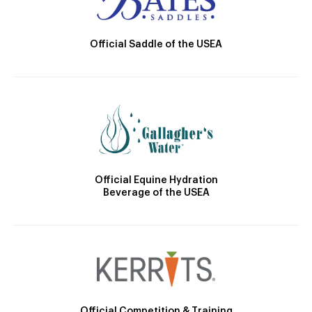
Official Saddle of the USEA
Official Equine Hydration
Beverage of the USEA
Official Competition & Training