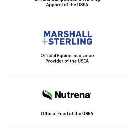
Apparel of the USEA
Official Equine Insurance
Provider of the USEA
Official Feed of the USEA