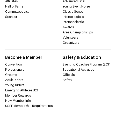
Affiliates
Advanced Final
Hall of Fame
Young Event Horse
Committees List
Classic Series
Sponsor
Intercollegiate
Interscholastic
Awards
Area Championships
Volunteers
Organizers
Become a Member
Safety & Education
Convention
Eventing Coaches Program (ECP)
Professionals
Educational Activities
Grooms
Officials
Adult Riders
Safety
Young Riders
Emerging Athletes U21
Member Rewards
New Member Info
USEF Membership Requirements