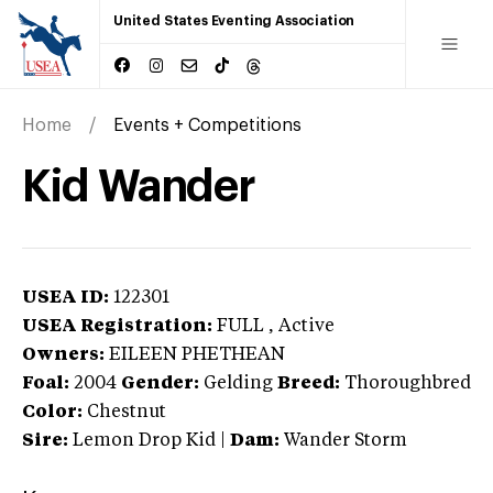
United States Eventing Association
Home
Events + Competitions
Kid Wander
USEA ID:
122301
USEA Registration:
FULL
, Active
Owners:
EILEEN PHETHEAN
Foal:
2004
Gender:
Gelding
Breed:
Thoroughbred
Color:
Chestnut
Sire:
Lemon Drop Kid
|
Dam:
Wander Storm