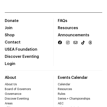
Donate
FAQs
Join
Resources
Shop
Announcements
Contact
USEA Foundation
Discover Eventing
Login
About
Events Calendar
About Us
Calendar
Board of Governors
Resources
Governance
Rules
Discover Eventing
Series + Championships
Areas
AEC