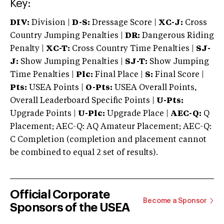
Key:
DIV:
Division |
D-S:
Dressage Score |
XC-J:
Cross
Country Jumping Penalties |
DR:
Dangerous Riding
Penalty |
XC-T:
Cross Country Time Penalties |
SJ-
J:
Show Jumping Penalties |
SJ-T:
Show Jumping
Time Penalties |
Plc:
Final Place |
S:
Final Score |
Pts:
USEA Points |
O-Pts:
USEA Overall Points,
Overall Leaderboard Specific Points |
U-Pts:
Upgrade Points |
U-Plc:
Upgrade Place |
AEC-Q:
Q
Placement; AEC-Q: AQ Amateur Placement; AEC-Q:
C Completion (completion and placement cannot
be combined to equal 2 set of results).
Official Corporate
Become a Sponsor
Sponsors of the USEA