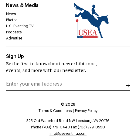
News & Media
News
Photos
U.S. Eventing TV
Podcasts
Advertise
Sign Up
Be the first to know about new exhibitions,
events, and more with our newsletter.
©
2026
Terms & Conditions
Privacy Policy
525 Old Waterford Road NW Leesburg, VA 20176
Phone (703) 779-0440 Fax (703) 779-0550
info@useventing.com