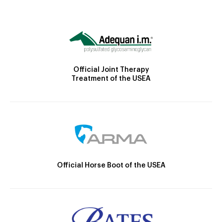
Official Joint Therapy
Treatment of the USEA
Official Horse Boot of the USEA