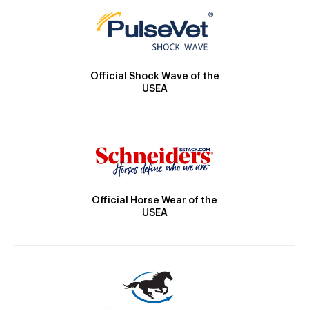
Official Shock Wave of the
USEA
Official Horse Wear of the
USEA