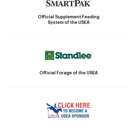
Official Supplement Feeding
System of the USEA
Official Forage of the USEA