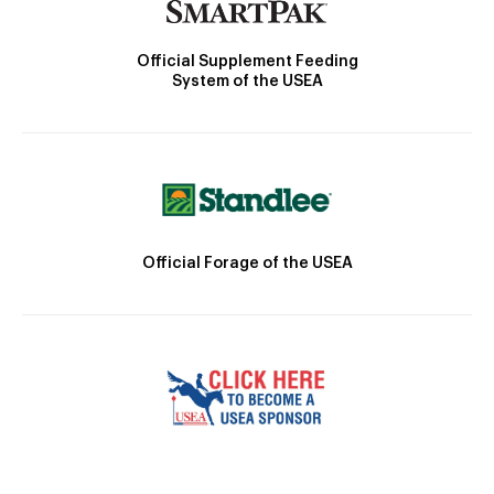
Official Supplement Feeding
System of the USEA
Official Forage of the USEA