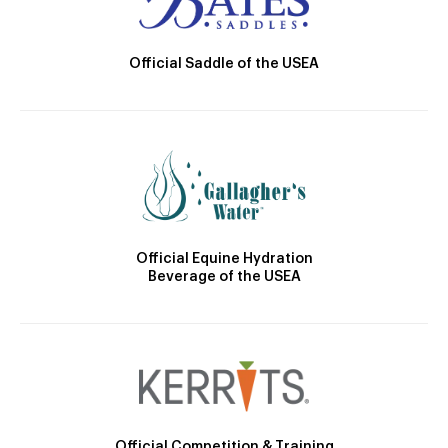
Official Saddle of the USEA
Official Equine Hydration
Beverage of the USEA
Official Competition & Training