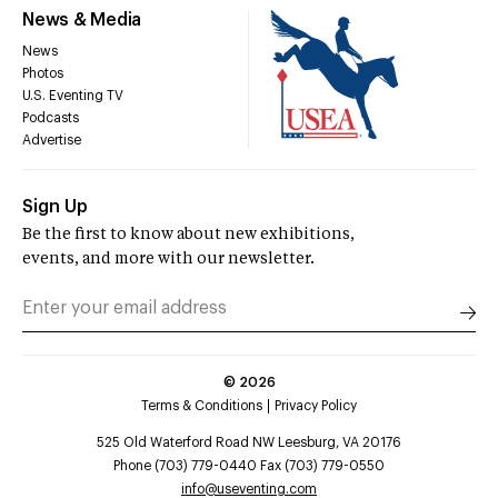
News & Media
News
Photos
U.S. Eventing TV
Podcasts
Advertise
Sign Up
Be the first to know about new exhibitions,
events, and more with our newsletter.
©
2026
Terms & Conditions
Privacy Policy
525 Old Waterford Road NW Leesburg, VA 20176
Phone (703) 779-0440 Fax (703) 779-0550
info@useventing.com