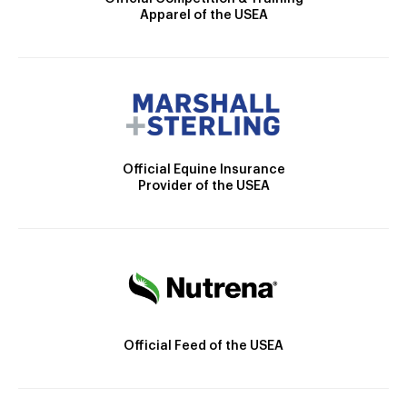
Apparel of the USEA
Official Equine Insurance
Provider of the USEA
Official Feed of the USEA