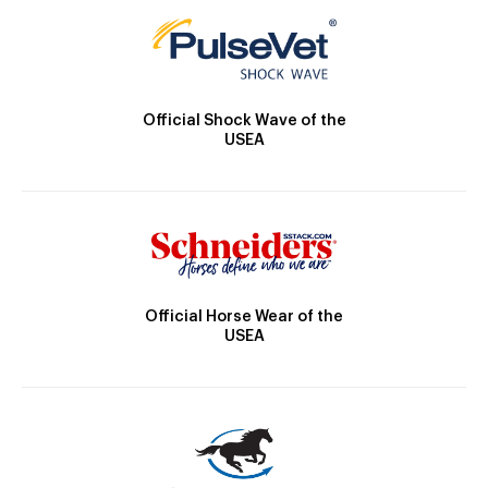
Official Shock Wave of the
USEA
Official Horse Wear of the
USEA