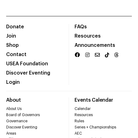
Donate
FAQs
Join
Resources
Shop
Announcements
Contact
USEA Foundation
Discover Eventing
Login
About
Events Calendar
About Us
Calendar
Board of Governors
Resources
Governance
Rules
Discover Eventing
Series + Championships
Areas
AEC