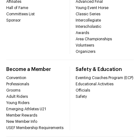
Affiliates
Advanced Final
Hall of Fame
Young Event Horse
Committees List
Classic Series
Sponsor
Intercollegiate
Interscholastic
Awards
Area Championships
Volunteers
Organizers
Become a Member
Safety & Education
Convention
Eventing Coaches Program (ECP)
Professionals
Educational Activities
Grooms
Officials
Adult Riders
Safety
Young Riders
Emerging Athletes U21
Member Rewards
New Member Info
USEF Membership Requirements