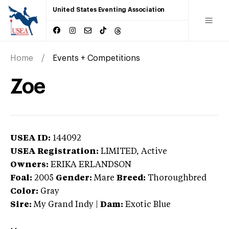
United States Eventing Association
Home
Events + Competitions
Zoe
USEA ID:
144092
USEA Registration:
LIMITED
, Active
Owners:
ERIKA ERLANDSON
Foal:
2005
Gender:
Mare
Breed:
Thoroughbred
Color:
Gray
Sire:
My Grand Indy
|
Dam:
Exotic Blue