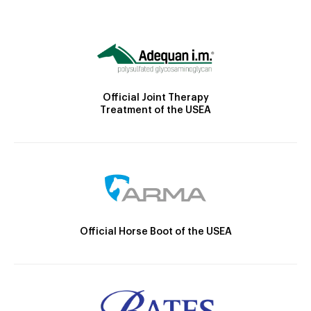
Official Joint Therapy
Treatment of the USEA
Official Horse Boot of the USEA