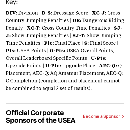
Key:
DIV:
Division |
D-S:
Dressage Score |
XC-J:
Cross
Country Jumping Penalties |
DR:
Dangerous Riding
Penalty |
XC-T:
Cross Country Time Penalties |
SJ-
J:
Show Jumping Penalties |
SJ-T:
Show Jumping
Time Penalties |
Plc:
Final Place |
S:
Final Score |
Pts:
USEA Points |
O-Pts:
USEA Overall Points,
Overall Leaderboard Specific Points |
U-Pts:
Upgrade Points |
U-Plc:
Upgrade Place |
AEC-Q:
Q
Placement; AEC-Q: AQ Amateur Placement; AEC-Q:
C Completion (completion and placement cannot
be combined to equal 2 set of results).
Official Corporate
Become a Sponsor
Sponsors of the USEA