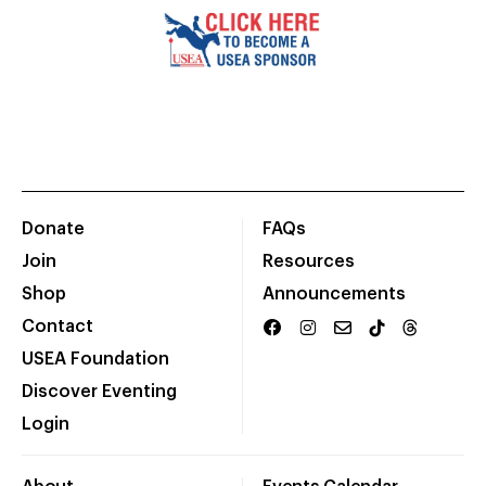
Donate
FAQs
Join
Resources
Shop
Announcements
Contact
USEA Foundation
Discover Eventing
Login