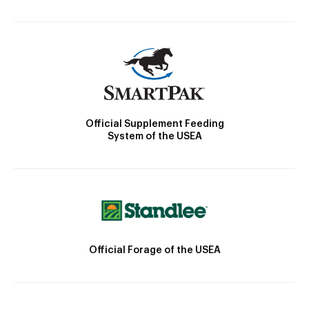
Official Supplement Feeding
System of the USEA
Official Forage of the USEA