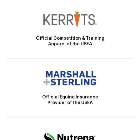
Official Competition & Training
Apparel of the USEA
Official Equine Insurance
Provider of the USEA