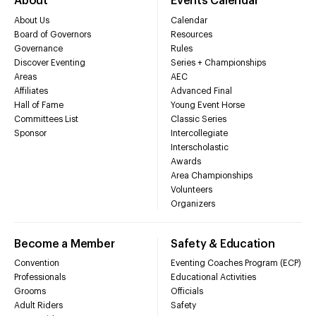
About
Events Calendar
About Us
Calendar
Board of Governors
Resources
Governance
Rules
Discover Eventing
Series + Championships
Areas
AEC
Affiliates
Advanced Final
Hall of Fame
Young Event Horse
Committees List
Classic Series
Sponsor
Intercollegiate
Interscholastic
Awards
Area Championships
Volunteers
Organizers
Become a Member
Safety & Education
Convention
Eventing Coaches Program (ECP)
Professionals
Educational Activities
Grooms
Officials
Adult Riders
Safety