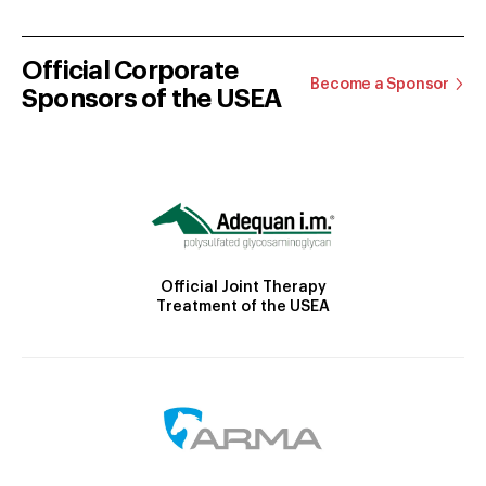
Official Corporate
Become a Sponsor
Sponsors of the USEA
Official Joint Therapy
Treatment of the USEA