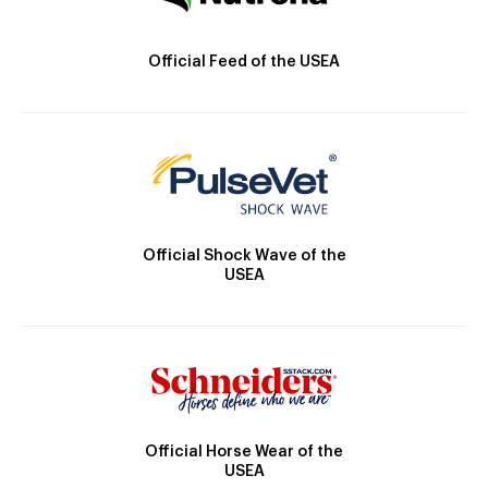
Official Feed of the USEA
Official Shock Wave of the
USEA
Official Horse Wear of the
USEA