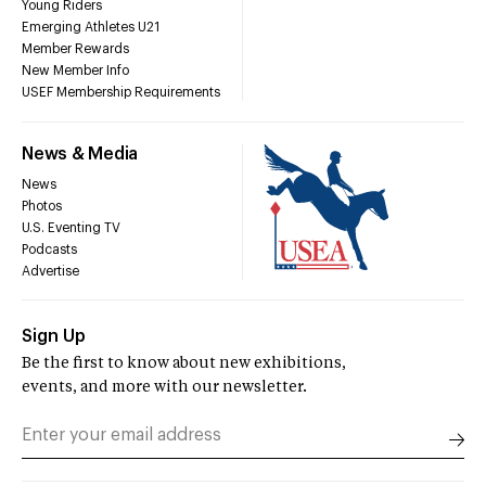
Young Riders
Emerging Athletes U21
Member Rewards
New Member Info
USEF Membership Requirements
News & Media
News
Photos
U.S. Eventing TV
Podcasts
Advertise
Sign Up
Be the first to know about new exhibitions,
events, and more with our newsletter.