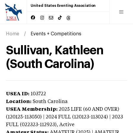
United States Eventing Association
Home
Events + Competitions
Sullivan, Kathleen
(South Carolina)
USEA ID:
103722
Location:
South Carolina
USEA Membership:
2025
LIFE (60 AND OVER)
(120125-113050) | 2024 FULL (120123-113024) | 2023
FULL (022323-112923),
Active
Amateur Status:
AMATEUR (2025) | AMATEUR