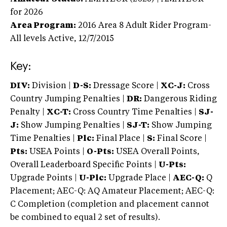
for 2026
Area Program:
2016
Area 8 Adult Rider Program-
All levels
Active,
12/7/2015
Key:
DIV:
Division |
D-S:
Dressage Score |
XC-J:
Cross
Country Jumping Penalties |
DR:
Dangerous Riding
Penalty |
XC-T:
Cross Country Time Penalties |
SJ-
J:
Show Jumping Penalties |
SJ-T:
Show Jumping
Time Penalties |
Plc:
Final Place |
S:
Final Score |
Pts:
USEA Points |
O-Pts:
USEA Overall Points,
Overall Leaderboard Specific Points |
U-Pts:
Upgrade Points |
U-Plc:
Upgrade Place |
AEC-Q:
Q
Placement; AEC-Q: AQ Amateur Placement; AEC-Q:
C Completion (completion and placement cannot
be combined to equal 2 set of results).