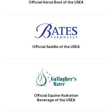
Official Horse Boot of the USEA
Official Saddle of the USEA
Official Equine Hydration
Beverage of the USEA