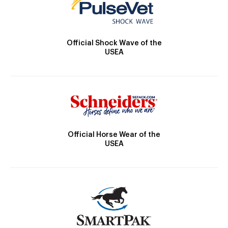
Official Shock Wave of the
USEA
Official Horse Wear of the
USEA