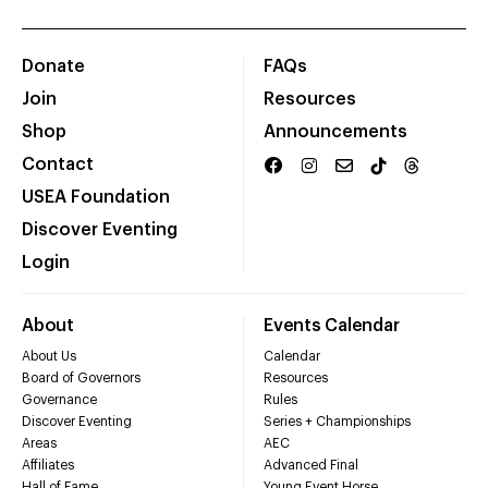
Donate
FAQs
Join
Resources
Shop
Announcements
Contact
USEA Foundation
Discover Eventing
Login
About
Events Calendar
About Us
Calendar
Board of Governors
Resources
Governance
Rules
Discover Eventing
Series + Championships
Areas
AEC
Affiliates
Advanced Final
Hall of Fame
Young Event Horse