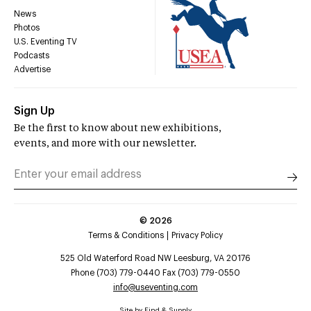
News
Photos
U.S. Eventing TV
Podcasts
Advertise
Sign Up
Be the first to know about new exhibitions,
events, and more with our newsletter.
©
2026
Terms & Conditions
Privacy Policy
525 Old Waterford Road NW Leesburg, VA 20176
Phone (703) 779-0440 Fax (703) 779-0550
info@useventing.com
Site by
Find & Supply