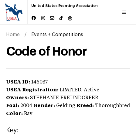
United States Eventing Association
Home
Events + Competitions
Code of Honor
USEA ID:
146037
USEA Registration:
LIMITED
, Active
Owners:
STEPHANIE FREUNDORFER
Foal:
2004
Gender:
Gelding
Breed:
Thoroughbred
Color:
Bay
Key: