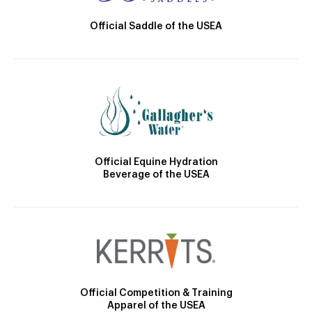
Official Saddle of the USEA
Official Equine Hydration
Beverage of the USEA
Official Competition & Training
Apparel of the USEA