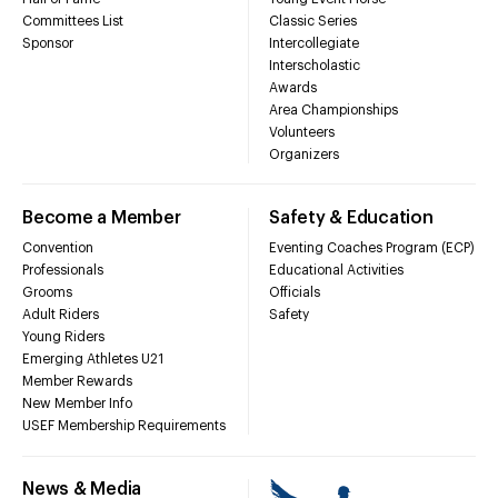
Committees List
Classic Series
Sponsor
Intercollegiate
Interscholastic
Awards
Area Championships
Volunteers
Organizers
Become a Member
Safety & Education
Convention
Eventing Coaches Program (ECP)
Professionals
Educational Activities
Grooms
Officials
Adult Riders
Safety
Young Riders
Emerging Athletes U21
Member Rewards
New Member Info
USEF Membership Requirements
News & Media