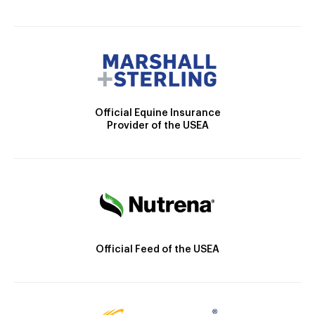
Official Equine Insurance
Provider of the USEA
Official Feed of the USEA