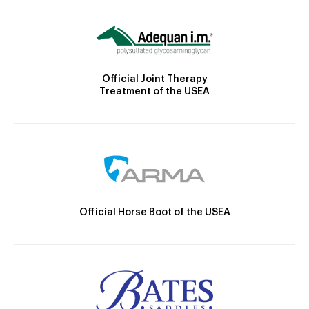
Official Joint Therapy
Treatment of the USEA
Official Horse Boot of the USEA