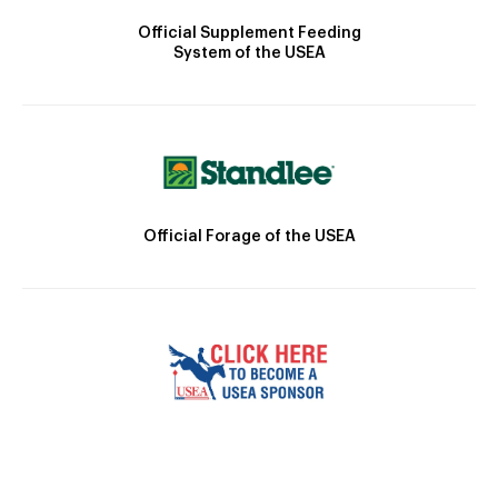
Official Supplement Feeding
System of the USEA
Official Forage of the USEA