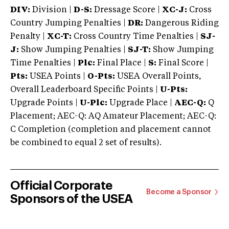
DIV:
Division |
D-S:
Dressage Score |
XC-J:
Cross
Country Jumping Penalties |
DR:
Dangerous Riding
Penalty |
XC-T:
Cross Country Time Penalties |
SJ-
J:
Show Jumping Penalties |
SJ-T:
Show Jumping
Time Penalties |
Plc:
Final Place |
S:
Final Score |
Pts:
USEA Points |
O-Pts:
USEA Overall Points,
Overall Leaderboard Specific Points |
U-Pts:
Upgrade Points |
U-Plc:
Upgrade Place |
AEC-Q:
Q
Placement; AEC-Q: AQ Amateur Placement; AEC-Q:
C Completion (completion and placement cannot
be combined to equal 2 set of results).
Official Corporate
Become a Sponsor
Sponsors of the USEA