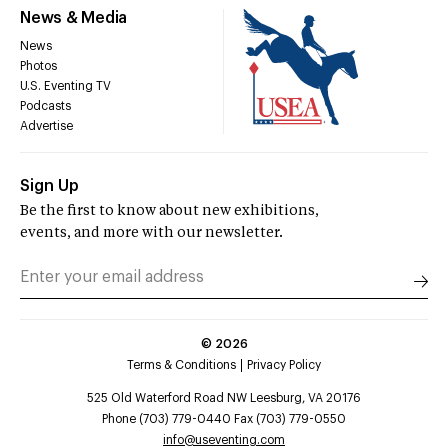
News & Media
News
Photos
U.S. Eventing TV
Podcasts
Advertise
Sign Up
Be the first to know about new exhibitions,
events, and more with our newsletter.
©
2026
Terms & Conditions
Privacy Policy
525 Old Waterford Road NW Leesburg, VA 20176
Phone (703) 779-0440 Fax (703) 779-0550
info@useventing.com