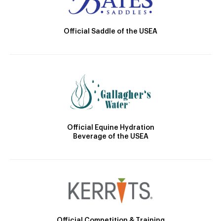
Official Saddle of the USEA
Official Equine Hydration
Beverage of the USEA
Official Competition & Training