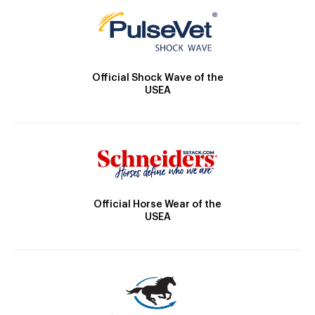
Official Shock Wave of the
USEA
Official Horse Wear of the
USEA