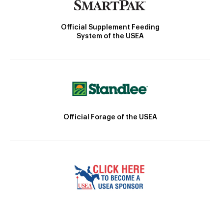
Official Supplement Feeding
System of the USEA
Official Forage of the USEA