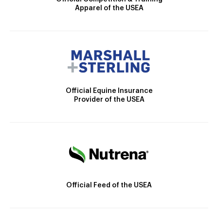
Apparel of the USEA
Official Equine Insurance
Provider of the USEA
Official Feed of the USEA