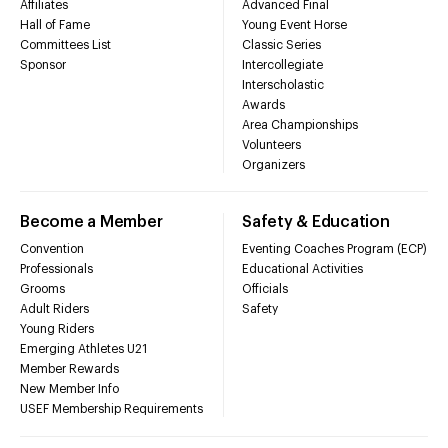
Affiliates
Advanced Final
Hall of Fame
Young Event Horse
Committees List
Classic Series
Sponsor
Intercollegiate
Interscholastic
Awards
Area Championships
Volunteers
Organizers
Become a Member
Safety & Education
Convention
Eventing Coaches Program (ECP)
Professionals
Educational Activities
Grooms
Officials
Adult Riders
Safety
Young Riders
Emerging Athletes U21
Member Rewards
New Member Info
USEF Membership Requirements