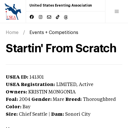
United States Eventing Association
Home
Events + Competitions
Startin' From Scratch
USEA ID:
141301
USEA Registration:
LIMITED
, Active
Owners:
KRISTIN MONGONIA
Foal:
2004
Gender:
Mare
Breed:
Thoroughbred
Color:
Bay
Sire:
Chief Seattle
|
Dam:
Sonori City