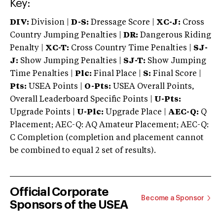
Key:
DIV:
Division |
D-S:
Dressage Score |
XC-J:
Cross
Country Jumping Penalties |
DR:
Dangerous Riding
Penalty |
XC-T:
Cross Country Time Penalties |
SJ-
J:
Show Jumping Penalties |
SJ-T:
Show Jumping
Time Penalties |
Plc:
Final Place |
S:
Final Score |
Pts:
USEA Points |
O-Pts:
USEA Overall Points,
Overall Leaderboard Specific Points |
U-Pts:
Upgrade Points |
U-Plc:
Upgrade Place |
AEC-Q:
Q
Placement; AEC-Q: AQ Amateur Placement; AEC-Q:
C Completion (completion and placement cannot
be combined to equal 2 set of results).
Official Corporate
Become a Sponsor
Sponsors of the USEA