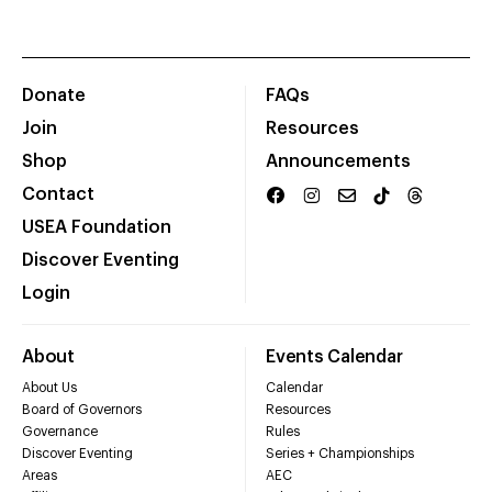
Donate
FAQs
Join
Resources
Shop
Announcements
Contact
USEA Foundation
Discover Eventing
Login
About
Events Calendar
About Us
Calendar
Board of Governors
Resources
Governance
Rules
Discover Eventing
Series + Championships
Areas
AEC