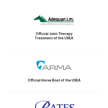
Official Joint Therapy
Treatment of the USEA
Official Horse Boot of the USEA