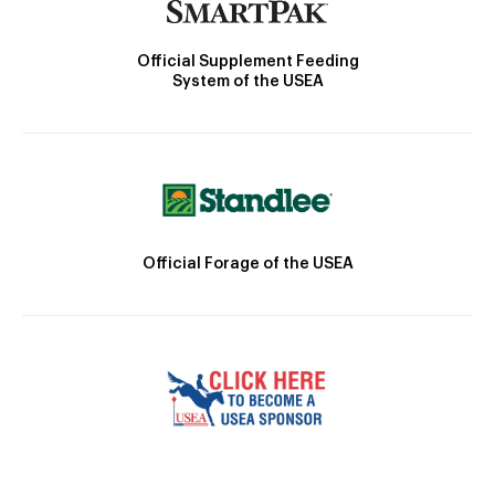
Official Supplement Feeding
System of the USEA
Official Forage of the USEA