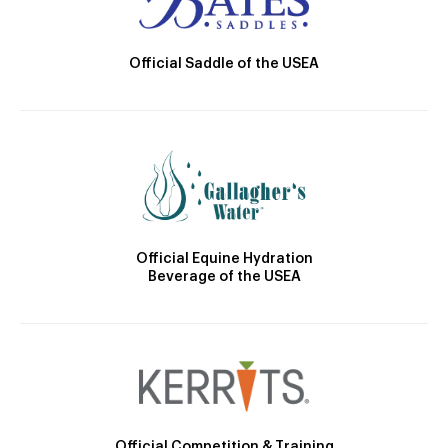
Official Saddle of the USEA
Official Equine Hydration
Beverage of the USEA
Official Competition & Training