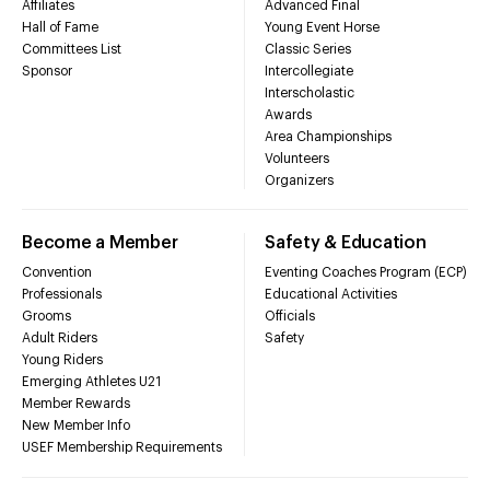
Affiliates
Advanced Final
Hall of Fame
Young Event Horse
Committees List
Classic Series
Sponsor
Intercollegiate
Interscholastic
Awards
Area Championships
Volunteers
Organizers
Become a Member
Safety & Education
Convention
Eventing Coaches Program (ECP)
Professionals
Educational Activities
Grooms
Officials
Adult Riders
Safety
Young Riders
Emerging Athletes U21
Member Rewards
New Member Info
USEF Membership Requirements