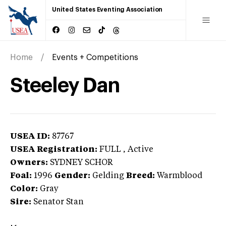
United States Eventing Association
Home
Events + Competitions
Steeley Dan
USEA ID:
87767
USEA Registration:
FULL
, Active
Owners:
SYDNEY SCHOR
Foal:
1996
Gender:
Gelding
Breed:
Warmblood
Color:
Gray
Sire:
Senator Stan