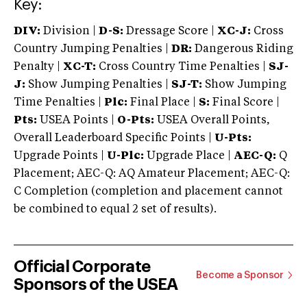
Key:
DIV:
Division |
D-S:
Dressage Score |
XC-J:
Cross
Country Jumping Penalties |
DR:
Dangerous Riding
Penalty |
XC-T:
Cross Country Time Penalties |
SJ-
J:
Show Jumping Penalties |
SJ-T:
Show Jumping
Time Penalties |
Plc:
Final Place |
S:
Final Score |
Pts:
USEA Points |
O-Pts:
USEA Overall Points,
Overall Leaderboard Specific Points |
U-Pts:
Upgrade Points |
U-Plc:
Upgrade Place |
AEC-Q:
Q
Placement; AEC-Q: AQ Amateur Placement; AEC-Q:
C Completion (completion and placement cannot
be combined to equal 2 set of results).
Official Corporate
Become a Sponsor
Sponsors of the USEA