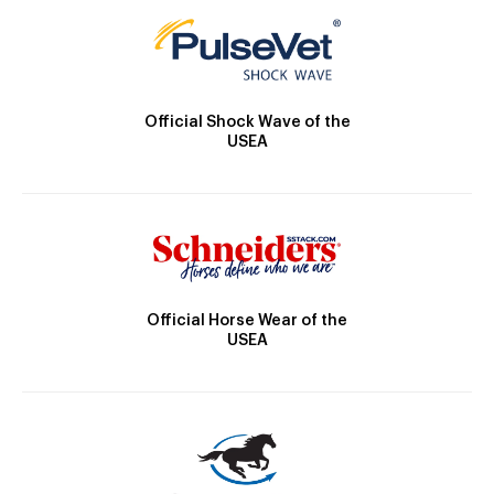
Official Shock Wave of the
USEA
Official Horse Wear of the
USEA