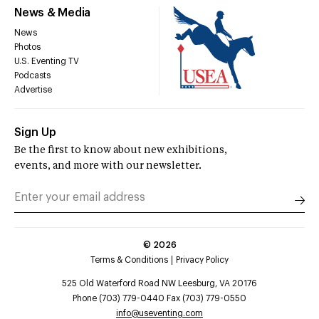
News & Media
News
Photos
U.S. Eventing TV
Podcasts
Advertise
Sign Up
Be the first to know about new exhibitions,
events, and more with our newsletter.
©
2026
Terms & Conditions
Privacy Policy
525 Old Waterford Road NW Leesburg, VA 20176
Phone (703) 779-0440 Fax (703) 779-0550
info@useventing.com