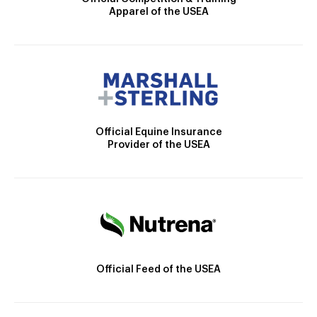
Apparel of the USEA
Official Equine Insurance
Provider of the USEA
Official Feed of the USEA