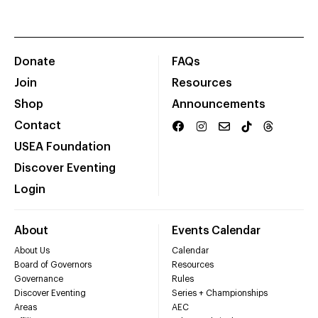
Donate
FAQs
Join
Resources
Shop
Announcements
Contact
USEA Foundation
Discover Eventing
Login
About
Events Calendar
About Us
Calendar
Board of Governors
Resources
Governance
Rules
Discover Eventing
Series + Championships
Areas
AEC