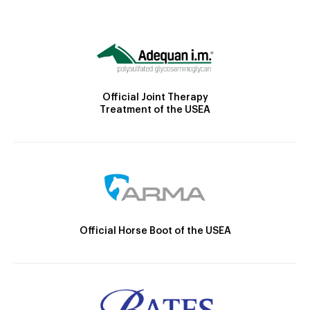
Official Joint Therapy
Treatment of the USEA
Official Horse Boot of the USEA