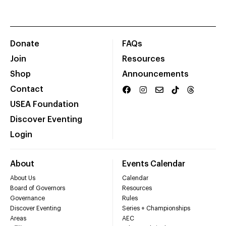
Donate
FAQs
Join
Resources
Shop
Announcements
Contact
USEA Foundation
Discover Eventing
Login
About
Events Calendar
About Us
Calendar
Board of Governors
Resources
Governance
Rules
Discover Eventing
Series + Championships
Areas
AEC