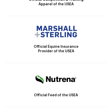
Apparel of the USEA
Official Equine Insurance
Provider of the USEA
Official Feed of the USEA