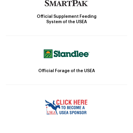
Official Supplement Feeding
System of the USEA
Official Forage of the USEA