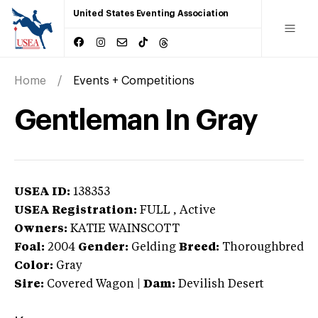
United States Eventing Association
Home
Events + Competitions
Gentleman In Gray
USEA ID:
138353
USEA Registration:
FULL
, Active
Owners:
KATIE WAINSCOTT
Foal:
2004
Gender:
Gelding
Breed:
Thoroughbred
Color:
Gray
Sire:
Covered Wagon
|
Dam:
Devilish Desert