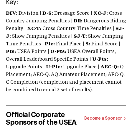
Key:
DIV:
Division |
D-S:
Dressage Score |
XC-J:
Cross
Country Jumping Penalties |
DR:
Dangerous Riding
Penalty |
XC-T:
Cross Country Time Penalties |
SJ-
J:
Show Jumping Penalties |
SJ-T:
Show Jumping
Time Penalties |
Plc:
Final Place |
S:
Final Score |
Pts:
USEA Points |
O-Pts:
USEA Overall Points,
Overall Leaderboard Specific Points |
U-Pts:
Upgrade Points |
U-Plc:
Upgrade Place |
AEC-Q:
Q
Placement; AEC-Q: AQ Amateur Placement; AEC-Q:
C Completion (completion and placement cannot
be combined to equal 2 set of results).
Official Corporate
Become a Sponsor
Sponsors of the USEA