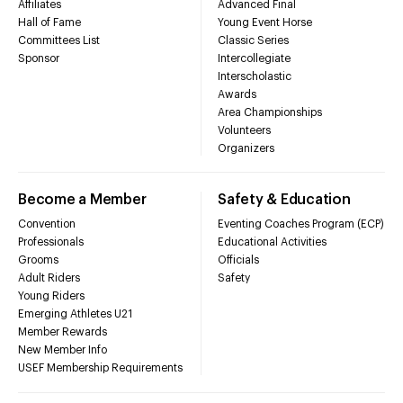
Affiliates
Advanced Final
Hall of Fame
Young Event Horse
Committees List
Classic Series
Sponsor
Intercollegiate
Interscholastic
Awards
Area Championships
Volunteers
Organizers
Become a Member
Safety & Education
Convention
Eventing Coaches Program (ECP)
Professionals
Educational Activities
Grooms
Officials
Adult Riders
Safety
Young Riders
Emerging Athletes U21
Member Rewards
New Member Info
USEF Membership Requirements