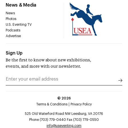
News & Media
News
Photos
U.S. Eventing TV
Podcasts
Advertise
Sign Up
Be the first to know about new exhibitions,
events, and more with our newsletter.
©
2026
Terms & Conditions
Privacy Policy
525 Old Waterford Road NW Leesburg, VA 20176
Phone (703) 779-0440 Fax (703) 779-0550
info@useventing.com