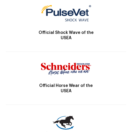
Official Shock Wave of the
USEA
Official Horse Wear of the
USEA