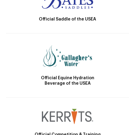
Official Saddle of the USEA
Official Equine Hydration
Beverage of the USEA
Official Competition & Training