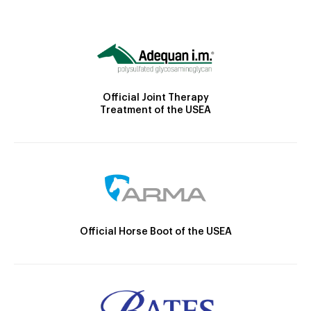
Official Joint Therapy
Treatment of the USEA
Official Horse Boot of the USEA