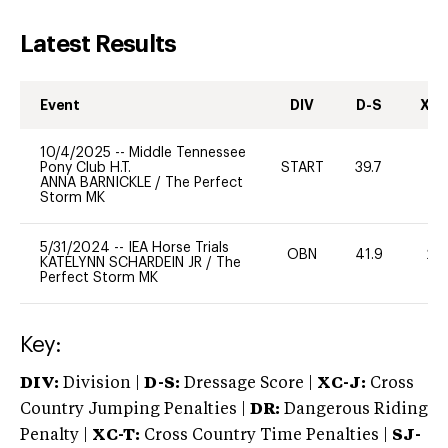
Latest Results
Event
DIV
D-S
XC-
10/4/2025
--
Middle Tennessee
Pony Club H.T.
START
39.7
0
ANNA BARNICKLE
/
The Perfect
Storm MK
5/31/2024
--
IEA Horse Trials
OBN
41.9
20
KATELYNN SCHARDEIN JR
/
The
Perfect Storm MK
Key:
DIV:
Division |
D-S:
Dressage Score |
XC-J:
Cross
Country Jumping Penalties |
DR:
Dangerous Riding
Penalty |
XC-T:
Cross Country Time Penalties |
SJ-