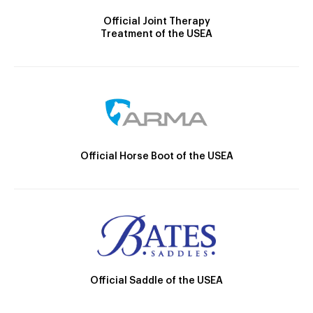
Official Joint Therapy
Treatment of the USEA
Official Horse Boot of the USEA
Official Saddle of the USEA