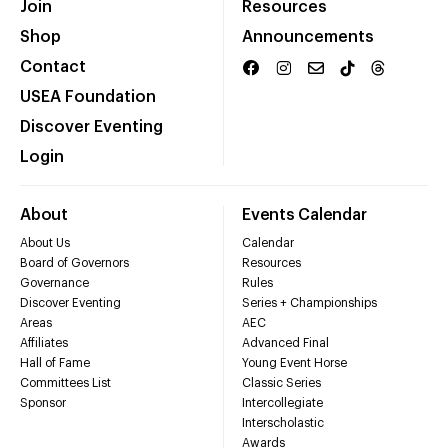
Join
Resources
Shop
Announcements
Contact
USEA Foundation
Discover Eventing
Login
About
Events Calendar
About Us
Calendar
Board of Governors
Resources
Governance
Rules
Discover Eventing
Series + Championships
Areas
AEC
Affiliates
Advanced Final
Hall of Fame
Young Event Horse
Committees List
Classic Series
Sponsor
Intercollegiate
Interscholastic
Awards