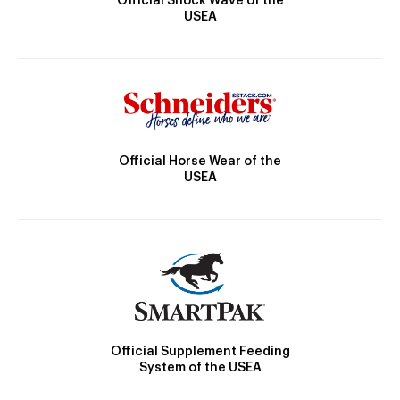
Official Shock Wave of the
USEA
Official Horse Wear of the
USEA
Official Supplement Feeding
System of the USEA