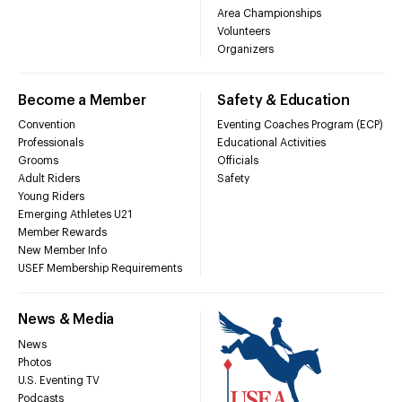
Area Championships
Volunteers
Organizers
Become a Member
Safety & Education
Convention
Eventing Coaches Program (ECP)
Professionals
Educational Activities
Grooms
Officials
Adult Riders
Safety
Young Riders
Emerging Athletes U21
Member Rewards
New Member Info
USEF Membership Requirements
News & Media
News
Photos
U.S. Eventing TV
Podcasts