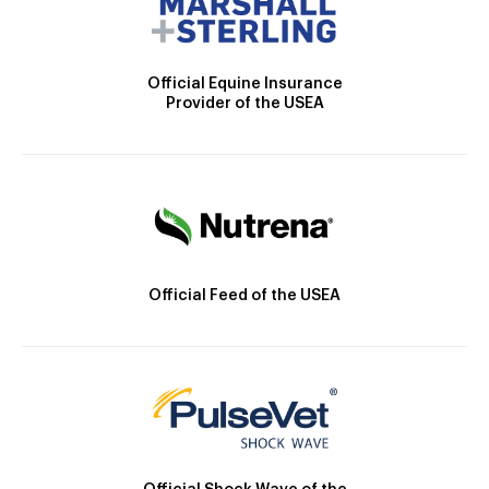
Official Equine Insurance
Provider of the USEA
Official Feed of the USEA