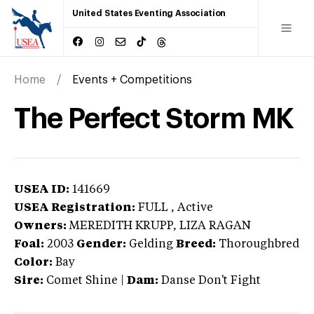
United States Eventing Association
Home
Events + Competitions
The Perfect Storm MK
USEA ID:
141669
USEA Registration:
FULL
, Active
Owners:
MEREDITH KRUPP, LIZA RAGAN
Foal:
2003
Gender:
Gelding
Breed:
Thoroughbred
Color:
Bay
Sire:
Comet Shine
|
Dam:
Danse Don't Fight