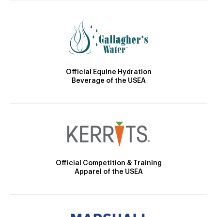
Official Equine Hydration
Beverage of the USEA
Official Competition & Training
Apparel of the USEA