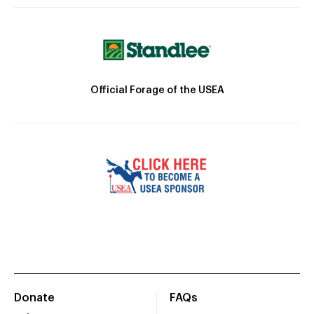
Official Forage of the USEA
Donate
FAQs