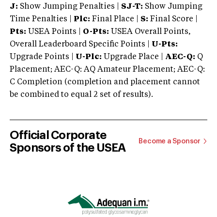
J:
Show Jumping Penalties |
SJ-T:
Show Jumping
Time Penalties |
Plc:
Final Place |
S:
Final Score |
Pts:
USEA Points |
O-Pts:
USEA Overall Points,
Overall Leaderboard Specific Points |
U-Pts:
Upgrade Points |
U-Plc:
Upgrade Place |
AEC-Q:
Q
Placement; AEC-Q: AQ Amateur Placement; AEC-Q:
C Completion (completion and placement cannot
be combined to equal 2 set of results).
Official Corporate
Become a Sponsor
Sponsors of the USEA