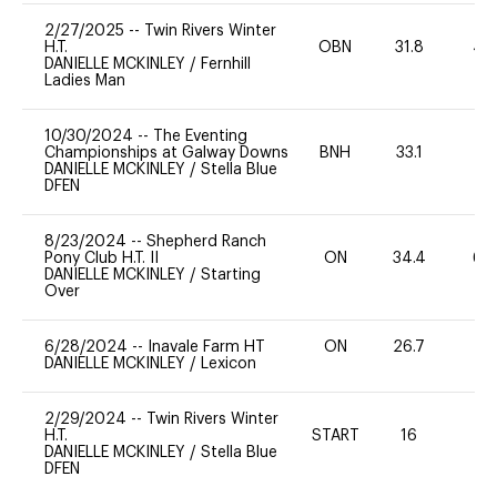
2/27/2025
--
Twin Rivers Winter
H.T.
OBN
31.8
40
DANIELLE MCKINLEY
/
Fernhill
Ladies Man
10/30/2024
--
The Eventing
Championships at Galway Downs
BNH
33.1
0
DANIELLE MCKINLEY
/
Stella Blue
DFEN
8/23/2024
--
Shepherd Ranch
Pony Club H.T. II
ON
34.4
60
DANIELLE MCKINLEY
/
Starting
Over
6/28/2024
--
Inavale Farm HT
ON
26.7
0
DANIELLE MCKINLEY
/
Lexicon
2/29/2024
--
Twin Rivers Winter
H.T.
START
16
0
DANIELLE MCKINLEY
/
Stella Blue
DFEN