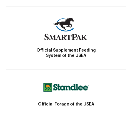
Official Supplement Feeding
System of the USEA
Official Forage of the USEA