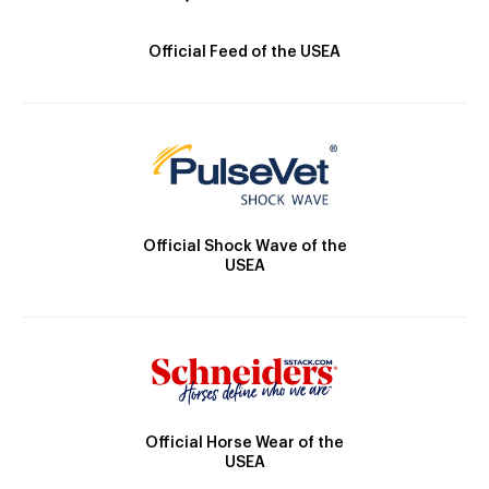
Official Feed of the USEA
Official Shock Wave of the
USEA
Official Horse Wear of the
USEA