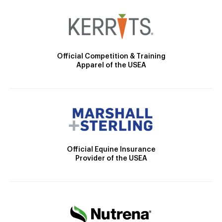
Official Competition & Training
Apparel of the USEA
Official Equine Insurance
Provider of the USEA