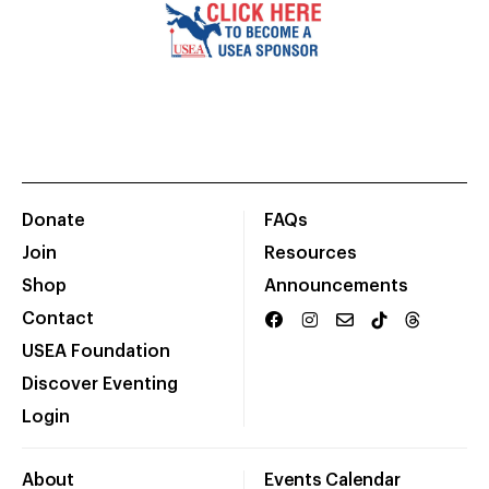
Donate
FAQs
Join
Resources
Shop
Announcements
Contact
USEA Foundation
Discover Eventing
Login
About
Events Calendar