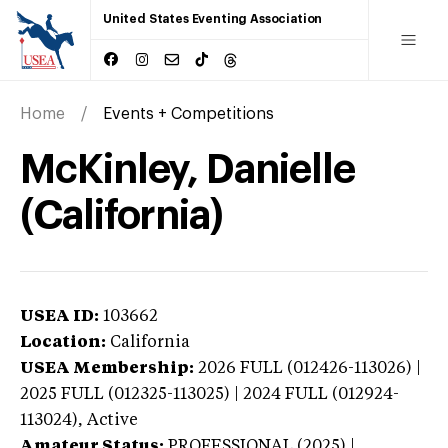
United States Eventing Association
Home
Events + Competitions
McKinley, Danielle
(California)
USEA ID:
103662
Location:
California
USEA Membership:
2026
FULL (012426-113026) |
2025 FULL (012325-113025) | 2024 FULL (012924-
113024),
Active
Amateur Status:
PROFESSIONAL (2025) |