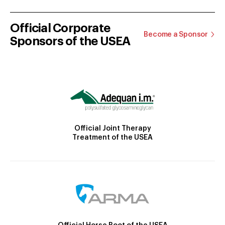
Official Corporate
Become a Sponsor
Sponsors of the USEA
Official Joint Therapy
Treatment of the USEA