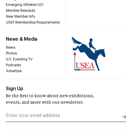
Emerging Athletes U21
Member Rewards
New Member Info
USEF Membership Requirements
News & Media
News
Photos
U.S. Eventing TV
Podcasts
Advertise
Sign Up
Be the first to know about new exhibitions,
events, and more with our newsletter.