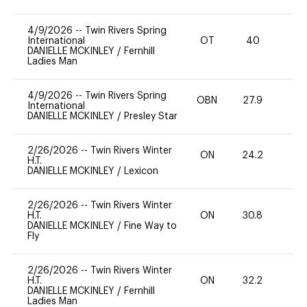
4/9/2026
--
Twin Rivers Spring
International
OT
40
0
DANIELLE MCKINLEY
/
Fernhill
Ladies Man
4/9/2026
--
Twin Rivers Spring
OBN
27.9
0
International
DANIELLE MCKINLEY
/
Presley Star
2/26/2026
--
Twin Rivers Winter
ON
24.2
0
H.T.
DANIELLE MCKINLEY
/
Lexicon
2/26/2026
--
Twin Rivers Winter
H.T.
ON
30.8
0
DANIELLE MCKINLEY
/
Fine Way to
Fly
2/26/2026
--
Twin Rivers Winter
H.T.
ON
32.2
0
DANIELLE MCKINLEY
/
Fernhill
Ladies Man