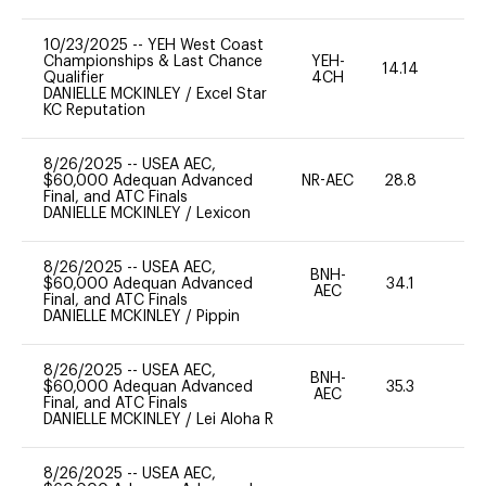
10/23/2025
--
YEH West Coast
Championships & Last Chance
YEH-
14.14
-
Qualifier
4CH
DANIELLE MCKINLEY
/
Excel Star
KC Reputation
8/26/2025
--
USEA AEC,
$60,000 Adequan Advanced
NR-AEC
28.8
0
Final, and ATC Finals
DANIELLE MCKINLEY
/
Lexicon
8/26/2025
--
USEA AEC,
BNH-
$60,000 Adequan Advanced
34.1
0
AEC
Final, and ATC Finals
DANIELLE MCKINLEY
/
Pippin
8/26/2025
--
USEA AEC,
BNH-
$60,000 Adequan Advanced
35.3
0
AEC
Final, and ATC Finals
DANIELLE MCKINLEY
/
Lei Aloha R
8/26/2025
--
USEA AEC,