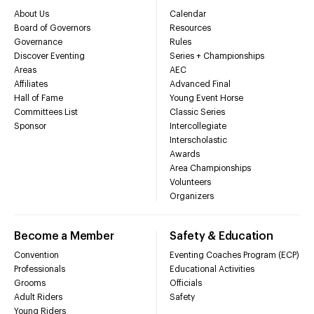
About Us
Calendar
Board of Governors
Resources
Governance
Rules
Discover Eventing
Series + Championships
Areas
AEC
Affiliates
Advanced Final
Hall of Fame
Young Event Horse
Committees List
Classic Series
Sponsor
Intercollegiate
Interscholastic
Awards
Area Championships
Volunteers
Organizers
Become a Member
Safety & Education
Convention
Eventing Coaches Program (ECP)
Professionals
Educational Activities
Grooms
Officials
Adult Riders
Safety
Young Riders