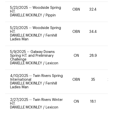
5/23/2025
--
Woodside Spring
OBN
32.4
0
H.T.
DANIELLE MCKINLEY
/
Pippin
5/23/2025
--
Woodside Spring
H.T.
OBN
34.4
0
DANIELLE MCKINLEY
/
Fernhill
Ladies Man
5/9/2025
--
Galway Downs
Spring H.T. and Preliminary
ON
28.9
0
Challenge
DANIELLE MCKINLEY
/
Lexicon
4/10/2025
--
Twin Rivers Spring
International
OBN
35
20
DANIELLE MCKINLEY
/
Fernhill
Ladies Man
2/27/2025
--
Twin Rivers Winter
ON
18.1
0
H.T.
DANIELLE MCKINLEY
/
Lexicon