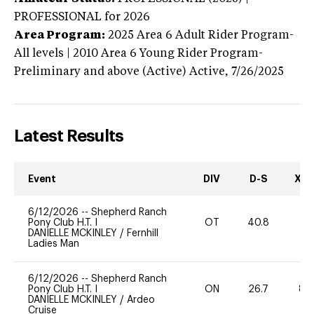
PROFESSIONAL
for 2026
Area Program:
2025
Area 6 Adult Rider Program-
All levels | 2010 Area 6 Young Rider Program-
Preliminary and above (Active)
Active,
7/26/2025
Latest Results
Event
DIV
D-S
XC-
6/12/2026
--
Shepherd Ranch
Pony Club H.T. I
OT
40.8
DANIELLE MCKINLEY
/
Fernhill
Ladies Man
6/12/2026
--
Shepherd Ranch
Pony Club H.T. I
ON
26.7
80
DANIELLE MCKINLEY
/
Ardeo
Cruise