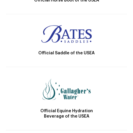
Official Horse Boot of the USEA
Official Saddle of the USEA
Official Equine Hydration
Beverage of the USEA