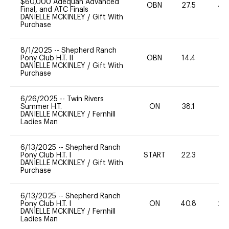
$60,000 Adequan Advanced
OBN
27.5
40
Final, and ATC Finals
DANIELLE MCKINLEY
/
Gift With
Purchase
8/1/2025
--
Shepherd Ranch
Pony Club H.T. II
OBN
14.4
0
DANIELLE MCKINLEY
/
Gift With
Purchase
6/26/2025
--
Twin Rivers
Summer H.T.
ON
38.1
0
DANIELLE MCKINLEY
/
Fernhill
Ladies Man
6/13/2025
--
Shepherd Ranch
Pony Club H.T. I
START
22.3
0
DANIELLE MCKINLEY
/
Gift With
Purchase
6/13/2025
--
Shepherd Ranch
Pony Club H.T. I
ON
40.8
20
DANIELLE MCKINLEY
/
Fernhill
Ladies Man