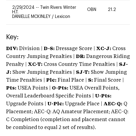
2/29/2024
--
Twin Rivers Winter
OBN
21.2
0
H.T.
DANIELLE MCKINLEY
/
Lexicon
Key:
DIV:
Division |
D-S:
Dressage Score |
XC-J:
Cross
Country Jumping Penalties |
DR:
Dangerous Riding
Penalty |
XC-T:
Cross Country Time Penalties |
SJ-
J:
Show Jumping Penalties |
SJ-T:
Show Jumping
Time Penalties |
Plc:
Final Place |
S:
Final Score |
Pts:
USEA Points |
O-Pts:
USEA Overall Points,
Overall Leaderboard Specific Points |
U-Pts:
Upgrade Points |
U-Plc:
Upgrade Place |
AEC-Q:
Q
Placement; AEC-Q: AQ Amateur Placement; AEC-Q:
C Completion (completion and placement cannot
be combined to equal 2 set of results).