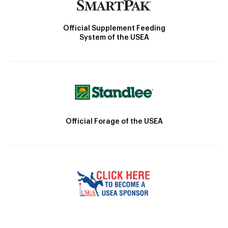
Official Supplement Feeding
System of the USEA
Official Forage of the USEA