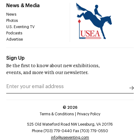
News & Media
News
Photos
U.S. Eventing TV
Podcasts
Advertise
Sign Up
Be the first to know about new exhibitions,
events, and more with our newsletter.
©
2026
Terms & Conditions
Privacy Policy
525 Old Waterford Road NW Leesburg, VA 20176
Phone (703) 779-0440 Fax (703) 779-0550
info@useventing.com