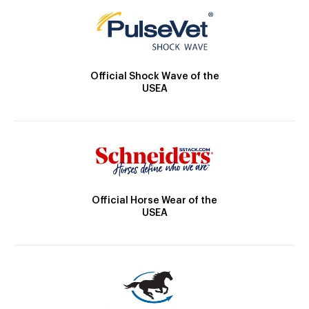
Official Shock Wave of the
USEA
Official Horse Wear of the
USEA