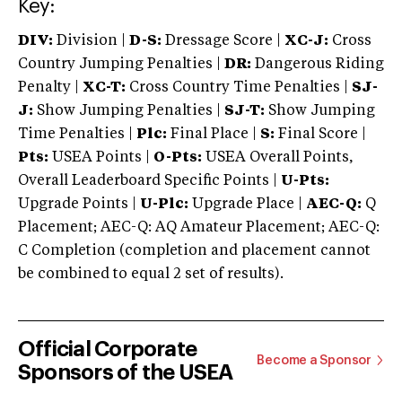
Key:
DIV:
Division |
D-S:
Dressage Score |
XC-J:
Cross
Country Jumping Penalties |
DR:
Dangerous Riding
Penalty |
XC-T:
Cross Country Time Penalties |
SJ-
J:
Show Jumping Penalties |
SJ-T:
Show Jumping
Time Penalties |
Plc:
Final Place |
S:
Final Score |
Pts:
USEA Points |
O-Pts:
USEA Overall Points,
Overall Leaderboard Specific Points |
U-Pts:
Upgrade Points |
U-Plc:
Upgrade Place |
AEC-Q:
Q
Placement; AEC-Q: AQ Amateur Placement; AEC-Q:
C Completion (completion and placement cannot
be combined to equal 2 set of results).
Official Corporate
Become a Sponsor
Sponsors of the USEA