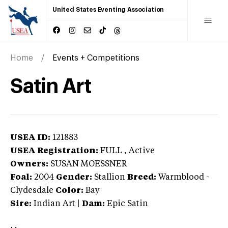
United States Eventing Association
Home
Events + Competitions
Satin Art
USEA ID:
121883
USEA Registration:
FULL
, Active
Owners:
SUSAN MOESSNER
Foal:
2004
Gender:
Stallion
Breed:
Warmblood
-
Clydesdale
Color:
Bay
Sire:
Indian Art
|
Dam:
Epic Satin