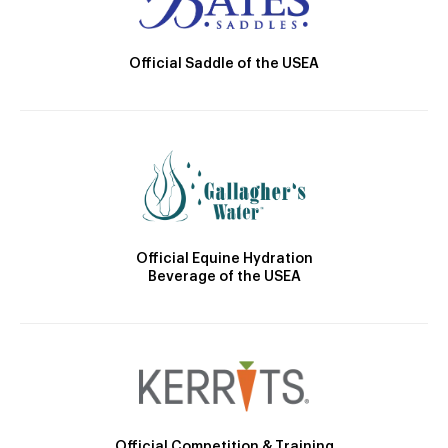
Official Saddle of the USEA
Official Equine Hydration
Beverage of the USEA
Official Competition & Training