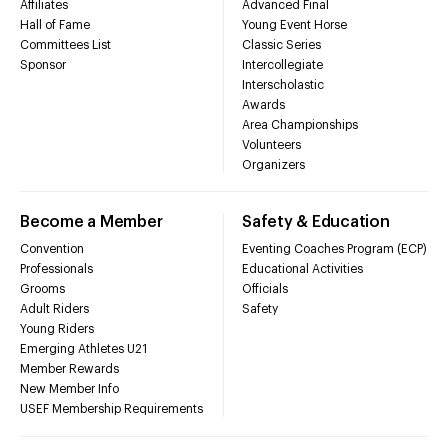
Affiliates
Advanced Final
Hall of Fame
Young Event Horse
Committees List
Classic Series
Sponsor
Intercollegiate
Interscholastic
Awards
Area Championships
Volunteers
Organizers
Become a Member
Safety & Education
Convention
Eventing Coaches Program (ECP)
Professionals
Educational Activities
Grooms
Officials
Adult Riders
Safety
Young Riders
Emerging Athletes U21
Member Rewards
New Member Info
USEF Membership Requirements