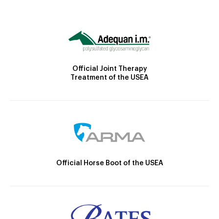
Official Joint Therapy
Treatment of the USEA
Official Horse Boot of the USEA