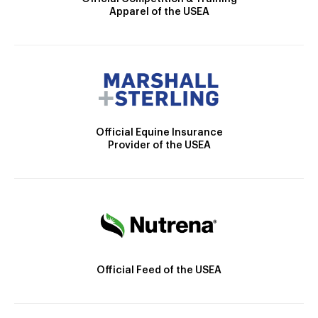
Apparel of the USEA
Official Equine Insurance
Provider of the USEA
Official Feed of the USEA