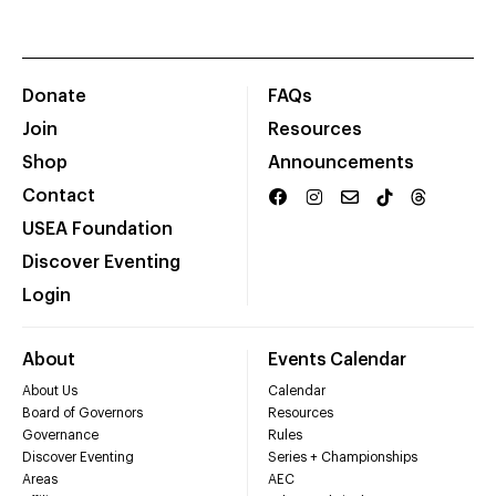
Donate
FAQs
Join
Resources
Shop
Announcements
Contact
USEA Foundation
Discover Eventing
Login
About
Events Calendar
About Us
Calendar
Board of Governors
Resources
Governance
Rules
Discover Eventing
Series + Championships
Areas
AEC