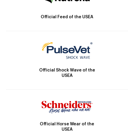
Official Feed of the USEA
Official Shock Wave of the
USEA
Official Horse Wear of the
USEA