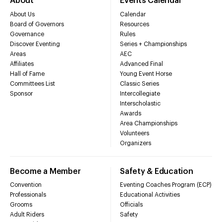
About
Events Calendar
About Us
Calendar
Board of Governors
Resources
Governance
Rules
Discover Eventing
Series + Championships
Areas
AEC
Affiliates
Advanced Final
Hall of Fame
Young Event Horse
Committees List
Classic Series
Sponsor
Intercollegiate
Interscholastic
Awards
Area Championships
Volunteers
Organizers
Become a Member
Safety & Education
Convention
Eventing Coaches Program (ECP)
Professionals
Educational Activities
Grooms
Officials
Adult Riders
Safety