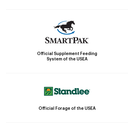
Official Supplement Feeding
System of the USEA
Official Forage of the USEA