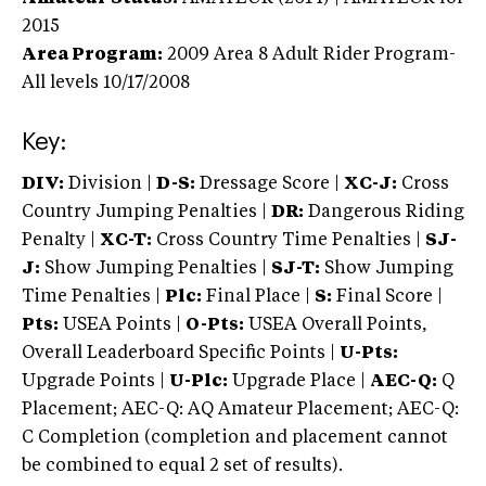
2015
Area Program:
2009
Area 8 Adult Rider Program-
All levels
10/17/2008
Key:
DIV:
Division |
D-S:
Dressage Score |
XC-J:
Cross
Country Jumping Penalties |
DR:
Dangerous Riding
Penalty |
XC-T:
Cross Country Time Penalties |
SJ-
J:
Show Jumping Penalties |
SJ-T:
Show Jumping
Time Penalties |
Plc:
Final Place |
S:
Final Score |
Pts:
USEA Points |
O-Pts:
USEA Overall Points,
Overall Leaderboard Specific Points |
U-Pts:
Upgrade Points |
U-Plc:
Upgrade Place |
AEC-Q:
Q
Placement; AEC-Q: AQ Amateur Placement; AEC-Q:
C Completion (completion and placement cannot
be combined to equal 2 set of results).