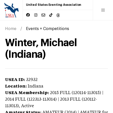
United States Eventing Association
Home
Events + Competitions
Winter, Michael
(Indiana)
USEA ID:
32932
Location:
Indiana
USEA Membership:
2015
FULL (120114-113015) |
2014 FULL (122313-113014) | 2013 FULL (120112-
113013),
Active
Amateur Status:
AMATEUR (2014) | AMATEUR
for