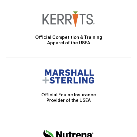
Official Competition & Training
Apparel of the USEA
Official Equine Insurance
Provider of the USEA