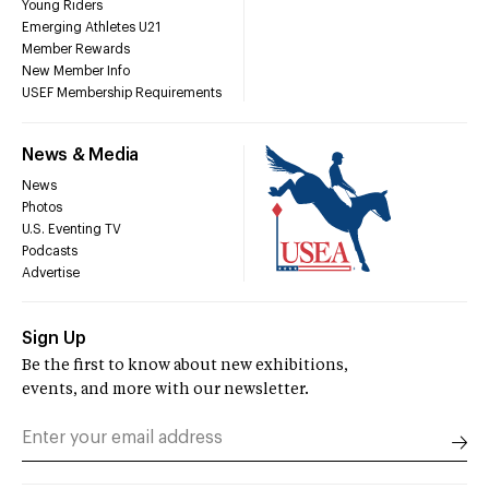
Young Riders
Emerging Athletes U21
Member Rewards
New Member Info
USEF Membership Requirements
News & Media
News
Photos
U.S. Eventing TV
Podcasts
Advertise
Sign Up
Be the first to know about new exhibitions,
events, and more with our newsletter.