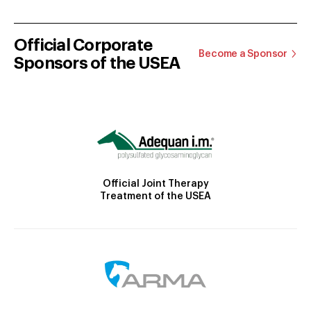
Official Corporate
Become a Sponsor
Sponsors of the USEA
Official Joint Therapy
Treatment of the USEA