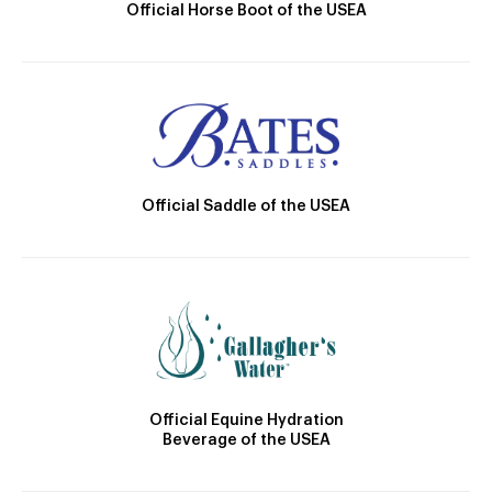
Official Horse Boot of the USEA
Official Saddle of the USEA
Official Equine Hydration
Beverage of the USEA