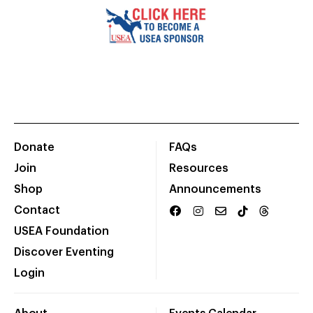
Donate
FAQs
Join
Resources
Shop
Announcements
Contact
USEA Foundation
Discover Eventing
Login