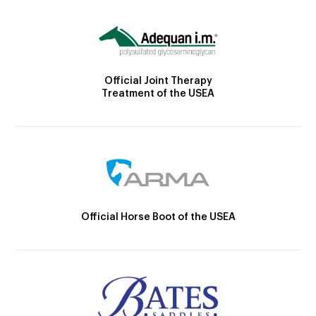
Official Joint Therapy
Treatment of the USEA
Official Horse Boot of the USEA