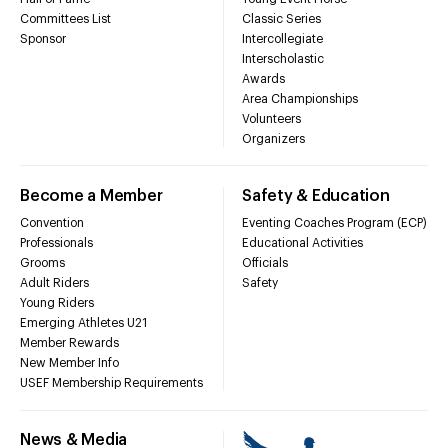
Committees List
Classic Series
Sponsor
Intercollegiate
Interscholastic
Awards
Area Championships
Volunteers
Organizers
Become a Member
Safety & Education
Convention
Eventing Coaches Program (ECP)
Professionals
Educational Activities
Grooms
Officials
Adult Riders
Safety
Young Riders
Emerging Athletes U21
Member Rewards
New Member Info
USEF Membership Requirements
News & Media