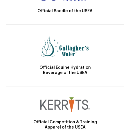
Official Saddle of the USEA
Official Equine Hydration
Beverage of the USEA
Official Competition & Training
Apparel of the USEA