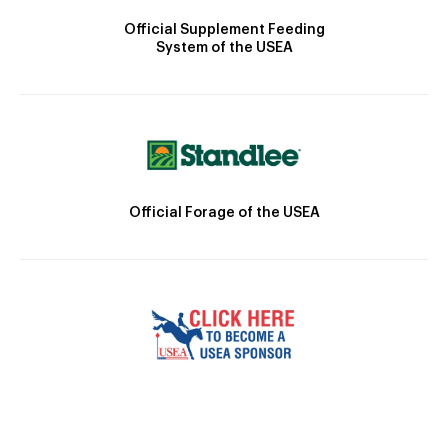
Official Supplement Feeding
System of the USEA
Official Forage of the USEA