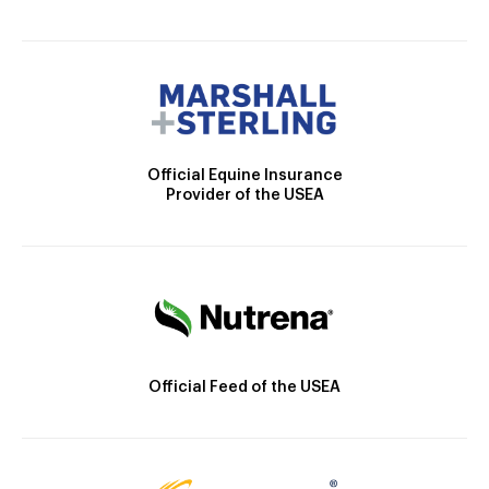
Official Equine Insurance
Provider of the USEA
Official Feed of the USEA