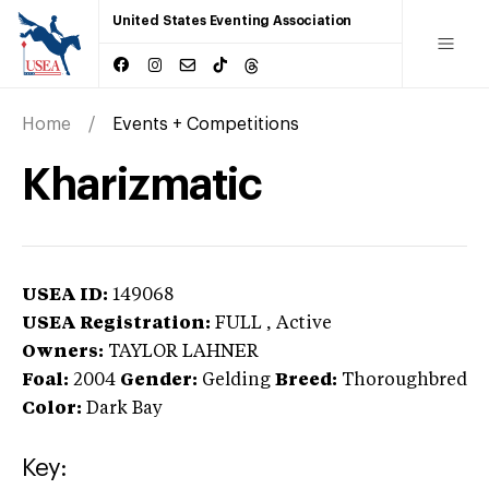
United States Eventing Association
Home
Events + Competitions
Kharizmatic
USEA ID:
149068
USEA Registration:
FULL
, Active
Owners:
TAYLOR LAHNER
Foal:
2004
Gender:
Gelding
Breed:
Thoroughbred
Color:
Dark Bay
Key: