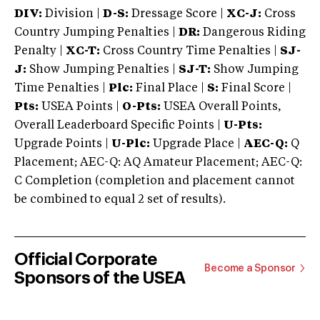
DIV:
Division |
D-S:
Dressage Score |
XC-J:
Cross
Country Jumping Penalties |
DR:
Dangerous Riding
Penalty |
XC-T:
Cross Country Time Penalties |
SJ-
J:
Show Jumping Penalties |
SJ-T:
Show Jumping
Time Penalties |
Plc:
Final Place |
S:
Final Score |
Pts:
USEA Points |
O-Pts:
USEA Overall Points,
Overall Leaderboard Specific Points |
U-Pts:
Upgrade Points |
U-Plc:
Upgrade Place |
AEC-Q:
Q
Placement; AEC-Q: AQ Amateur Placement; AEC-Q:
C Completion (completion and placement cannot
be combined to equal 2 set of results).
Official Corporate
Become a Sponsor
Sponsors of the USEA