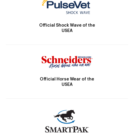
Official Shock Wave of the
USEA
Official Horse Wear of the
USEA