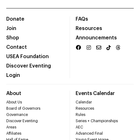
Donate
FAQs
Join
Resources
Shop
Announcements
Contact
USEA Foundation
Discover Eventing
Login
About
Events Calendar
About Us
Calendar
Board of Governors
Resources
Governance
Rules
Discover Eventing
Series + Championships
Areas
AEC
Affiliates
Advanced Final
Hall of Fame
Young Event Horse