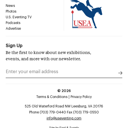
News
Photos
U.S. Eventing TV
Podcasts
Advertise
Sign Up
Be the first to know about new exhibitions,
events, and more with our newsletter.
©
2026
Terms & Conditions
Privacy Policy
525 Old Waterford Road NW Leesburg, VA 20176
Phone (703) 779-0440 Fax (703) 779-0550
info@useventing.com
Site by
Find & Supply