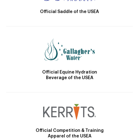
Official Saddle of the USEA
Official Equine Hydration
Beverage of the USEA
Official Competition & Training
Apparel of the USEA