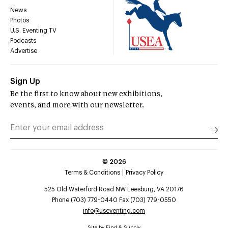
News
Photos
U.S. Eventing TV
Podcasts
Advertise
Sign Up
Be the first to know about new exhibitions,
events, and more with our newsletter.
©
2026
Terms & Conditions
Privacy Policy
525 Old Waterford Road NW Leesburg, VA 20176
Phone (703) 779-0440 Fax (703) 779-0550
info@useventing.com
Site by
Find & Supply