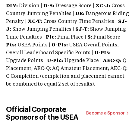
DIV:
Division |
D-S:
Dressage Score |
XC-J:
Cross
Country Jumping Penalties |
DR:
Dangerous Riding
Penalty |
XC-T:
Cross Country Time Penalties |
SJ-
J:
Show Jumping Penalties |
SJ-T:
Show Jumping
Time Penalties |
Plc:
Final Place |
S:
Final Score |
Pts:
USEA Points |
O-Pts:
USEA Overall Points,
Overall Leaderboard Specific Points |
U-Pts:
Upgrade Points |
U-Plc:
Upgrade Place |
AEC-Q:
Q
Placement; AEC-Q: AQ Amateur Placement; AEC-Q:
C Completion (completion and placement cannot
be combined to equal 2 set of results).
Official Corporate
Become a Sponsor
Sponsors of the USEA