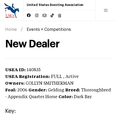
United States Eventing Association
Home
Events + Competitions
New Dealer
USEA ID:
140835
USEA Registration:
FULL
, Active
Owners:
COLLYN SMITHERMAN
Foal:
2006
Gender:
Gelding
Breed:
Thoroughbred
-
Appendix Quarter Horse
Color:
Dark Bay
Key: