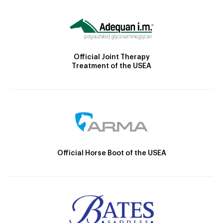
Official Joint Therapy
Treatment of the USEA
Official Horse Boot of the USEA