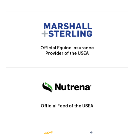
Official Equine Insurance
Provider of the USEA
Official Feed of the USEA