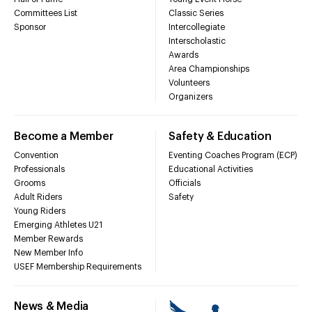
Committees List
Classic Series
Sponsor
Intercollegiate
Interscholastic
Awards
Area Championships
Volunteers
Organizers
Become a Member
Safety & Education
Convention
Eventing Coaches Program (ECP)
Professionals
Educational Activities
Grooms
Officials
Adult Riders
Safety
Young Riders
Emerging Athletes U21
Member Rewards
New Member Info
USEF Membership Requirements
News & Media