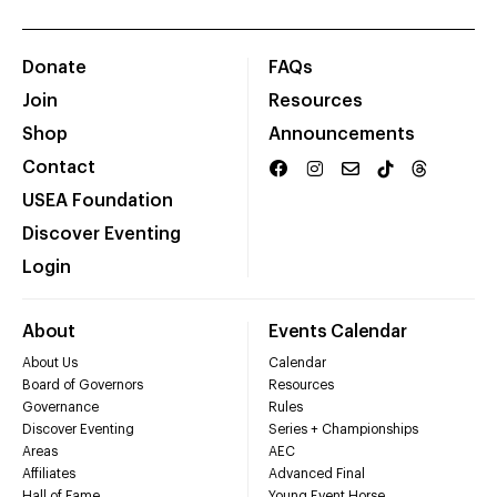
Donate
FAQs
Join
Resources
Shop
Announcements
Contact
USEA Foundation
Discover Eventing
Login
About
Events Calendar
About Us
Calendar
Board of Governors
Resources
Governance
Rules
Discover Eventing
Series + Championships
Areas
AEC
Affiliates
Advanced Final
Hall of Fame
Young Event Horse