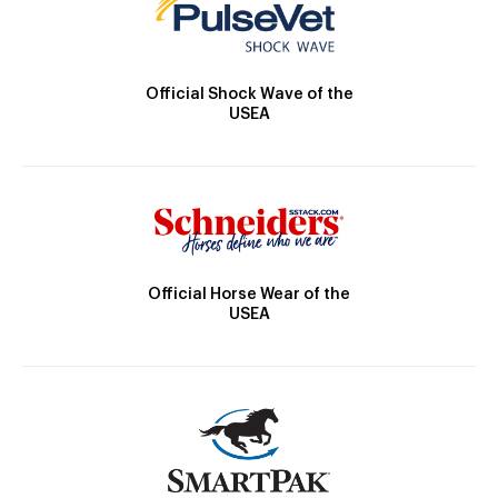
Official Shock Wave of the
USEA
Official Horse Wear of the
USEA