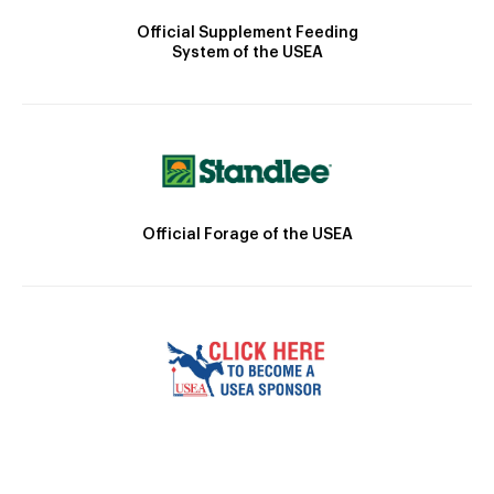
Official Supplement Feeding
System of the USEA
Official Forage of the USEA