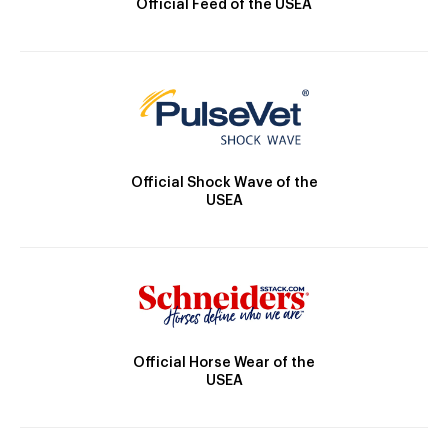
Official Feed of the USEA
Official Shock Wave of the
USEA
Official Horse Wear of the
USEA