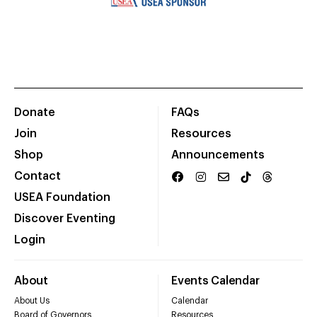
Donate
FAQs
Join
Resources
Shop
Announcements
Contact
USEA Foundation
Discover Eventing
Login
About
Events Calendar
About Us
Calendar
Board of Governors
Resources