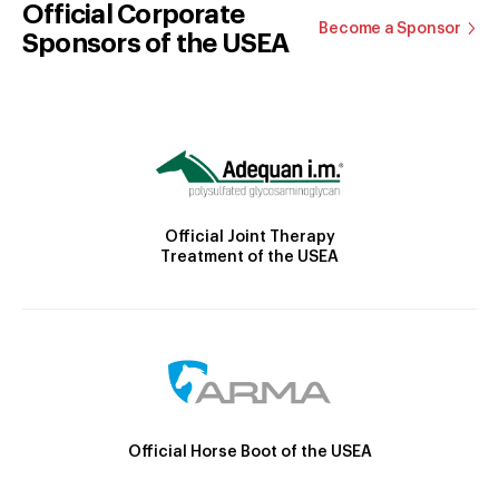
Official Corporate
Become a Sponsor
Sponsors of the USEA
Official Joint Therapy
Treatment of the USEA
Official Horse Boot of the USEA