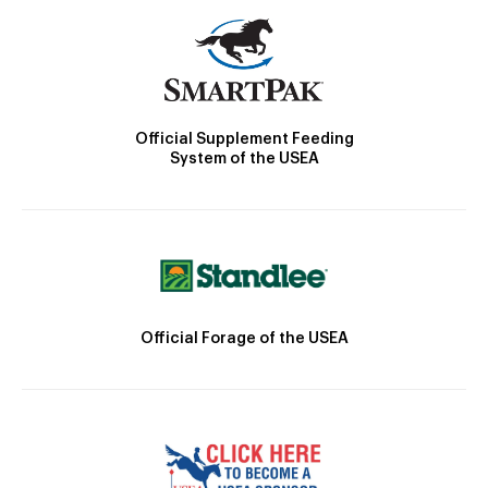
Official Supplement Feeding
System of the USEA
Official Forage of the USEA