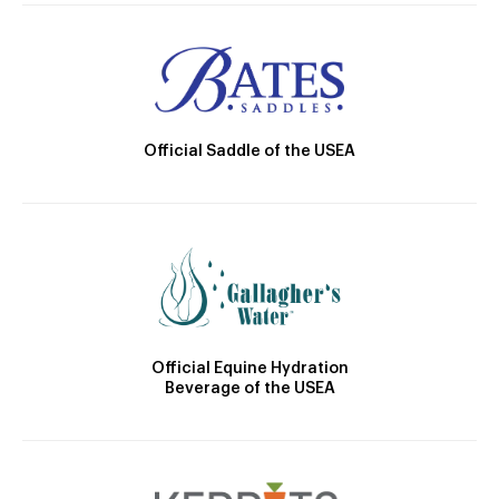
Official Saddle of the USEA
Official Equine Hydration
Beverage of the USEA