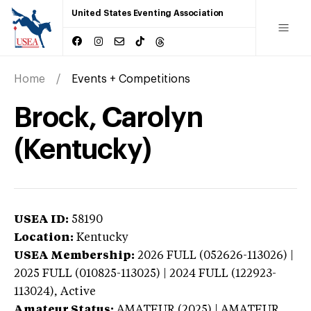
United States Eventing Association
Home
Events + Competitions
Brock, Carolyn
(Kentucky)
USEA ID:
58190
Location:
Kentucky
USEA Membership:
2026
FULL (052626-113026) |
2025 FULL (010825-113025) | 2024 FULL (122923-
113024),
Active
Amateur Status:
AMATEUR (2025) | AMATEUR