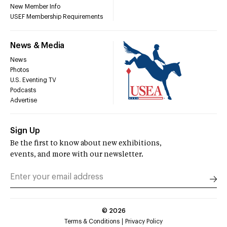
New Member Info
USEF Membership Requirements
News & Media
News
Photos
U.S. Eventing TV
Podcasts
Advertise
Sign Up
Be the first to know about new exhibitions,
events, and more with our newsletter.
©
2026
Terms & Conditions
Privacy Policy