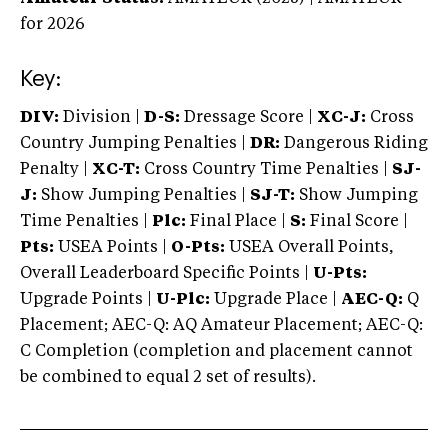
for 2026
Key:
DIV:
Division |
D-S:
Dressage Score |
XC-J:
Cross
Country Jumping Penalties |
DR:
Dangerous Riding
Penalty |
XC-T:
Cross Country Time Penalties |
SJ-
J:
Show Jumping Penalties |
SJ-T:
Show Jumping
Time Penalties |
Plc:
Final Place |
S:
Final Score |
Pts:
USEA Points |
O-Pts:
USEA Overall Points,
Overall Leaderboard Specific Points |
U-Pts:
Upgrade Points |
U-Plc:
Upgrade Place |
AEC-Q:
Q
Placement; AEC-Q: AQ Amateur Placement; AEC-Q:
C Completion (completion and placement cannot
be combined to equal 2 set of results).