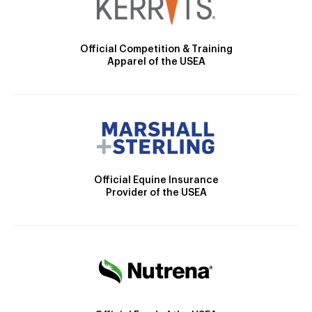
Official Competition & Training
Apparel of the USEA
Official Equine Insurance
Provider of the USEA