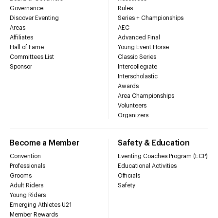
Governance
Rules
Discover Eventing
Series + Championships
Areas
AEC
Affiliates
Advanced Final
Hall of Fame
Young Event Horse
Committees List
Classic Series
Sponsor
Intercollegiate
Interscholastic
Awards
Area Championships
Volunteers
Organizers
Become a Member
Safety & Education
Convention
Eventing Coaches Program (ECP)
Professionals
Educational Activities
Grooms
Officials
Adult Riders
Safety
Young Riders
Emerging Athletes U21
Member Rewards