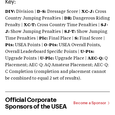
Key:
DIV:
Division |
D-S:
Dressage Score |
XC-J:
Cross
Country Jumping Penalties |
DR:
Dangerous Riding
Penalty |
XC-T:
Cross Country Time Penalties |
SJ-
J:
Show Jumping Penalties |
SJ-T:
Show Jumping
Time Penalties |
Plc:
Final Place |
S:
Final Score |
Pts:
USEA Points |
O-Pts:
USEA Overall Points,
Overall Leaderboard Specific Points |
U-Pts:
Upgrade Points |
U-Plc:
Upgrade Place |
AEC-Q:
Q
Placement; AEC-Q: AQ Amateur Placement; AEC-Q:
C Completion (completion and placement cannot
be combined to equal 2 set of results).
Official Corporate
Become a Sponsor
Sponsors of the USEA