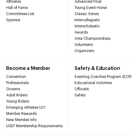
Affiliates
Advanced Final
Hall of Fame
Young Event Horse
Committees List
Classic Series
Sponsor
Intercollegiate
Interscholastic
Awards
Area Championships
Volunteers
Organizers
Become a Member
Safety & Education
Convention
Eventing Coaches Program (ECP)
Professionals
Educational Activities
Grooms
Officials
Adult Riders
Safety
Young Riders
Emerging Athletes U21
Member Rewards
New Member Info
USEF Membership Requirements