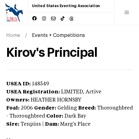
United States Eventing Association
Home
Events + Competitions
Kirov's Principal
USEA ID:
148549
USEA Registration:
LIMITED
, Active
Owners:
HEATHER HORNSBY
Foal:
2006
Gender:
Gelding
Breed:
Thoroughbred
-
Thoroughbred
Color:
Dark Bay
Sire:
Tenpins
|
Dam:
Marg's Place