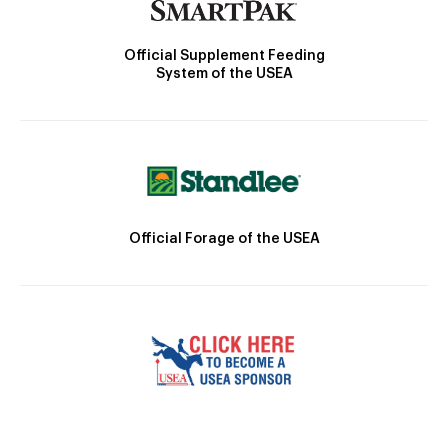
Official Supplement Feeding
System of the USEA
Official Forage of the USEA