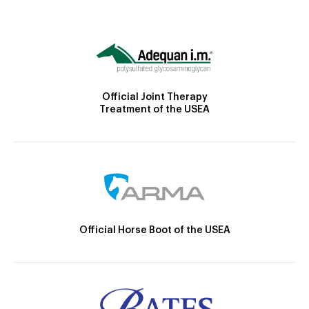
Official Joint Therapy
Treatment of the USEA
Official Horse Boot of the USEA