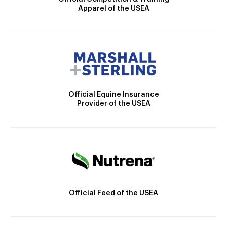
Apparel of the USEA
Official Equine Insurance
Provider of the USEA
Official Feed of the USEA