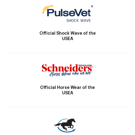
Official Shock Wave of the
USEA
Official Horse Wear of the
USEA