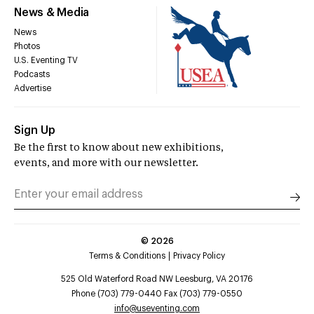
News & Media
News
Photos
U.S. Eventing TV
Podcasts
Advertise
Sign Up
Be the first to know about new exhibitions,
events, and more with our newsletter.
©
2026
Terms & Conditions
Privacy Policy
525 Old Waterford Road NW Leesburg, VA 20176
Phone (703) 779-0440 Fax (703) 779-0550
info@useventing.com