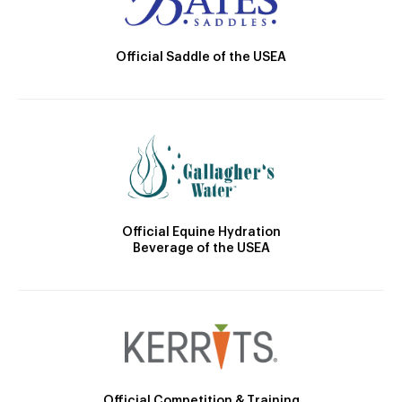
Official Saddle of the USEA
Official Equine Hydration
Beverage of the USEA
Official Competition & Training