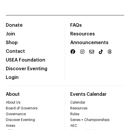
Donate
FAQs
Join
Resources
Shop
Announcements
Contact
USEA Foundation
Discover Eventing
Login
About
Events Calendar
About Us
Calendar
Board of Governors
Resources
Governance
Rules
Discover Eventing
Series + Championships
Areas
AEC