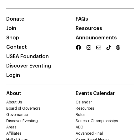
Donate
FAQs
Join
Resources
Shop
Announcements
Contact
USEA Foundation
Discover Eventing
Login
About
Events Calendar
About Us
Calendar
Board of Governors
Resources
Governance
Rules
Discover Eventing
Series + Championships
Areas
AEC
Affiliates
Advanced Final
Hall of Fame
Young Event Horse