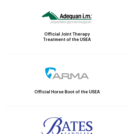
Official Joint Therapy
Treatment of the USEA
Official Horse Boot of the USEA