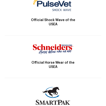
Official Shock Wave of the
USEA
Official Horse Wear of the
USEA