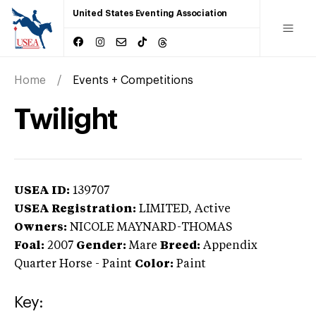
United States Eventing Association
Home
Events + Competitions
Twilight
USEA ID:
139707
USEA Registration:
LIMITED
, Active
Owners:
NICOLE MAYNARD-THOMAS
Foal:
2007
Gender:
Mare
Breed:
Appendix
Quarter Horse
-
Paint
Color:
Paint
Key: