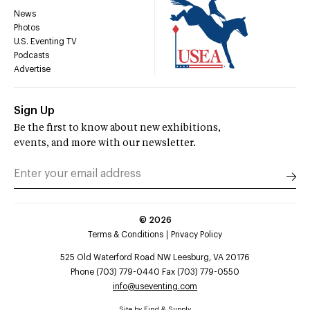
News
Photos
U.S. Eventing TV
Podcasts
Advertise
Sign Up
Be the first to know about new exhibitions,
events, and more with our newsletter.
©
2026
Terms & Conditions
Privacy Policy
525 Old Waterford Road NW Leesburg, VA 20176
Phone (703) 779-0440 Fax (703) 779-0550
info@useventing.com
Site by
Find & Supply