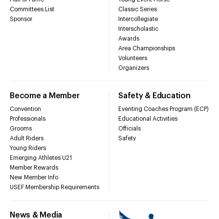
Committees List
Classic Series
Sponsor
Intercollegiate
Interscholastic
Awards
Area Championships
Volunteers
Organizers
Become a Member
Safety & Education
Convention
Eventing Coaches Program (ECP)
Professionals
Educational Activities
Grooms
Officials
Adult Riders
Safety
Young Riders
Emerging Athletes U21
Member Rewards
New Member Info
USEF Membership Requirements
News & Media