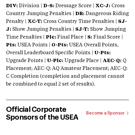
DIV:
Division |
D-S:
Dressage Score |
XC-J:
Cross
Country Jumping Penalties |
DR:
Dangerous Riding
Penalty |
XC-T:
Cross Country Time Penalties |
SJ-
J:
Show Jumping Penalties |
SJ-T:
Show Jumping
Time Penalties |
Plc:
Final Place |
S:
Final Score |
Pts:
USEA Points |
O-Pts:
USEA Overall Points,
Overall Leaderboard Specific Points |
U-Pts:
Upgrade Points |
U-Plc:
Upgrade Place |
AEC-Q:
Q
Placement; AEC-Q: AQ Amateur Placement; AEC-Q:
C Completion (completion and placement cannot
be combined to equal 2 set of results).
Official Corporate
Become a Sponsor
Sponsors of the USEA