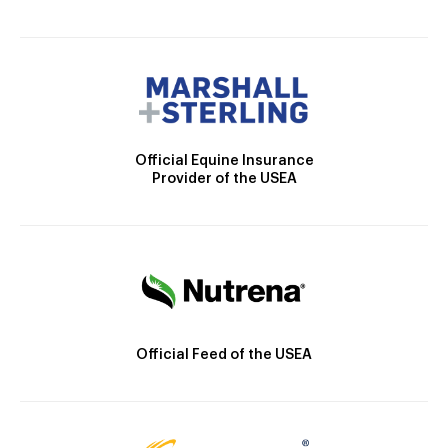
Official Equine Insurance
Provider of the USEA
Official Feed of the USEA