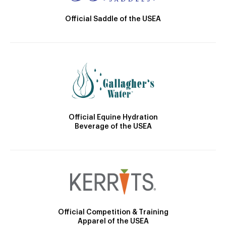
Official Saddle of the USEA
Official Equine Hydration
Beverage of the USEA
Official Competition & Training
Apparel of the USEA