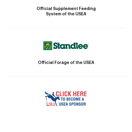
Official Supplement Feeding
System of the USEA
Official Forage of the USEA