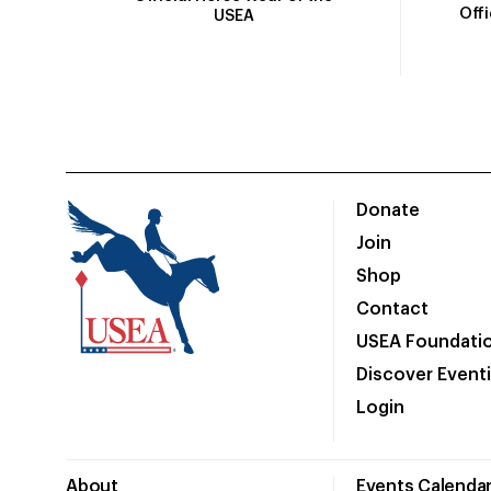
Off
USEA
Donate
Join
Shop
Contact
USEA Foundati
Discover Event
Login
About
Events Calenda