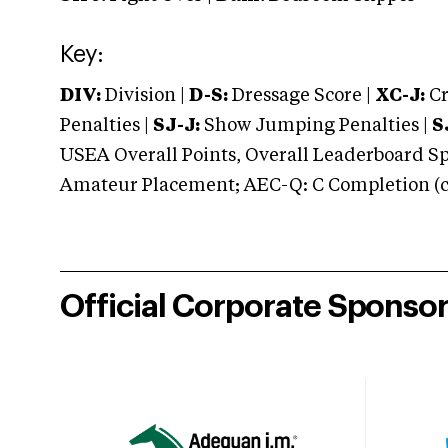
Key:
DIV:
Division |
D-S:
Dressage Score |
XC-J:
Cr
Penalties |
SJ-J:
Show Jumping Penalties |
S
USEA Overall Points, Overall Leaderboard Spe
Amateur Placement; AEC-Q: C Completion (co
Official Corporate Sponso