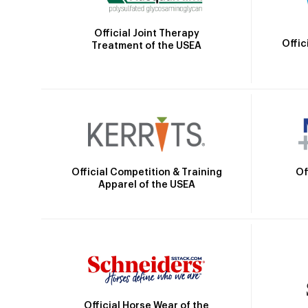
Official Joint Therapy
Offic
Treatment of the USEA
Official Competition & Training
Of
Apparel of the USEA
Official Horse Wear of the