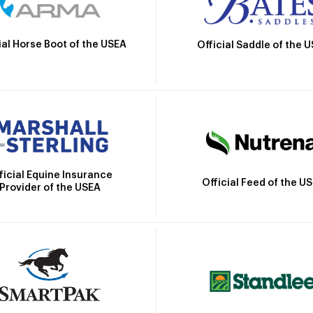
ial Horse Boot of the USEA
Official Saddle of the 
ficial Equine Insurance
Official Feed of the U
Provider of the USEA