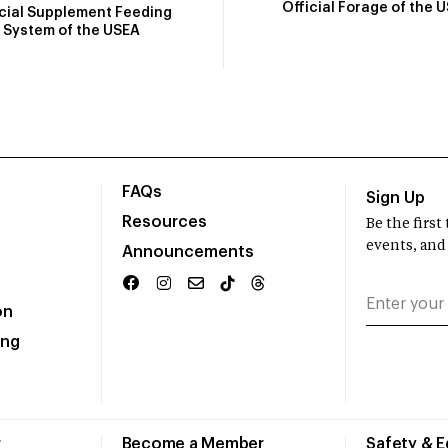
Official Forage of the 
icial Supplement Feeding
System of the USEA
FAQs
Sign Up
Resources
Be the firs
events, and
Announcements
on
ing
r
Become a Member
Safety & 