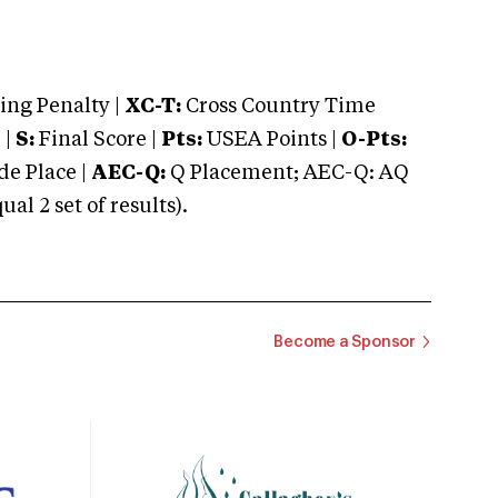
ng Penalty |
XC-T:
Cross Country Time
 |
S:
Final Score |
Pts:
USEA Points |
O-Pts:
e Place |
AEC-Q:
Q Placement; AEC-Q: AQ
 2 set of results).
Become a Sponsor