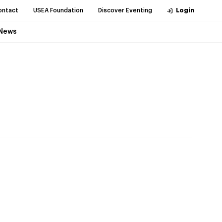
ontact
USEA Foundation
Discover Eventing
Login
News