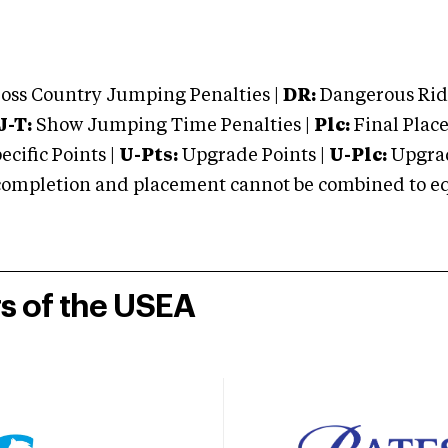
oss Country Jumping Penalties |
DR:
Dangerous Ridi
J-T:
Show Jumping Time Penalties |
Plc:
Final Place
cific Points |
U-Pts:
Upgrade Points |
U-Plc:
Upgrad
mpletion and placement cannot be combined to equal
rs of the USEA