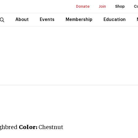
Donate
Join
Shop
C
About
Events
Membership
Education
ghbred
Color:
Chestnut