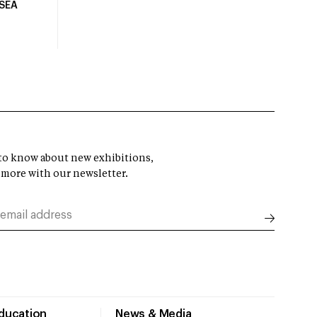
USEA
t to know about new exhibitions,
 more with our newsletter.
Education
News & Media