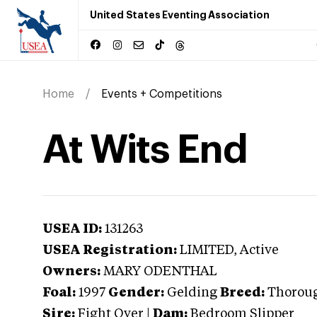
United States Eventing Association
Home
Events + Competitions
At Wits End
USEA ID:
131263
USEA Registration:
LIMITED
, Active
Owners:
MARY ODENTHAL
Foal:
1997
Gender:
Gelding
Breed:
Thorou
Sire:
Fight Over
|
Dam:
Bedroom Slipper