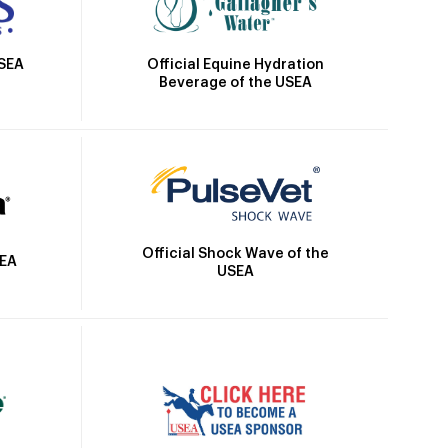
Official Equine Hydration
USEA
Beverage of the USEA
Official Shock Wave of the
SEA
USEA