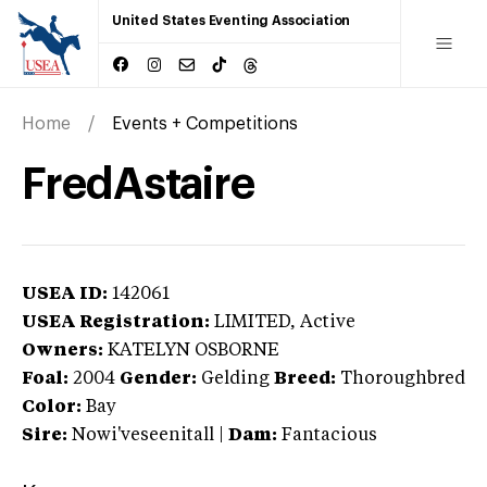
United States Eventing Association
Home
Events + Competitions
FredAstaire
USEA ID:
142061
USEA Registration:
LIMITED
, Active
Owners:
KATELYN OSBORNE
Foal:
2004
Gender:
Gelding
Breed:
Thoroughbred
Color:
Bay
Sire:
Nowi'veseenitall
|
Dam:
Fantacious