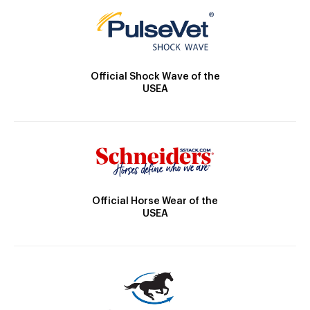
Official Shock Wave of the
USEA
Official Horse Wear of the
USEA