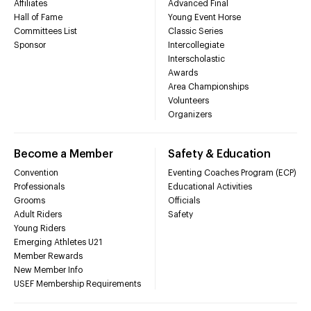
Affiliates
Advanced Final
Hall of Fame
Young Event Horse
Committees List
Classic Series
Sponsor
Intercollegiate
Interscholastic
Awards
Area Championships
Volunteers
Organizers
Become a Member
Safety & Education
Convention
Eventing Coaches Program (ECP)
Professionals
Educational Activities
Grooms
Officials
Adult Riders
Safety
Young Riders
Emerging Athletes U21
Member Rewards
New Member Info
USEF Membership Requirements