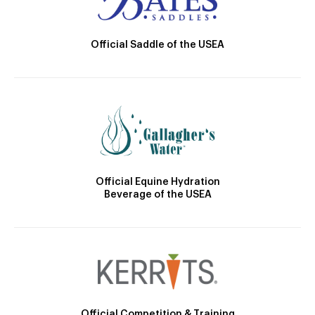
Official Saddle of the USEA
Official Equine Hydration
Beverage of the USEA
Official Competition & Training