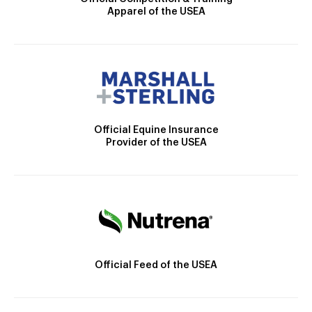
Apparel of the USEA
Official Equine Insurance
Provider of the USEA
Official Feed of the USEA