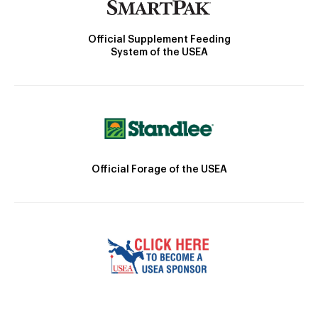
Official Supplement Feeding
System of the USEA
Official Forage of the USEA