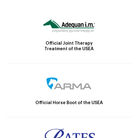
Official Joint Therapy
Treatment of the USEA
Official Horse Boot of the USEA