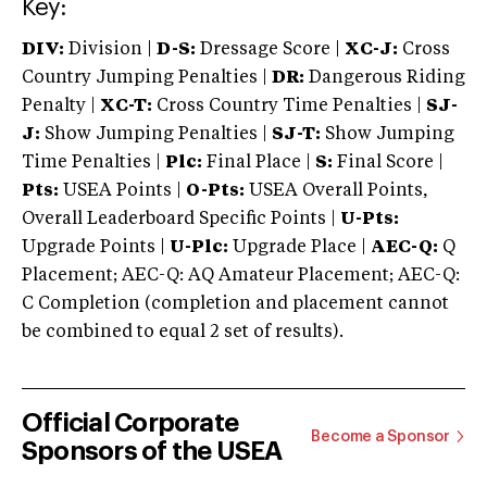
Key:
DIV:
Division |
D-S:
Dressage Score |
XC-J:
Cross
Country Jumping Penalties |
DR:
Dangerous Riding
Penalty |
XC-T:
Cross Country Time Penalties |
SJ-
J:
Show Jumping Penalties |
SJ-T:
Show Jumping
Time Penalties |
Plc:
Final Place |
S:
Final Score |
Pts:
USEA Points |
O-Pts:
USEA Overall Points,
Overall Leaderboard Specific Points |
U-Pts:
Upgrade Points |
U-Plc:
Upgrade Place |
AEC-Q:
Q
Placement; AEC-Q: AQ Amateur Placement; AEC-Q:
C Completion (completion and placement cannot
be combined to equal 2 set of results).
Official Corporate
Become a Sponsor
Sponsors of the USEA