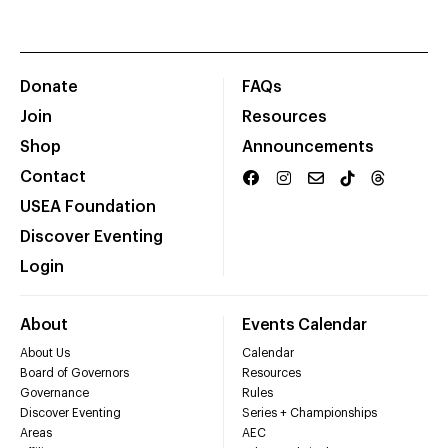
Donate
FAQs
Join
Resources
Shop
Announcements
Contact
USEA Foundation
Discover Eventing
Login
About
Events Calendar
About Us
Calendar
Board of Governors
Resources
Governance
Rules
Discover Eventing
Series + Championships
Areas
AEC