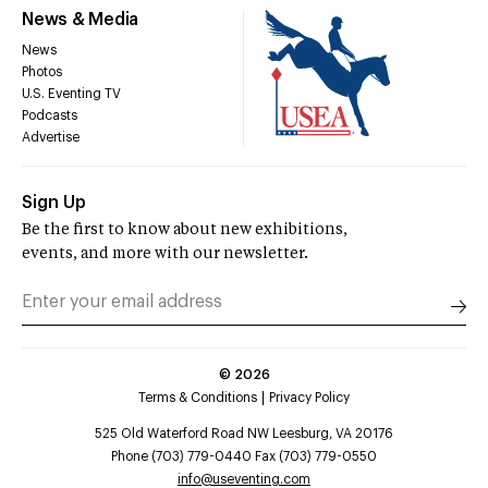
News & Media
News
Photos
U.S. Eventing TV
Podcasts
Advertise
Sign Up
Be the first to know about new exhibitions,
events, and more with our newsletter.
©
2026
Terms & Conditions
Privacy Policy
525 Old Waterford Road NW Leesburg, VA 20176
Phone (703) 779-0440 Fax (703) 779-0550
info@useventing.com