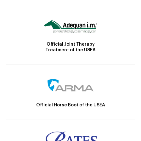
Official Joint Therapy
Treatment of the USEA
Official Horse Boot of the USEA