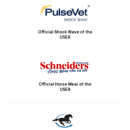
Official Shock Wave of the
USEA
Official Horse Wear of the
USEA