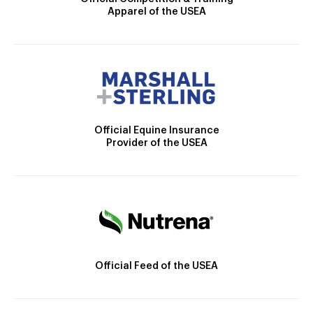
Apparel of the USEA
Official Equine Insurance
Provider of the USEA
Official Feed of the USEA