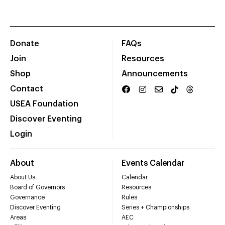
Donate
FAQs
Join
Resources
Shop
Announcements
Contact
USEA Foundation
Discover Eventing
Login
About
Events Calendar
About Us
Calendar
Board of Governors
Resources
Governance
Rules
Discover Eventing
Series + Championships
Areas
AEC