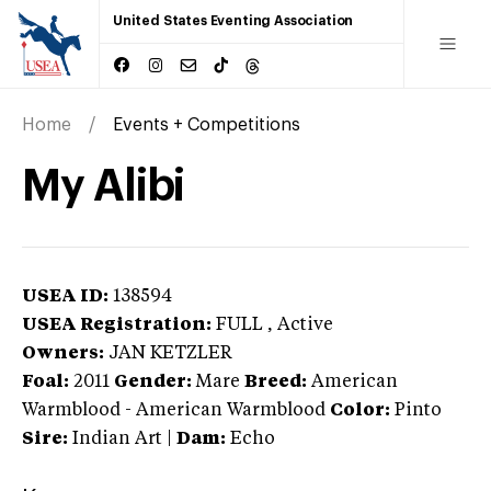
United States Eventing Association
Home
Events + Competitions
My Alibi
USEA ID:
138594
USEA Registration:
FULL
, Active
Owners:
JAN KETZLER
Foal:
2011
Gender:
Mare
Breed:
American
Warmblood
-
American Warmblood
Color:
Pinto
Sire:
Indian Art
|
Dam:
Echo