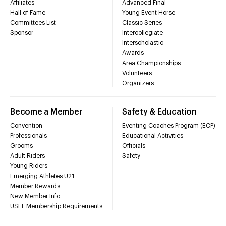
Affiliates
Advanced Final
Hall of Fame
Young Event Horse
Committees List
Classic Series
Sponsor
Intercollegiate
Interscholastic
Awards
Area Championships
Volunteers
Organizers
Become a Member
Safety & Education
Convention
Eventing Coaches Program (ECP)
Professionals
Educational Activities
Grooms
Officials
Adult Riders
Safety
Young Riders
Emerging Athletes U21
Member Rewards
New Member Info
USEF Membership Requirements