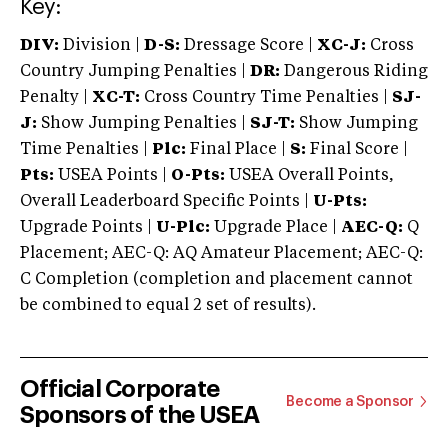
Key:
DIV:
Division |
D-S:
Dressage Score |
XC-J:
Cross
Country Jumping Penalties |
DR:
Dangerous Riding
Penalty |
XC-T:
Cross Country Time Penalties |
SJ-
J:
Show Jumping Penalties |
SJ-T:
Show Jumping
Time Penalties |
Plc:
Final Place |
S:
Final Score |
Pts:
USEA Points |
O-Pts:
USEA Overall Points,
Overall Leaderboard Specific Points |
U-Pts:
Upgrade Points |
U-Plc:
Upgrade Place |
AEC-Q:
Q
Placement; AEC-Q: AQ Amateur Placement; AEC-Q:
C Completion (completion and placement cannot
be combined to equal 2 set of results).
Official Corporate
Become a Sponsor
Sponsors of the USEA