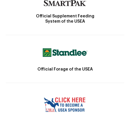
Official Supplement Feeding
System of the USEA
Official Forage of the USEA