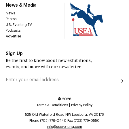
News & Media
News
Photos
U.S. Eventing TV
Podcasts
Advertise
Sign Up
Be the first to know about new exhibitions,
events, and more with our newsletter.
©
2026
Terms & Conditions
Privacy Policy
525 Old Waterford Road NW Leesburg, VA 20176
Phone (703) 779-0440 Fax (703) 779-0550
info@useventing.com