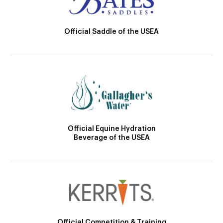
Official Saddle of the USEA
Official Equine Hydration
Beverage of the USEA
Official Competition & Training