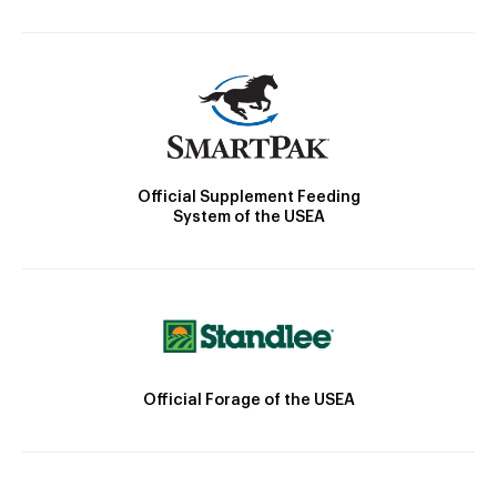
Official Supplement Feeding
System of the USEA
Official Forage of the USEA