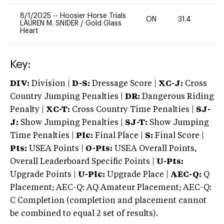
8/1/2025
--
Hoosier Horse Trials
ON
31.4
0
LAUREN M. SNIDER
/
Gold Glass
Heart
Key:
DIV:
Division |
D-S:
Dressage Score |
XC-J:
Cross
Country Jumping Penalties |
DR:
Dangerous Riding
Penalty |
XC-T:
Cross Country Time Penalties |
SJ-
J:
Show Jumping Penalties |
SJ-T:
Show Jumping
Time Penalties |
Plc:
Final Place |
S:
Final Score |
Pts:
USEA Points |
O-Pts:
USEA Overall Points,
Overall Leaderboard Specific Points |
U-Pts:
Upgrade Points |
U-Plc:
Upgrade Place |
AEC-Q:
Q
Placement; AEC-Q: AQ Amateur Placement; AEC-Q:
C Completion (completion and placement cannot
be combined to equal 2 set of results).