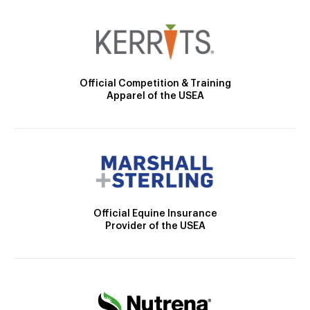
Official Competition & Training
Apparel of the USEA
Official Equine Insurance
Provider of the USEA