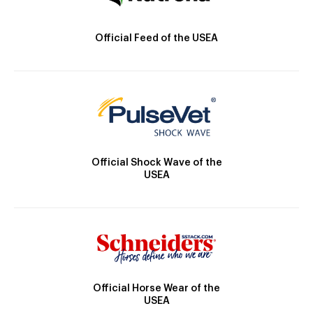
Official Feed of the USEA
Official Shock Wave of the
USEA
Official Horse Wear of the
USEA