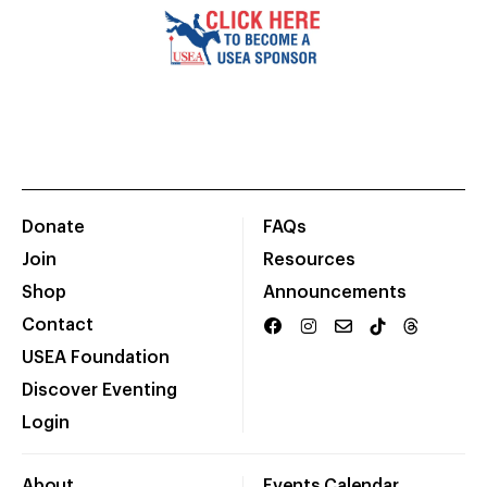
Donate
FAQs
Join
Resources
Shop
Announcements
Contact
USEA Foundation
Discover Eventing
Login
About
Events Calendar