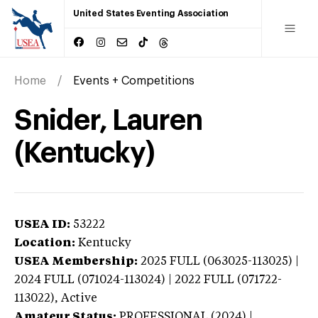
United States Eventing Association
Home
Events + Competitions
Snider, Lauren
(Kentucky)
USEA ID:
53222
Location:
Kentucky
USEA Membership:
2025
FULL (063025-113025) |
2024 FULL (071024-113024) | 2022 FULL (071722-
113022),
Active
Amateur Status:
PROFESSIONAL (2024) |