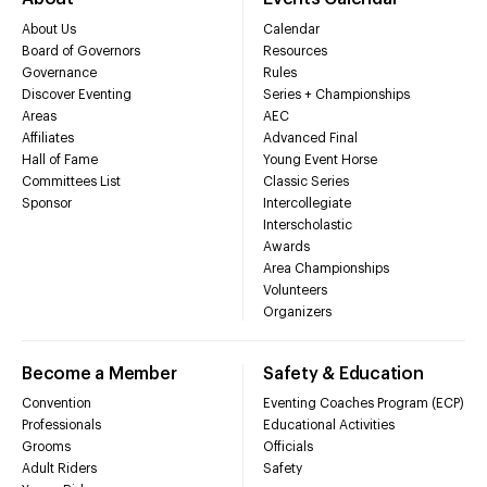
About Us
Calendar
Board of Governors
Resources
Governance
Rules
Discover Eventing
Series + Championships
Areas
AEC
Affiliates
Advanced Final
Hall of Fame
Young Event Horse
Committees List
Classic Series
Sponsor
Intercollegiate
Interscholastic
Awards
Area Championships
Volunteers
Organizers
Become a Member
Safety & Education
Convention
Eventing Coaches Program (ECP)
Professionals
Educational Activities
Grooms
Officials
Adult Riders
Safety