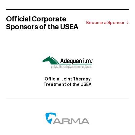
Official Corporate
Become a Sponsor
Sponsors of the USEA
Official Joint Therapy
Treatment of the USEA