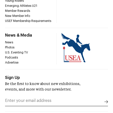
Young Riders
Emerging Athletes U21
Member Rewards
New Member Info
USEF Membership Requirements
News & Media
News
Photos
U.S. Eventing TV
Podcasts
Advertise
Sign Up
Be the first to know about new exhibitions,
events, and more with our newsletter.