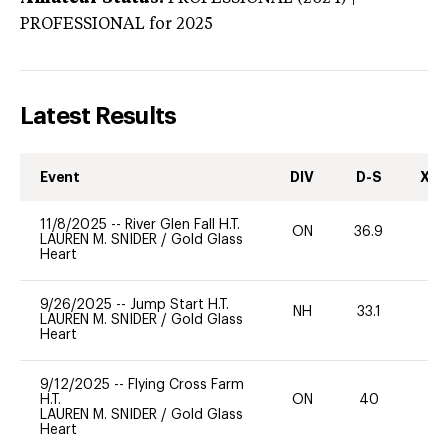
PROFESSIONAL
for 2025
Latest Results
Event
DIV
D-S
XC-
11/8/2025
--
River Glen Fall H.T.
ON
36.9
0
LAUREN M. SNIDER
/
Gold Glass
Heart
9/26/2025
--
Jump Start H.T.
NH
33.1
0
LAUREN M. SNIDER
/
Gold Glass
Heart
9/12/2025
--
Flying Cross Farm
H.T.
ON
40
0
LAUREN M. SNIDER
/
Gold Glass
Heart