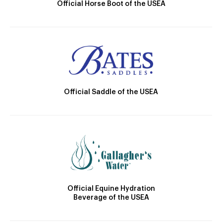
Official Horse Boot of the USEA
Official Saddle of the USEA
Official Equine Hydration
Beverage of the USEA