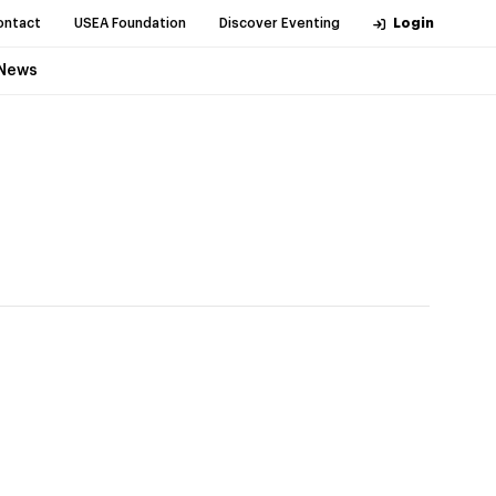
ontact
USEA Foundation
Discover Eventing
Login
News