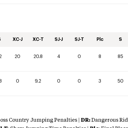
S
XC-J
XC-T
SJ-J
SJ-T
Plc
S
2
20
20.8
4
0
8
85
8
0
9.2
0
0
3
50
oss Country Jumping Penalties |
DR:
Dangerous Ridi