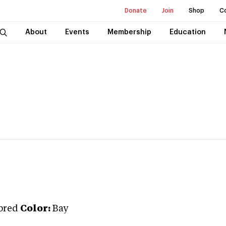
Donate
Join
Shop
C
About
Events
Membership
Education
bred
Color:
Bay