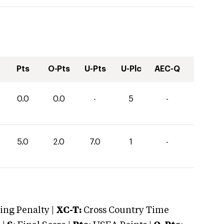
Pts
O-Pts
U-Pts
U-Plc
AEC-Q
0.0
0.0
-
5
-
5.0
2.0
7.0
1
-
ng Penalty |
XC-T:
Cross Country Time