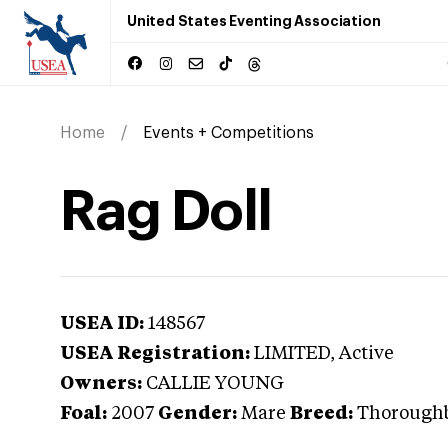
United States Eventing Association
Home
Events + Competitions
Rag Doll
USEA ID:
148567
USEA Registration:
LIMITED
, Active
Owners:
CALLIE YOUNG
Foal:
2007
Gender:
Mare
Breed:
Thorough