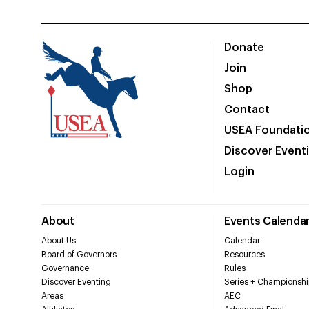
Donate
Join
Shop
Contact
USEA Foundati
Discover Event
Login
About
Events Calenda
About Us
Calendar
Board of Governors
Resources
Governance
Rules
Discover Eventing
Series + Championshi
Areas
AEC