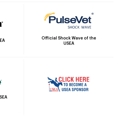
Official Shock Wave of the
SEA
USEA
USEA