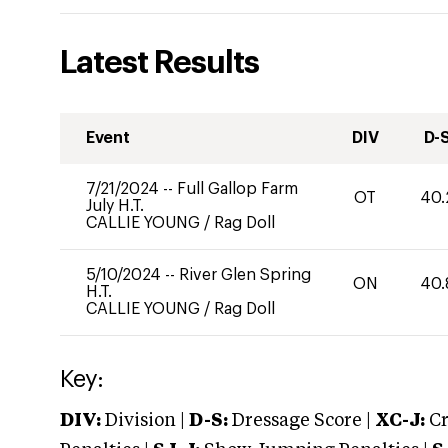
Latest Results
Event
DIV
D-
7/21/2024
--
Full Gallop Farm
OT
40.
July H.T.
CALLIE YOUNG
/
Rag Doll
5/10/2024
--
River Glen Spring
ON
40.
H.T.
CALLIE YOUNG
/
Rag Doll
Key:
DIV:
Division |
D-S:
Dressage Score |
XC-J:
Cr