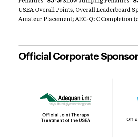
Penalties |
SJ-J:
Show Jumping Penalties |
S
USEA Overall Points, Overall Leaderboard Spe
Amateur Placement; AEC-Q: C Completion (co
Official Corporate Sponso
Official Joint Therapy
Offic
Treatment of the USEA