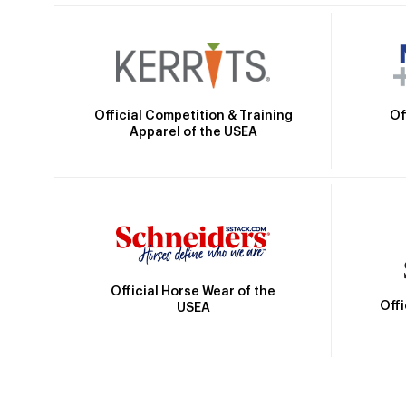
Official Competition & Training
Of
Apparel of the USEA
Official Horse Wear of the
Off
USEA