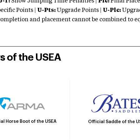
J-T:
Show Jumping Time Penalties |
Plc:
Final Place
cific Points |
U-Pts:
Upgrade Points |
U-Plc:
Upgrad
mpletion and placement cannot be combined to equal
rs of the USEA
ial Horse Boot of the USEA
Official Saddle of the 