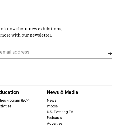
t to know about new exhibitions,
 more with our newsletter.
Education
News & Media
hes Program (ECP)
News
tivities
Photos
U.S. Eventing TV
Podcasts
Advertise