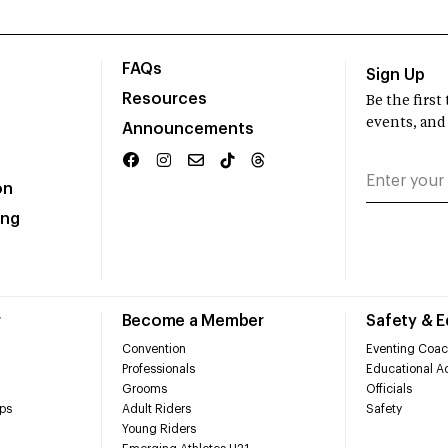
FAQs
Sign Up
Resources
Be the firs
events, and
Announcements
on
ing
r
Become a Member
Safety & 
Convention
Eventing Coac
Professionals
Educational Ac
Grooms
Officials
ps
Adult Riders
Safety
Young Riders