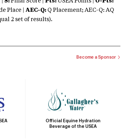
 |
S:
Final Score |
Pts:
USEA Points |
O-Pts:
e Place |
AEC-Q:
Q Placement; AEC-Q: AQ
 2 set of results).
Become a Sponsor
Official Equine Hydration
USEA
Beverage of the USEA