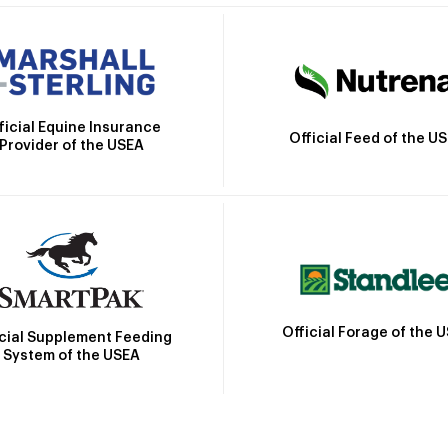
ficial Equine Insurance
Official Feed of the U
Provider of the USEA
Official Forage of the 
icial Supplement Feeding
System of the USEA