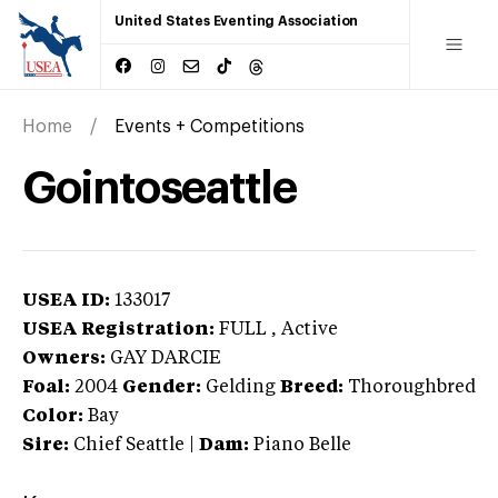
United States Eventing Association
Home
Events + Competitions
Gointoseattle
USEA ID:
133017
USEA Registration:
FULL
, Active
Owners:
GAY DARCIE
Foal:
2004
Gender:
Gelding
Breed:
Thoroughbred
Color:
Bay
Sire:
Chief Seattle
|
Dam:
Piano Belle