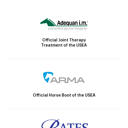
Official Joint Therapy
Treatment of the USEA
Official Horse Boot of the USEA