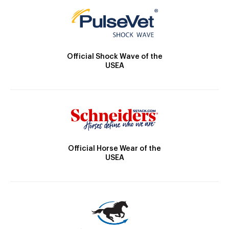
Official Shock Wave of the
USEA
Official Horse Wear of the
USEA