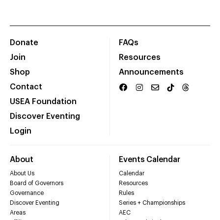
Donate
FAQs
Join
Resources
Shop
Announcements
Contact
USEA Foundation
Discover Eventing
Login
About
Events Calendar
About Us
Calendar
Board of Governors
Resources
Governance
Rules
Discover Eventing
Series + Championships
Areas
AEC