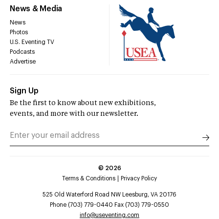
News & Media
News
Photos
U.S. Eventing TV
Podcasts
Advertise
Sign Up
Be the first to know about new exhibitions,
events, and more with our newsletter.
©
2026
Terms & Conditions
Privacy Policy
525 Old Waterford Road NW Leesburg, VA 20176
Phone (703) 779-0440 Fax (703) 779-0550
info@useventing.com