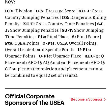
Key:
DIV:
Division |
D-S:
Dressage Score |
XC-J:
Cross
Country Jumping Penalties |
DR:
Dangerous Riding
Penalty |
XC-T:
Cross Country Time Penalties |
SJ-
J:
Show Jumping Penalties |
SJ-T:
Show Jumping
Time Penalties |
Plc:
Final Place |
S:
Final Score |
Pts:
USEA Points |
O-Pts:
USEA Overall Points,
Overall Leaderboard Specific Points |
U-Pts:
Upgrade Points |
U-Plc:
Upgrade Place |
AEC-Q:
Q
Placement; AEC-Q: AQ Amateur Placement; AEC-Q:
C Completion (completion and placement cannot
be combined to equal 2 set of results).
Official Corporate
Become a Sponsor
Sponsors of the USEA