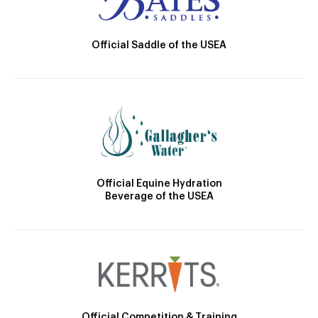
Official Saddle of the USEA
Official Equine Hydration
Beverage of the USEA
Official Competition & Training