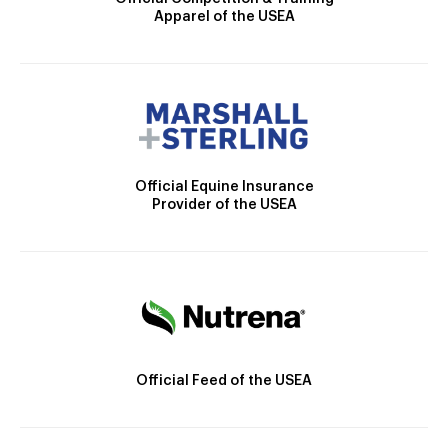
Apparel of the USEA
Official Equine Insurance
Provider of the USEA
Official Feed of the USEA