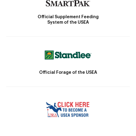
Official Supplement Feeding
System of the USEA
Official Forage of the USEA