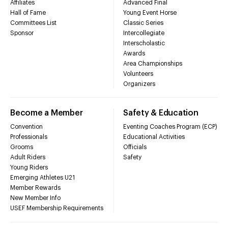
Affiliates
Advanced Final
Hall of Fame
Young Event Horse
Committees List
Classic Series
Sponsor
Intercollegiate
Interscholastic
Awards
Area Championships
Volunteers
Organizers
Become a Member
Safety & Education
Convention
Eventing Coaches Program (ECP)
Professionals
Educational Activities
Grooms
Officials
Adult Riders
Safety
Young Riders
Emerging Athletes U21
Member Rewards
New Member Info
USEF Membership Requirements