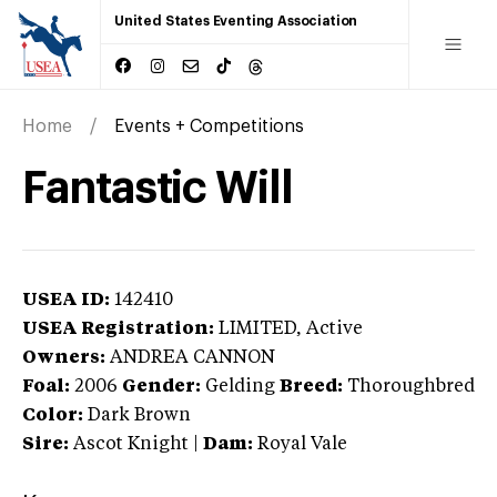
United States Eventing Association
Home
Events + Competitions
Fantastic Will
USEA ID:
142410
USEA Registration:
LIMITED
, Active
Owners:
ANDREA CANNON
Foal:
2006
Gender:
Gelding
Breed:
Thoroughbred
Color:
Dark Brown
Sire:
Ascot Knight
|
Dam:
Royal Vale