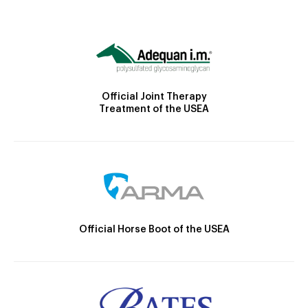
Official Joint Therapy
Treatment of the USEA
Official Horse Boot of the USEA