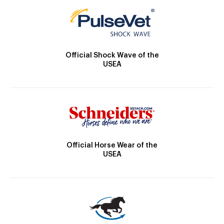
Official Shock Wave of the
USEA
Official Horse Wear of the
USEA