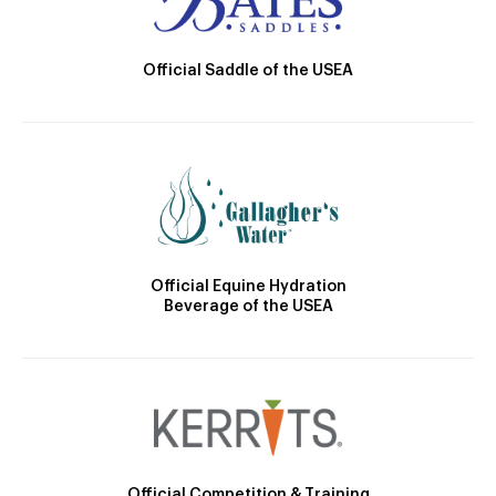
Official Saddle of the USEA
Official Equine Hydration
Beverage of the USEA
Official Competition & Training