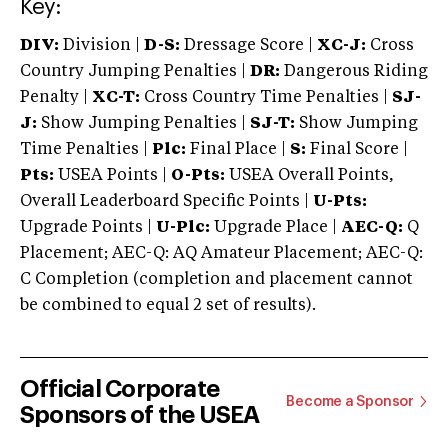
Key:
DIV:
Division |
D-S:
Dressage Score |
XC-J:
Cross
Country Jumping Penalties |
DR:
Dangerous Riding
Penalty |
XC-T:
Cross Country Time Penalties |
SJ-
J:
Show Jumping Penalties |
SJ-T:
Show Jumping
Time Penalties |
Plc:
Final Place |
S:
Final Score |
Pts:
USEA Points |
O-Pts:
USEA Overall Points,
Overall Leaderboard Specific Points |
U-Pts:
Upgrade Points |
U-Plc:
Upgrade Place |
AEC-Q:
Q
Placement; AEC-Q: AQ Amateur Placement; AEC-Q:
C Completion (completion and placement cannot
be combined to equal 2 set of results).
Official Corporate
Become a Sponsor
Sponsors of the USEA