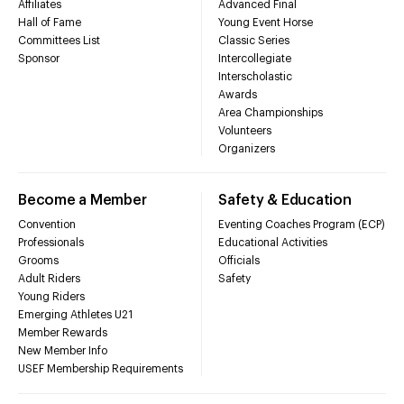
Affiliates
Advanced Final
Hall of Fame
Young Event Horse
Committees List
Classic Series
Sponsor
Intercollegiate
Interscholastic
Awards
Area Championships
Volunteers
Organizers
Become a Member
Safety & Education
Convention
Eventing Coaches Program (ECP)
Professionals
Educational Activities
Grooms
Officials
Adult Riders
Safety
Young Riders
Emerging Athletes U21
Member Rewards
New Member Info
USEF Membership Requirements