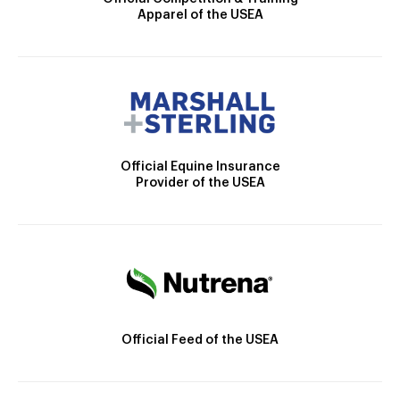
Apparel of the USEA
Official Equine Insurance
Provider of the USEA
Official Feed of the USEA