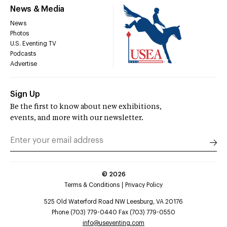
News & Media
News
Photos
U.S. Eventing TV
Podcasts
Advertise
Sign Up
Be the first to know about new exhibitions,
events, and more with our newsletter.
©
2026
Terms & Conditions
Privacy Policy
525 Old Waterford Road NW Leesburg, VA 20176
Phone (703) 779-0440 Fax (703) 779-0550
info@useventing.com