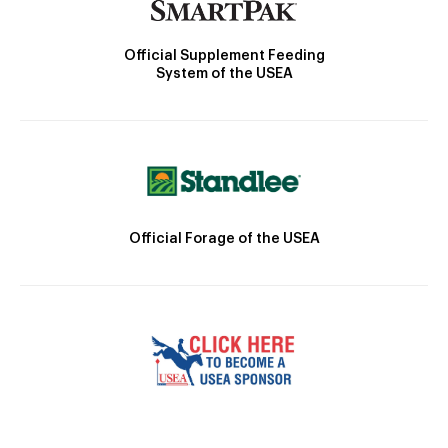
Official Supplement Feeding
System of the USEA
Official Forage of the USEA