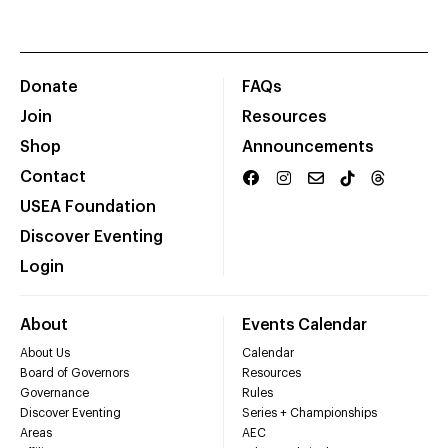
Donate
FAQs
Join
Resources
Shop
Announcements
Contact
USEA Foundation
Discover Eventing
Login
About
Events Calendar
About Us
Calendar
Board of Governors
Resources
Governance
Rules
Discover Eventing
Series + Championships
Areas
AEC