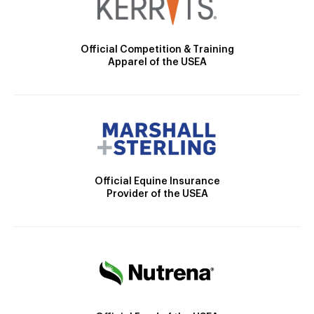
Official Competition & Training
Apparel of the USEA
Official Equine Insurance
Provider of the USEA