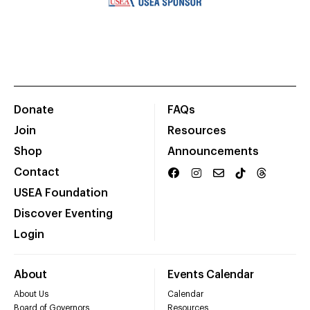
Donate
FAQs
Join
Resources
Shop
Announcements
Contact
USEA Foundation
Discover Eventing
Login
About
Events Calendar
About Us
Calendar
Board of Governors
Resources