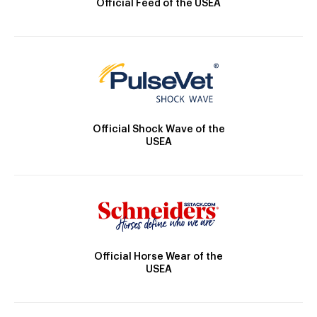
Official Feed of the USEA
Official Shock Wave of the
USEA
Official Horse Wear of the
USEA