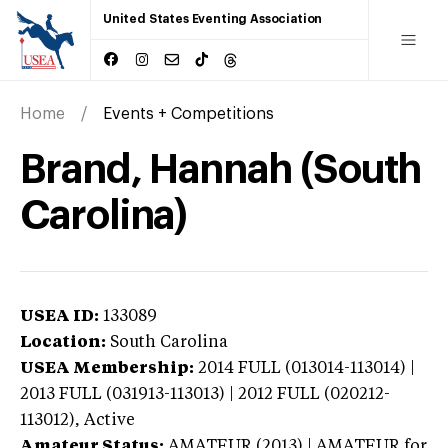
United States Eventing Association
Home
Events + Competitions
Brand, Hannah (South
Carolina)
USEA ID:
133089
Location:
South Carolina
USEA Membership:
2014
FULL (013014-113014) |
2013 FULL (031913-113013) | 2012 FULL (020212-
113012),
Active
Amateur Status:
AMATEUR (2013) | AMATEUR
for