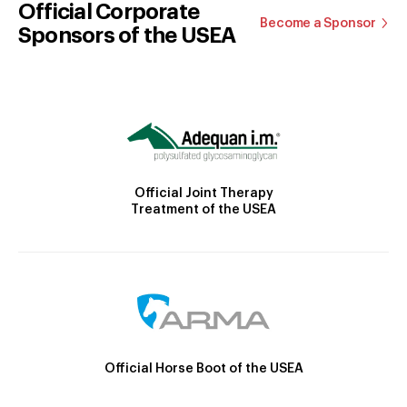
Official Corporate
Become a Sponsor
Sponsors of the USEA
Official Joint Therapy
Treatment of the USEA
Official Horse Boot of the USEA