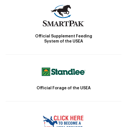
Official Supplement Feeding
System of the USEA
Official Forage of the USEA