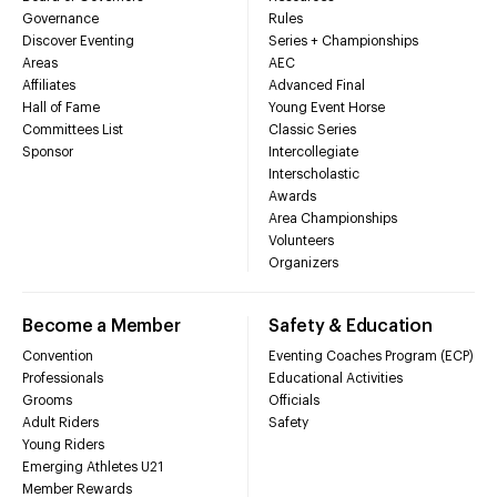
Governance
Rules
Discover Eventing
Series + Championships
Areas
AEC
Affiliates
Advanced Final
Hall of Fame
Young Event Horse
Committees List
Classic Series
Sponsor
Intercollegiate
Interscholastic
Awards
Area Championships
Volunteers
Organizers
Become a Member
Safety & Education
Convention
Eventing Coaches Program (ECP)
Professionals
Educational Activities
Grooms
Officials
Adult Riders
Safety
Young Riders
Emerging Athletes U21
Member Rewards