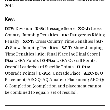
2014
Key:
DIV:
Division |
D-S:
Dressage Score |
XC-J:
Cross
Country Jumping Penalties |
DR:
Dangerous Riding
Penalty |
XC-T:
Cross Country Time Penalties |
SJ-
J:
Show Jumping Penalties |
SJ-T:
Show Jumping
Time Penalties |
Plc:
Final Place |
S:
Final Score |
Pts:
USEA Points |
O-Pts:
USEA Overall Points,
Overall Leaderboard Specific Points |
U-Pts:
Upgrade Points |
U-Plc:
Upgrade Place |
AEC-Q:
Q
Placement; AEC-Q: AQ Amateur Placement; AEC-Q:
C Completion (completion and placement cannot
be combined to equal 2 set of results).