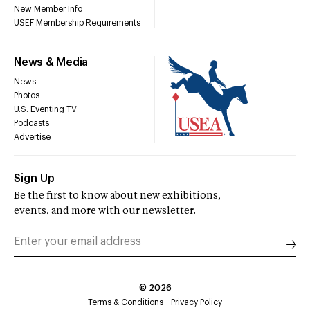
New Member Info
USEF Membership Requirements
News & Media
News
Photos
U.S. Eventing TV
Podcasts
Advertise
Sign Up
Be the first to know about new exhibitions,
events, and more with our newsletter.
©
2026
Terms & Conditions
Privacy Policy