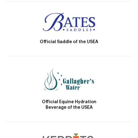
Official Saddle of the USEA
Official Equine Hydration
Beverage of the USEA